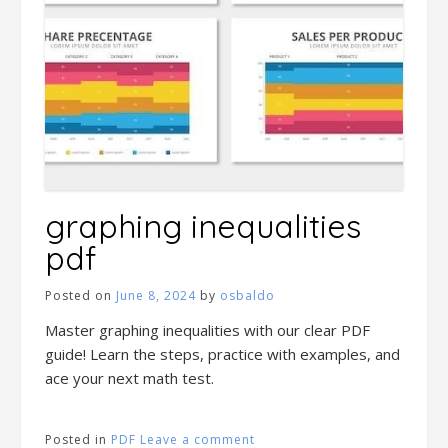
graphing inequalities
pdf
Posted on
June 8, 2024
by
osbaldo
Master graphing inequalities with our clear PDF
guide! Learn the steps, practice with examples, and
ace your next math test.
Posted in
PDF
Leave a comment