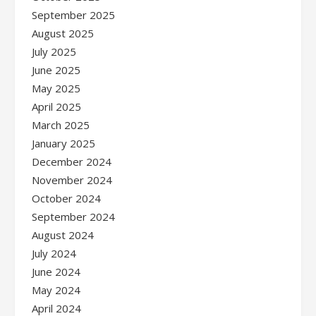
September 2025
August 2025
July 2025
June 2025
May 2025
April 2025
March 2025
January 2025
December 2024
November 2024
October 2024
September 2024
August 2024
July 2024
June 2024
May 2024
April 2024