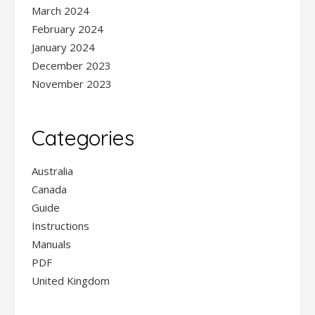
March 2024
February 2024
January 2024
December 2023
November 2023
Categories
Australia
Canada
Guide
Instructions
Manuals
PDF
United Kingdom