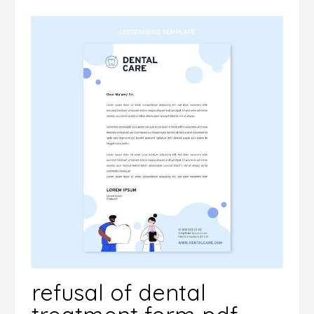
refusal of dental