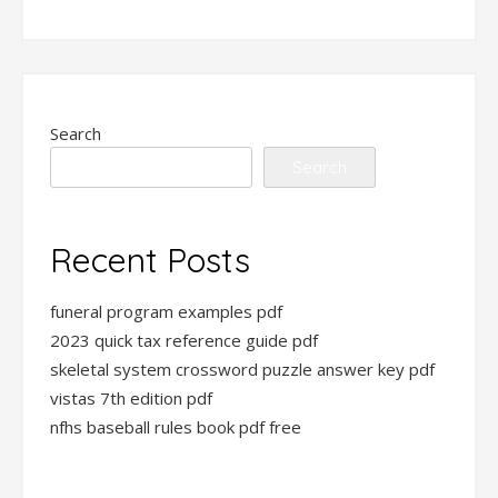
Search
Search
Recent Posts
funeral program examples pdf
2023 quick tax reference guide pdf
skeletal system crossword puzzle answer key pdf
vistas 7th edition pdf
nfhs baseball rules book pdf free