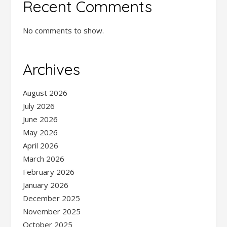
Recent Comments
No comments to show.
Archives
August 2026
July 2026
June 2026
May 2026
April 2026
March 2026
February 2026
January 2026
December 2025
November 2025
October 2025