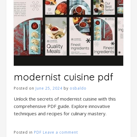
modernist cuisine pdf
Posted on
June 25, 2024
by
osbaldo
Unlock the secrets of modernist cuisine with this
comprehensive PDF guide. Explore innovative
techniques and recipes for culinary mastery.
Posted in
PDF
Leave a comment