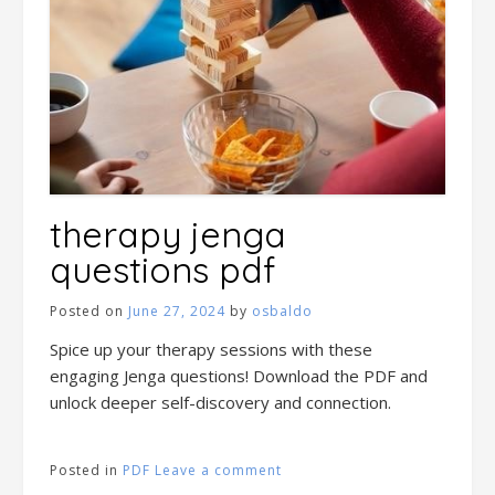
therapy jenga
questions pdf
Posted on
June 27, 2024
by
osbaldo
Spice up your therapy sessions with these
engaging Jenga questions! Download the PDF and
unlock deeper self-discovery and connection.
Posted in
PDF
Leave a comment