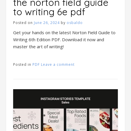
the norton field guide
to writing 6e pdf
Posted on
June 26, 2024
by
osbaldo
Get your hands on the latest Norton Field Guide to
Writing 6th Edition PDF. Download it now and
master the art of writing!
Posted in
PDF
Leave a comment