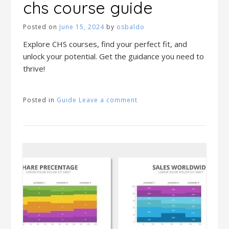
chs course guide
Posted on
June 15, 2024
by
osbaldo
Explore CHS courses, find your perfect fit, and
unlock your potential. Get the guidance you need to
thrive!
Posted in
Guide
Leave a comment