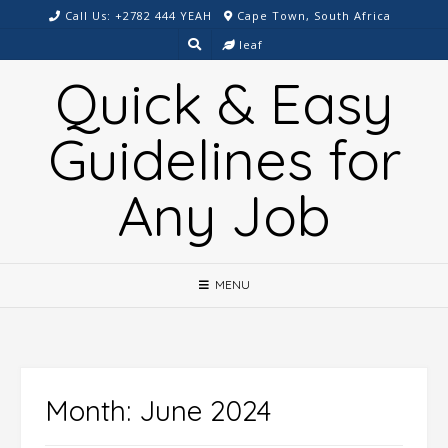
Skip
Call Us: +2782 444 YEAH
Cape Town, South Africa
to
leaf
content
Quick & Easy
Guidelines for
Any Job
MENU
Month:
June 2024