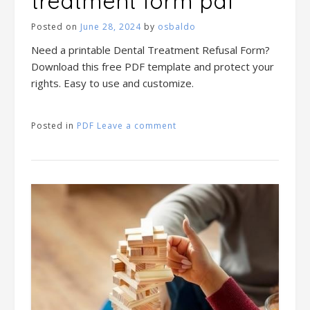
treatment form pdf
Posted on
June 28, 2024
by
osbaldo
Need a printable Dental Treatment Refusal Form?
Download this free PDF template and protect your
rights. Easy to use and customize.
Posted in
PDF
Leave a comment