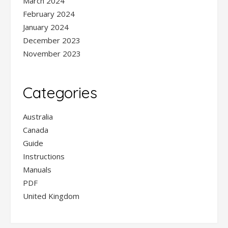
March 2024
February 2024
January 2024
December 2023
November 2023
Categories
Australia
Canada
Guide
Instructions
Manuals
PDF
United Kingdom