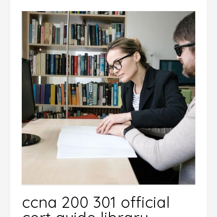
ccna 200 301 official