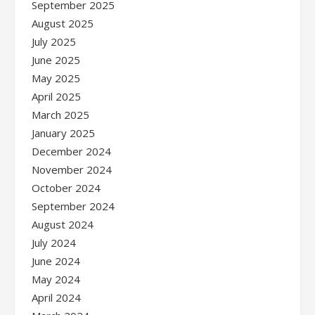
September 2025
August 2025
July 2025
June 2025
May 2025
April 2025
March 2025
January 2025
December 2024
November 2024
October 2024
September 2024
August 2024
July 2024
June 2024
May 2024
April 2024