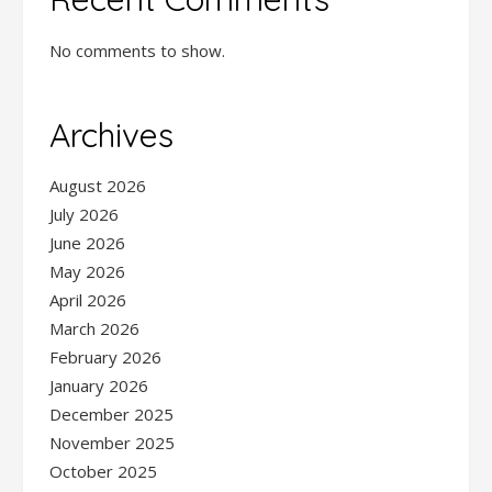
No comments to show.
Archives
August 2026
July 2026
June 2026
May 2026
April 2026
March 2026
February 2026
January 2026
December 2025
November 2025
October 2025