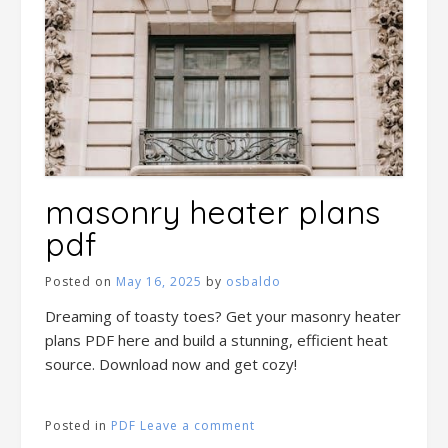
masonry heater plans
pdf
Posted on
May 16, 2025
by
osbaldo
Dreaming of toasty toes? Get your masonry heater
plans PDF here and build a stunning, efficient heat
source. Download now and get cozy!
Posted in
PDF
Leave a comment