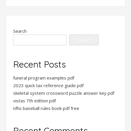
Search
Search
Recent Posts
funeral program examples pdf
2023 quick tax reference guide pdf
skeletal system crossword puzzle answer key pdf
vistas 7th edition pdf
nfhs baseball rules book pdf free
Recent Comments