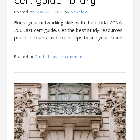
cert guide library
Posted on
May 21, 2025
by
osbaldo
Boost your networking skills with the official CCNA
200-301 cert guide. Get the best study resources,
practice exams, and expert tips to ace your exam!
Posted in
Guide
Leave a comment