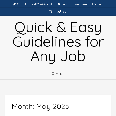
Skip
Call Us: +2782 444 YEAH
Cape Town, South Africa
to
leaf
content
Quick & Easy
Guidelines for
Any Job
MENU
Month:
May 2025