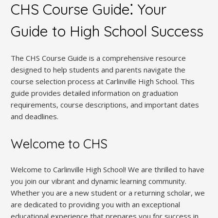
CHS Course Guide⁚ Your
Guide to High School Success
The CHS Course Guide is a comprehensive resource
designed to help students and parents navigate the
course selection process at Carlinville High School. This
guide provides detailed information on graduation
requirements, course descriptions, and important dates
and deadlines.
Welcome to CHS
Welcome to Carlinville High School! We are thrilled to have
you join our vibrant and dynamic learning community.
Whether you are a new student or a returning scholar, we
are dedicated to providing you with an exceptional
educational experience that prepares you for success in