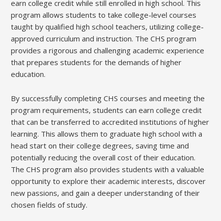
earn college credit while still enrolled in high school. This
program allows students to take college-level courses
taught by qualified high school teachers, utilizing college-
approved curriculum and instruction. The CHS program
provides a rigorous and challenging academic experience
that prepares students for the demands of higher
education.
By successfully completing CHS courses and meeting the
program requirements, students can earn college credit
that can be transferred to accredited institutions of higher
learning. This allows them to graduate high school with a
head start on their college degrees, saving time and
potentially reducing the overall cost of their education.
The CHS program also provides students with a valuable
opportunity to explore their academic interests, discover
new passions, and gain a deeper understanding of their
chosen fields of study.