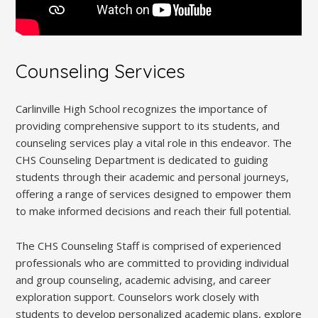
Counseling Services
Carlinville High School recognizes the importance of
providing comprehensive support to its students, and
counseling services play a vital role in this endeavor. The
CHS Counseling Department is dedicated to guiding
students through their academic and personal journeys,
offering a range of services designed to empower them
to make informed decisions and reach their full potential.
The CHS Counseling Staff is comprised of experienced
professionals who are committed to providing individual
and group counseling, academic advising, and career
exploration support. Counselors work closely with
students to develop personalized academic plans, explore