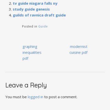
tv guide niagara falls ny
study guide genesis
guilds of ravnica draft guide
Posted in
Guide
Post
graphing
modernist
navigation
inequalities
cuisine pdf
pdf
Leave a Reply
You must be
logged in
to post a comment.