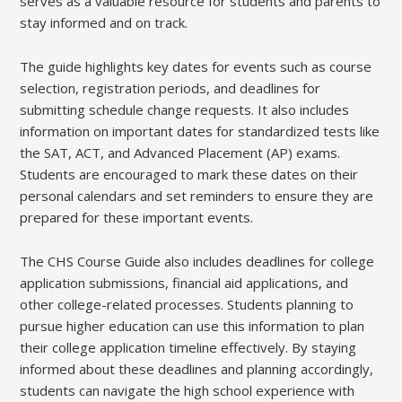
serves as a valuable resource for students and parents to
stay informed and on track.
The guide highlights key dates for events such as course
selection, registration periods, and deadlines for
submitting schedule change requests. It also includes
information on important dates for standardized tests like
the SAT, ACT, and Advanced Placement (AP) exams.
Students are encouraged to mark these dates on their
personal calendars and set reminders to ensure they are
prepared for these important events.
The CHS Course Guide also includes deadlines for college
application submissions, financial aid applications, and
other college-related processes. Students planning to
pursue higher education can use this information to plan
their college application timeline effectively. By staying
informed about these deadlines and planning accordingly,
students can navigate the high school experience with