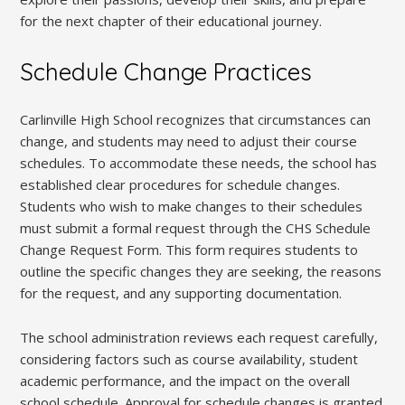
for the next chapter of their educational journey.
Schedule Change Practices
Carlinville High School recognizes that circumstances can
change, and students may need to adjust their course
schedules. To accommodate these needs, the school has
established clear procedures for schedule changes.
Students who wish to make changes to their schedules
must submit a formal request through the CHS Schedule
Change Request Form. This form requires students to
outline the specific changes they are seeking, the reasons
for the request, and any supporting documentation.
The school administration reviews each request carefully,
considering factors such as course availability, student
academic performance, and the impact on the overall
school schedule. Approval for schedule changes is granted