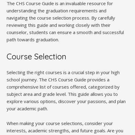
The CHS Course Guide is an invaluable resource for
understanding the graduation requirements and
navigating the course selection process. By carefully
reviewing this guide and working closely with their
counselor, students can ensure a smooth and successful
path towards graduation.
Course Selection
Selecting the right courses is a crucial step in your high
school journey. The CHS Course Guide provides a
comprehensive list of courses offered, categorized by
subject area and grade level. This guide allows you to
explore various options, discover your passions, and plan
your academic path.
When making your course selections, consider your
interests, academic strengths, and future goals. Are you