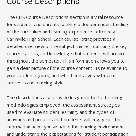
Course Descriptions
The CHS Course Descriptions section is a vital resource
for students and parents seeking a deeper understanding
of the curriculum and learning experiences offered at
Carlinville High School. Each course listing provides a
detailed overview of the subject matter, outlining the key
concepts, skills, and knowledge that students will acquire
throughout the semester. This information allows you to
gain a clear picture of the course content, its relevance to
your academic goals, and whether it aligns with your
interests and learning style.
The descriptions also provide insights into the teaching
methodologies employed, the assessment strategies
used to evaluate student learning, and the types of
activities and projects that students will engage in. This
information helps you visualize the learning environment
and understand the expectations for student participation