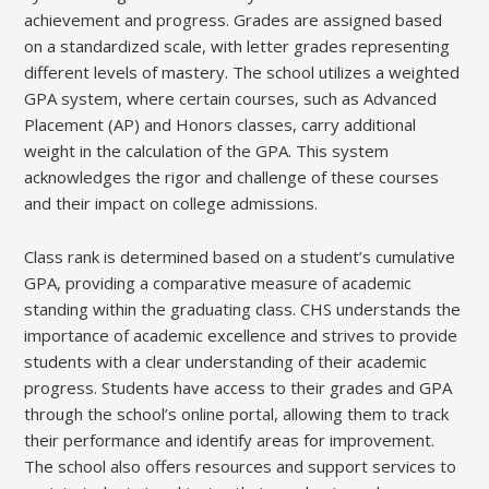
achievement and progress. Grades are assigned based
on a standardized scale, with letter grades representing
different levels of mastery. The school utilizes a weighted
GPA system, where certain courses, such as Advanced
Placement (AP) and Honors classes, carry additional
weight in the calculation of the GPA. This system
acknowledges the rigor and challenge of these courses
and their impact on college admissions.
Class rank is determined based on a student’s cumulative
GPA, providing a comparative measure of academic
standing within the graduating class. CHS understands the
importance of academic excellence and strives to provide
students with a clear understanding of their academic
progress. Students have access to their grades and GPA
through the school’s online portal, allowing them to track
their performance and identify areas for improvement.
The school also offers resources and support services to