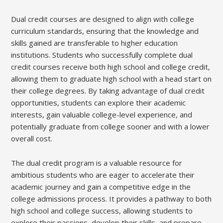
Dual credit courses are designed to align with college
curriculum standards, ensuring that the knowledge and
skills gained are transferable to higher education
institutions. Students who successfully complete dual
credit courses receive both high school and college credit,
allowing them to graduate high school with a head start on
their college degrees. By taking advantage of dual credit
opportunities, students can explore their academic
interests, gain valuable college-level experience, and
potentially graduate from college sooner and with a lower
overall cost.
The dual credit program is a valuable resource for
ambitious students who are eager to accelerate their
academic journey and gain a competitive edge in the
college admissions process. It provides a pathway to both
high school and college success, allowing students to
explore their passions, develop their skills, and prepare