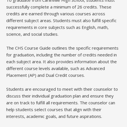
To graduate from Carlinville High School, students must
successfully complete a minimum of 26 credits. These
credits are earned through various courses across
different subject areas. Students must also fulfill specific
requirements in core subjects such as English, math,
science, and social studies.
The CHS Course Guide outlines the specific requirements
for graduation, including the number of credits needed in
each subject area. It also provides information about the
different course levels available, such as Advanced
Placement (AP) and Dual Credit courses.
Students are encouraged to meet with their counselor to
discuss their individual graduation plan and ensure they
are on track to fulfill all requirements. The counselor can
help students select courses that align with their
interests, academic goals, and future aspirations.