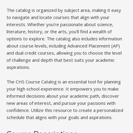
The catalog is organized by subject area, making it easy
to navigate and locate courses that align with your
interests. Whether you’re passionate about science,
literature, history, or the arts, you’ll find a wealth of
options to explore. The catalog also includes information
about course levels, including Advanced Placement (AP)
and dual credit courses, allowing you to choose the level
of challenge and depth that best suits your academic
aspirations.
The CHS Course Catalog is an essential tool for planning
your high school experience. It empowers you to make
informed decisions about your academic path, discover
new areas of interest, and pursue your passions with
confidence. Utilize this resource to create a personalized
schedule that aligns with your goals and aspirations.