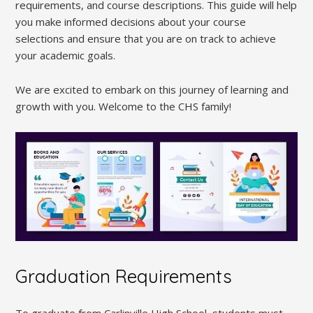
requirements, and course descriptions. This guide will help
you make informed decisions about your course
selections and ensure that you are on track to achieve
your academic goals.
We are excited to embark on this journey of learning and
growth with you. Welcome to the CHS family!
Graduation Requirements