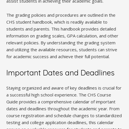
assist students in achieving their academic goals.
The grading policies and procedures are outlined in the
CHS student handbook, which is readily available to
students and parents. This handbook provides detailed
information on grading scales, GPA calculation, and other
relevant policies. By understanding the grading system
and utilizing the available resources, students can strive
for academic success and achieve their full potential.
Important Dates and Deadlines
Staying organized and aware of key deadlines is crucial for
a successful high school experience. The CHS Course
Guide provides a comprehensive calendar of important
dates and deadlines throughout the academic year. From
course registration and schedule changes to standardized
testing and college application deadlines, this calendar