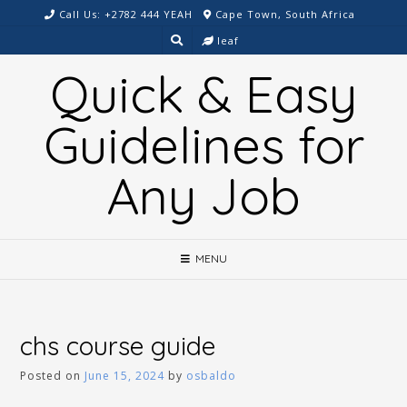
Skip
Call Us: +2782 444 YEAH
Cape Town, South Africa
to
leaf
content
Quick & Easy
Guidelines for
Any Job
MENU
chs course guide
Posted on
June 15, 2024
by
osbaldo