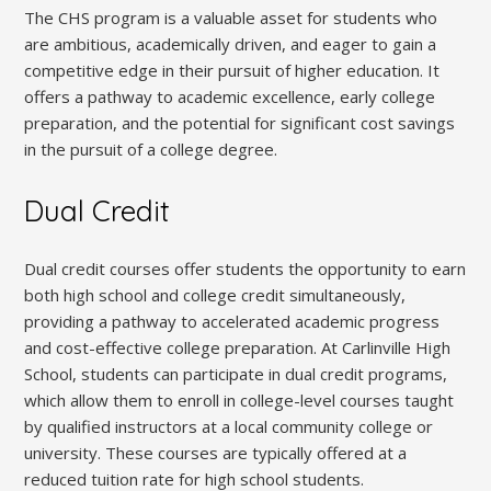
The CHS program is a valuable asset for students who
are ambitious, academically driven, and eager to gain a
competitive edge in their pursuit of higher education. It
offers a pathway to academic excellence, early college
preparation, and the potential for significant cost savings
in the pursuit of a college degree.
Dual Credit
Dual credit courses offer students the opportunity to earn
both high school and college credit simultaneously,
providing a pathway to accelerated academic progress
and cost-effective college preparation. At Carlinville High
School, students can participate in dual credit programs,
which allow them to enroll in college-level courses taught
by qualified instructors at a local community college or
university. These courses are typically offered at a
reduced tuition rate for high school students.