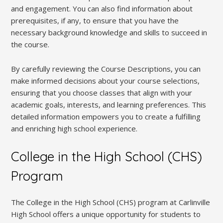
and engagement. You can also find information about
prerequisites, if any, to ensure that you have the
necessary background knowledge and skills to succeed in
the course.
By carefully reviewing the Course Descriptions, you can
make informed decisions about your course selections,
ensuring that you choose classes that align with your
academic goals, interests, and learning preferences. This
detailed information empowers you to create a fulfilling
and enriching high school experience.
College in the High School (CHS)
Program
The College in the High School (CHS) program at Carlinville
High School offers a unique opportunity for students to