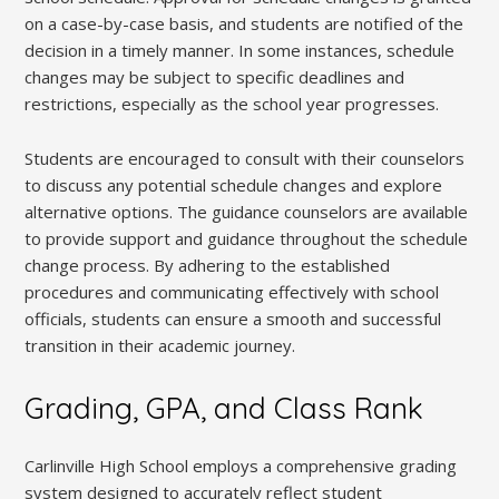
on a case-by-case basis, and students are notified of the
decision in a timely manner. In some instances, schedule
changes may be subject to specific deadlines and
restrictions, especially as the school year progresses.
Students are encouraged to consult with their counselors
to discuss any potential schedule changes and explore
alternative options. The guidance counselors are available
to provide support and guidance throughout the schedule
change process. By adhering to the established
procedures and communicating effectively with school
officials, students can ensure a smooth and successful
transition in their academic journey.
Grading, GPA, and Class Rank
Carlinville High School employs a comprehensive grading
system designed to accurately reflect student