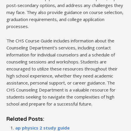
post-secondary options, and address any challenges they
may face. They also provide guidance on course selection,
graduation requirements, and college application
processes.
The CHS Course Guide includes information about the
Counseling Department’s services, including contact
information for individual counselors and a schedule of
counseling sessions and workshops. Students are
encouraged to utilize these resources throughout their
high school experience, whether they need academic
assistance, personal support, or career guidance. The
CHS Counseling Department is a valuable resource for
students seeking to navigate the complexities of high
school and prepare for a successful future.
Related Posts:
ap physics 2 study guide