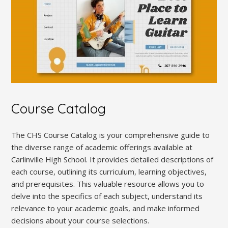
Course Catalog
The CHS Course Catalog is your comprehensive guide to
the diverse range of academic offerings available at
Carlinville High School. It provides detailed descriptions of
each course, outlining its curriculum, learning objectives,
and prerequisites. This valuable resource allows you to
delve into the specifics of each subject, understand its
relevance to your academic goals, and make informed
decisions about your course selections.