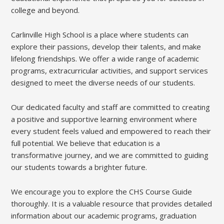
college and beyond.
Carlinville High School is a place where students can
explore their passions, develop their talents, and make
lifelong friendships. We offer a wide range of academic
programs, extracurricular activities, and support services
designed to meet the diverse needs of our students.
Our dedicated faculty and staff are committed to creating
a positive and supportive learning environment where
every student feels valued and empowered to reach their
full potential. We believe that education is a
transformative journey, and we are committed to guiding
our students towards a brighter future.
We encourage you to explore the CHS Course Guide
thoroughly. It is a valuable resource that provides detailed
information about our academic programs, graduation