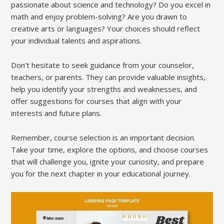
passionate about science and technology? Do you excel in
math and enjoy problem-solving? Are you drawn to
creative arts or languages? Your choices should reflect
your individual talents and aspirations.
Don’t hesitate to seek guidance from your counselor,
teachers, or parents. They can provide valuable insights,
help you identify your strengths and weaknesses, and
offer suggestions for courses that align with your
interests and future plans.
Remember, course selection is an important decision.
Take your time, explore the options, and choose courses
that will challenge you, ignite your curiosity, and prepare
you for the next chapter in your educational journey.