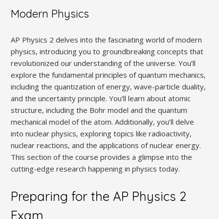
Modern Physics
AP Physics 2 delves into the fascinating world of modern
physics‚ introducing you to groundbreaking concepts that
revolutionized our understanding of the universe. You’ll
explore the fundamental principles of quantum mechanics‚
including the quantization of energy‚ wave-particle duality‚
and the uncertainty principle. You’ll learn about atomic
structure‚ including the Bohr model and the quantum
mechanical model of the atom. Additionally‚ you’ll delve
into nuclear physics‚ exploring topics like radioactivity‚
nuclear reactions‚ and the applications of nuclear energy.
This section of the course provides a glimpse into the
cutting-edge research happening in physics today.
Preparing for the AP Physics 2
Exam