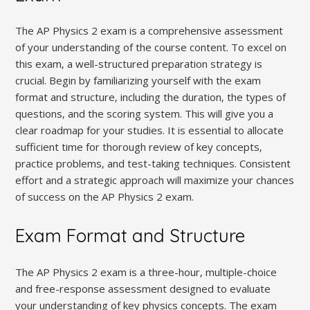
The AP Physics 2 exam is a comprehensive assessment
of your understanding of the course content. To excel on
this exam‚ a well-structured preparation strategy is
crucial. Begin by familiarizing yourself with the exam
format and structure‚ including the duration‚ the types of
questions‚ and the scoring system. This will give you a
clear roadmap for your studies. It is essential to allocate
sufficient time for thorough review of key concepts‚
practice problems‚ and test-taking techniques. Consistent
effort and a strategic approach will maximize your chances
of success on the AP Physics 2 exam.
Exam Format and Structure
The AP Physics 2 exam is a three-hour‚ multiple-choice
and free-response assessment designed to evaluate
your understanding of key physics concepts. The exam