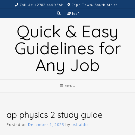
Skip
Call Us: +2782 444 YEAH
Cape Town, South Africa
to
leaf
content
Quick & Easy
Guidelines for
Any Job
MENU
ap physics 2 study guide
Posted on
December 1, 2023
by
osbaldo