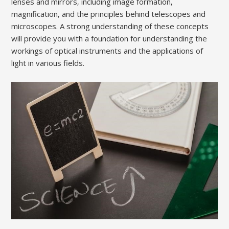
lenses and mirrors‚ including image formation‚
magnification‚ and the principles behind telescopes and
microscopes. A strong understanding of these concepts
will provide you with a foundation for understanding the
workings of optical instruments and the applications of
light in various fields.