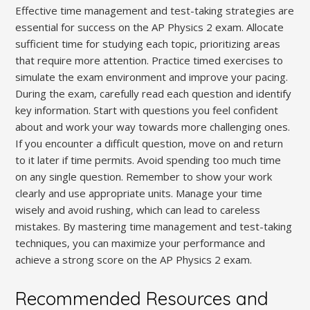
Effective time management and test-taking strategies are
essential for success on the AP Physics 2 exam. Allocate
sufficient time for studying each topic‚ prioritizing areas
that require more attention. Practice timed exercises to
simulate the exam environment and improve your pacing.
During the exam‚ carefully read each question and identify
key information. Start with questions you feel confident
about and work your way towards more challenging ones.
If you encounter a difficult question‚ move on and return
to it later if time permits. Avoid spending too much time
on any single question. Remember to show your work
clearly and use appropriate units. Manage your time
wisely and avoid rushing‚ which can lead to careless
mistakes. By mastering time management and test-taking
techniques‚ you can maximize your performance and
achieve a strong score on the AP Physics 2 exam.
Recommended Resources and