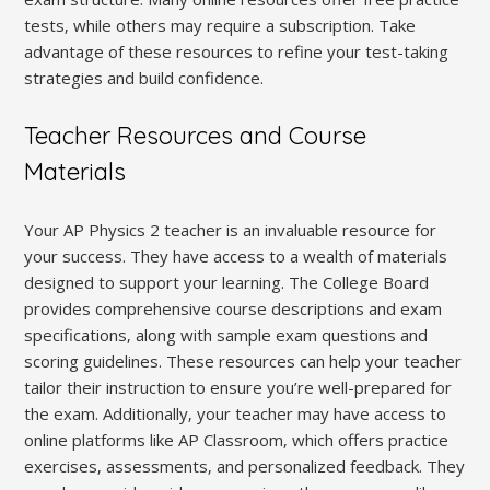
tests‚ while others may require a subscription. Take
advantage of these resources to refine your test-taking
strategies and build confidence.
Teacher Resources and Course
Materials
Your AP Physics 2 teacher is an invaluable resource for
your success. They have access to a wealth of materials
designed to support your learning. The College Board
provides comprehensive course descriptions and exam
specifications‚ along with sample exam questions and
scoring guidelines. These resources can help your teacher
tailor their instruction to ensure you’re well-prepared for
the exam. Additionally‚ your teacher may have access to
online platforms like AP Classroom‚ which offers practice
exercises‚ assessments‚ and personalized feedback. They