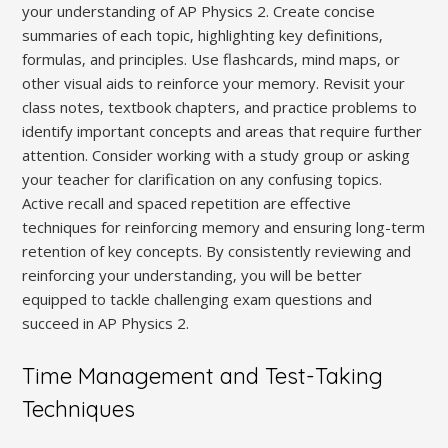
your understanding of AP Physics 2. Create concise
summaries of each topic‚ highlighting key definitions‚
formulas‚ and principles. Use flashcards‚ mind maps‚ or
other visual aids to reinforce your memory. Revisit your
class notes‚ textbook chapters‚ and practice problems to
identify important concepts and areas that require further
attention. Consider working with a study group or asking
your teacher for clarification on any confusing topics.
Active recall and spaced repetition are effective
techniques for reinforcing memory and ensuring long-term
retention of key concepts. By consistently reviewing and
reinforcing your understanding‚ you will be better
equipped to tackle challenging exam questions and
succeed in AP Physics 2.
Time Management and Test-Taking
Techniques