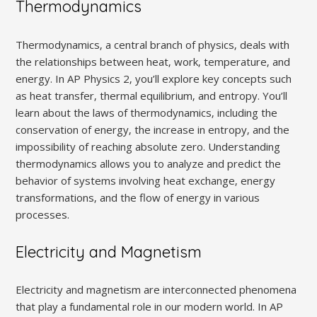
Thermodynamics
Thermodynamics‚ a central branch of physics‚ deals with
the relationships between heat‚ work‚ temperature‚ and
energy. In AP Physics 2‚ you’ll explore key concepts such
as heat transfer‚ thermal equilibrium‚ and entropy. You’ll
learn about the laws of thermodynamics‚ including the
conservation of energy‚ the increase in entropy‚ and the
impossibility of reaching absolute zero. Understanding
thermodynamics allows you to analyze and predict the
behavior of systems involving heat exchange‚ energy
transformations‚ and the flow of energy in various
processes.
Electricity and Magnetism
Electricity and magnetism are interconnected phenomena
that play a fundamental role in our modern world. In AP