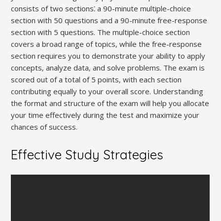
consists of two sections⁚ a 90-minute multiple-choice
section with 50 questions and a 90-minute free-response
section with 5 questions. The multiple-choice section
covers a broad range of topics‚ while the free-response
section requires you to demonstrate your ability to apply
concepts‚ analyze data‚ and solve problems. The exam is
scored out of a total of 5 points‚ with each section
contributing equally to your overall score. Understanding
the format and structure of the exam will help you allocate
your time effectively during the test and maximize your
chances of success.
Effective Study Strategies