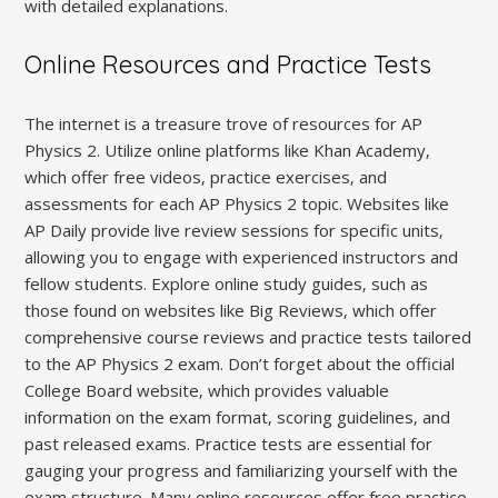
with detailed explanations.
Online Resources and Practice Tests
The internet is a treasure trove of resources for AP
Physics 2. Utilize online platforms like Khan Academy‚
which offer free videos‚ practice exercises‚ and
assessments for each AP Physics 2 topic. Websites like
AP Daily provide live review sessions for specific units‚
allowing you to engage with experienced instructors and
fellow students. Explore online study guides‚ such as
those found on websites like Big Reviews‚ which offer
comprehensive course reviews and practice tests tailored
to the AP Physics 2 exam. Don’t forget about the official
College Board website‚ which provides valuable
information on the exam format‚ scoring guidelines‚ and
past released exams. Practice tests are essential for
gauging your progress and familiarizing yourself with the
exam structure. Many online resources offer free practice