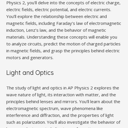
Physics 2‚ you’ll delve into the concepts of electric charge‚
electric fields‚ electric potential‚ and electric currents.
You’ll explore the relationship between electric and
magnetic fields‚ including Faraday’s law of electromagnetic
induction‚ Lenz’s law‚ and the behavior of magnetic
materials. Understanding these concepts will enable you
to analyze circuits‚ predict the motion of charged particles
in magnetic fields‚ and grasp the principles behind electric
motors and generators.
Light and Optics
The study of light and optics in AP Physics 2 explores the
wave nature of light‚ its interaction with matter‚ and the
principles behind lenses and mirrors. You’ll learn about the
electromagnetic spectrum‚ wave phenomena like
interference and diffraction‚ and the properties of light
such as polarization. You’ll also investigate the behavior of