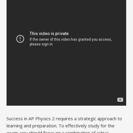
Success in AP Physics 2 requires a strategic approach to
learning and preparation. To effectively study for the
exam‚ you should focus on a combination of active