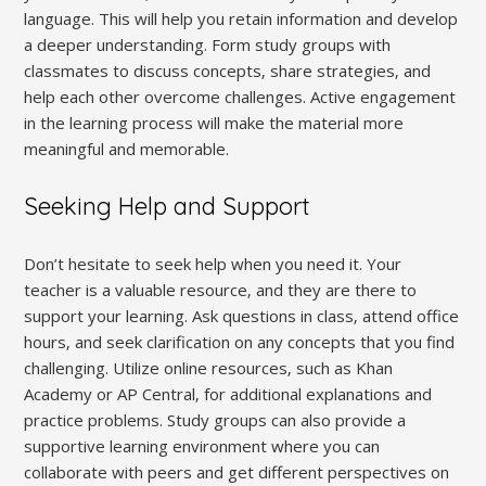
language. This will help you retain information and develop
a deeper understanding. Form study groups with
classmates to discuss concepts‚ share strategies‚ and
help each other overcome challenges. Active engagement
in the learning process will make the material more
meaningful and memorable.
Seeking Help and Support
Don’t hesitate to seek help when you need it. Your
teacher is a valuable resource‚ and they are there to
support your learning. Ask questions in class‚ attend office
hours‚ and seek clarification on any concepts that you find
challenging. Utilize online resources‚ such as Khan
Academy or AP Central‚ for additional explanations and
practice problems. Study groups can also provide a
supportive learning environment where you can
collaborate with peers and get different perspectives on