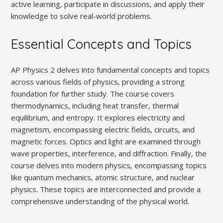
active learning‚ participate in discussions‚ and apply their
knowledge to solve real-world problems.
Essential Concepts and Topics
AP Physics 2 delves into fundamental concepts and topics
across various fields of physics‚ providing a strong
foundation for further study. The course covers
thermodynamics‚ including heat transfer‚ thermal
equilibrium‚ and entropy. It explores electricity and
magnetism‚ encompassing electric fields‚ circuits‚ and
magnetic forces. Optics and light are examined through
wave properties‚ interference‚ and diffraction. Finally‚ the
course delves into modern physics‚ encompassing topics
like quantum mechanics‚ atomic structure‚ and nuclear
physics. These topics are interconnected and provide a
comprehensive understanding of the physical world.