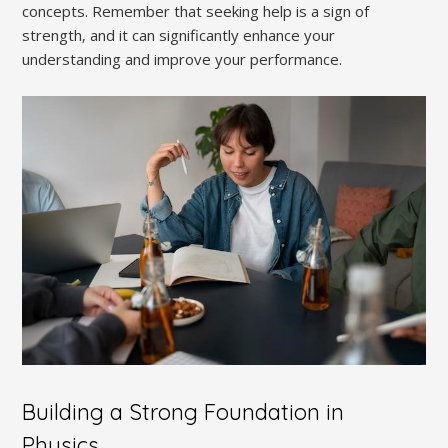
concepts. Remember that seeking help is a sign of
strength‚ and it can significantly enhance your
understanding and improve your performance.
Building a Strong Foundation in
Physics