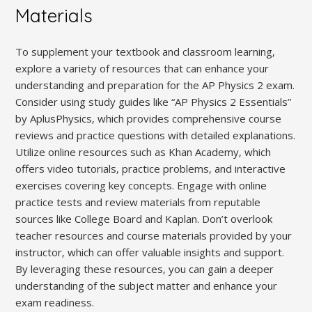
Materials
To supplement your textbook and classroom learning‚
explore a variety of resources that can enhance your
understanding and preparation for the AP Physics 2 exam.
Consider using study guides like “AP Physics 2 Essentials”
by AplusPhysics‚ which provides comprehensive course
reviews and practice questions with detailed explanations.
Utilize online resources such as Khan Academy‚ which
offers video tutorials‚ practice problems‚ and interactive
exercises covering key concepts. Engage with online
practice tests and review materials from reputable
sources like College Board and Kaplan. Don’t overlook
teacher resources and course materials provided by your
instructor‚ which can offer valuable insights and support.
By leveraging these resources‚ you can gain a deeper
understanding of the subject matter and enhance your
exam readiness.