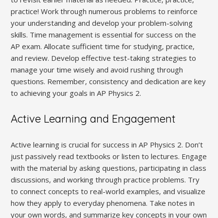
practice! Work through numerous problems to reinforce
your understanding and develop your problem-solving
skills. Time management is essential for success on the
AP exam. Allocate sufficient time for studying‚ practice‚
and review. Develop effective test-taking strategies to
manage your time wisely and avoid rushing through
questions. Remember‚ consistency and dedication are key
to achieving your goals in AP Physics 2.
Active Learning and Engagement
Active learning is crucial for success in AP Physics 2. Don’t
just passively read textbooks or listen to lectures. Engage
with the material by asking questions‚ participating in class
discussions‚ and working through practice problems. Try
to connect concepts to real-world examples‚ and visualize
how they apply to everyday phenomena. Take notes in
your own words‚ and summarize key concepts in your own