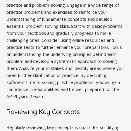
practice and problem-solving. Engage in a wide range of
practice problems and exercises to reinforce your
understanding of fundamental concepts and develop
essential problem-solving skills. Start with basic problems
from your textbook and gradually progress to more
challenging ones. Consider using online resources and
practice tests to further enhance your preparation. Focus
on understanding the underlying principles behind each
problem and develop a systematic approach to solving
them. Analyze your mistakes and identify areas where you
need further clarification or practice. By dedicating
sufficient time to solving practice problems‚ you will gain
confidence in your abilities and be well-prepared for the
AP Physics 2 exam.
Reviewing Key Concepts
Regularly reviewing key concepts is crucial for solidifying