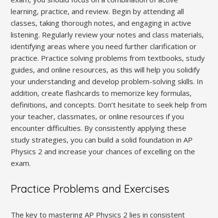
learning‚ practice‚ and review. Begin by attending all
classes‚ taking thorough notes‚ and engaging in active
listening. Regularly review your notes and class materials‚
identifying areas where you need further clarification or
practice. Practice solving problems from textbooks‚ study
guides‚ and online resources‚ as this will help you solidify
your understanding and develop problem-solving skills. In
addition‚ create flashcards to memorize key formulas‚
definitions‚ and concepts. Don’t hesitate to seek help from
your teacher‚ classmates‚ or online resources if you
encounter difficulties. By consistently applying these
study strategies‚ you can build a solid foundation in AP
Physics 2 and increase your chances of excelling on the
exam.
Practice Problems and Exercises
The key to mastering AP Physics 2 lies in consistent