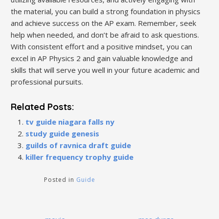
the material‚ you can build a strong foundation in physics
and achieve success on the AP exam. Remember‚ seek
help when needed‚ and don’t be afraid to ask questions.
With consistent effort and a positive mindset‚ you can
excel in AP Physics 2 and gain valuable knowledge and
skills that will serve you well in your future academic and
professional pursuits.
Related Posts:
tv guide niagara falls ny
study guide genesis
guilds of ravnica draft guide
killer frequency trophy guide
Posted in
Guide
Post