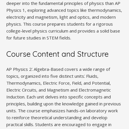
deeper into the fundamental principles of physics than AP
Physics 1‚ exploring advanced topics like thermodynamics‚
electricity and magnetism‚ light and optics‚ and modern
physics. This course prepares students for a rigorous
college-level physics curriculum and provides a solid base
for future studies in STEM fields.
Course Content and Structure
AP Physics 2⁚ Algebra-Based covers a wide range of
topics‚ organized into five distinct units⁚ Fluids‚
Thermodynamics‚ Electric Force‚ Field‚ and Potential‚
Electric Circuits‚ and Magnetism and Electromagnetic
Induction. Each unit delves into specific concepts and
principles‚ building upon the knowledge gained in previous
units. The course emphasizes hands-on laboratory work
to reinforce theoretical understanding and develop
practical skills. Students are encouraged to engage in