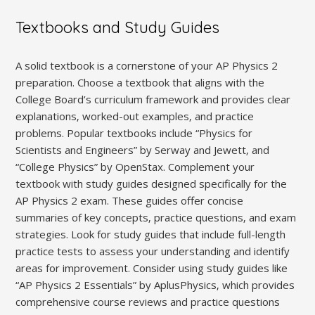
Textbooks and Study Guides
A solid textbook is a cornerstone of your AP Physics 2
preparation. Choose a textbook that aligns with the
College Board’s curriculum framework and provides clear
explanations‚ worked-out examples‚ and practice
problems. Popular textbooks include “Physics for
Scientists and Engineers” by Serway and Jewett‚ and
“College Physics” by OpenStax. Complement your
textbook with study guides designed specifically for the
AP Physics 2 exam. These guides offer concise
summaries of key concepts‚ practice questions‚ and exam
strategies. Look for study guides that include full-length
practice tests to assess your understanding and identify
areas for improvement. Consider using study guides like
“AP Physics 2 Essentials” by AplusPhysics‚ which provides
comprehensive course reviews and practice questions