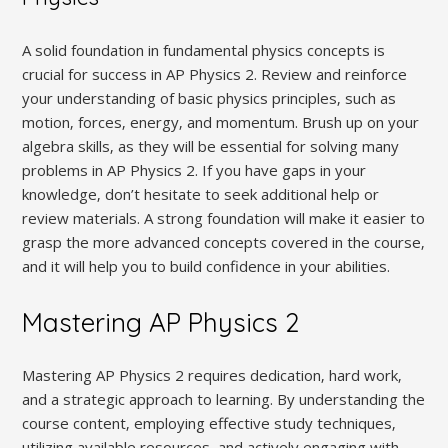
A solid foundation in fundamental physics concepts is
crucial for success in AP Physics 2. Review and reinforce
your understanding of basic physics principles‚ such as
motion‚ forces‚ energy‚ and momentum. Brush up on your
algebra skills‚ as they will be essential for solving many
problems in AP Physics 2. If you have gaps in your
knowledge‚ don’t hesitate to seek additional help or
review materials. A strong foundation will make it easier to
grasp the more advanced concepts covered in the course‚
and it will help you to build confidence in your abilities.
Mastering AP Physics 2
Mastering AP Physics 2 requires dedication‚ hard work‚
and a strategic approach to learning. By understanding the
course content‚ employing effective study techniques‚
utilizing available resources‚ and actively engaging with