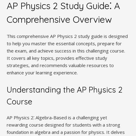
AP Physics 2 Study Guide⁚ A
Comprehensive Overview
This comprehensive AP Physics 2 study guide is designed
to help you master the essential concepts‚ prepare for
the exam‚ and achieve success in this challenging course.
It covers all key topics‚ provides effective study
strategies‚ and recommends valuable resources to
enhance your learning experience.
Understanding the AP Physics 2
Course
AP Physics 2⁚ Algebra-Based is a challenging yet
rewarding course designed for students with a strong
foundation in algebra and a passion for physics. It delves