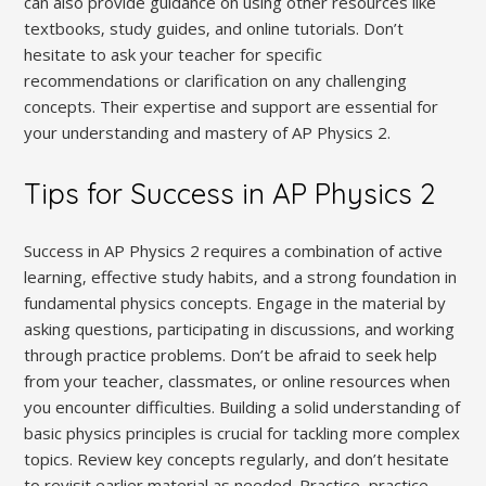
can also provide guidance on using other resources like
textbooks‚ study guides‚ and online tutorials. Don’t
hesitate to ask your teacher for specific
recommendations or clarification on any challenging
concepts. Their expertise and support are essential for
your understanding and mastery of AP Physics 2.
Tips for Success in AP Physics 2
Success in AP Physics 2 requires a combination of active
learning‚ effective study habits‚ and a strong foundation in
fundamental physics concepts. Engage in the material by
asking questions‚ participating in discussions‚ and working
through practice problems. Don’t be afraid to seek help
from your teacher‚ classmates‚ or online resources when
you encounter difficulties. Building a solid understanding of
basic physics principles is crucial for tackling more complex
topics. Review key concepts regularly‚ and don’t hesitate
to revisit earlier material as needed. Practice‚ practice‚