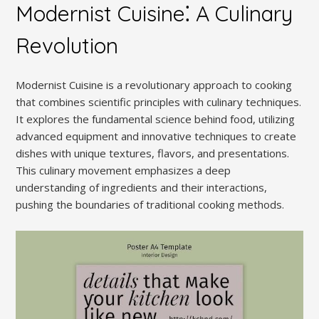
Modernist Cuisine⁚ A Culinary
Revolution
Modernist Cuisine is a revolutionary approach to cooking
that combines scientific principles with culinary techniques.
It explores the fundamental science behind food, utilizing
advanced equipment and innovative techniques to create
dishes with unique textures, flavors, and presentations.
This culinary movement emphasizes a deep
understanding of ingredients and their interactions,
pushing the boundaries of traditional cooking methods.