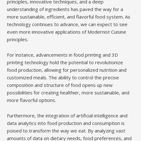
principles, innovative techniques, and a deep
understanding of ingredients has paved the way for a
more sustainable, efficient, and flavorful food system. As
technology continues to advance, we can expect to see
even more innovative applications of Modernist Cuisine
principles.
For instance, advancements in food printing and 3D
printing technology hold the potential to revolutionize
food production, allowing for personalized nutrition and
customized meals. The ability to control the precise
composition and structure of food opens up new
possibilities for creating healthier, more sustainable, and
more flavorful options.
Furthermore, the integration of artificial intelligence and
data analytics into food production and consumption is
poised to transform the way we eat. By analyzing vast
amounts of data on dietary needs, food preferences, and