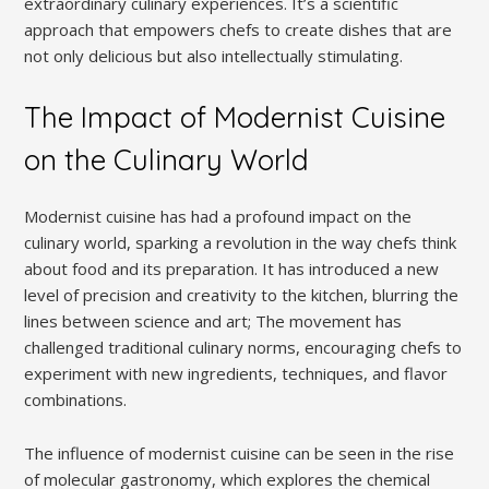
extraordinary culinary experiences. It’s a scientific
approach that empowers chefs to create dishes that are
not only delicious but also intellectually stimulating.
The Impact of Modernist Cuisine
on the Culinary World
Modernist cuisine has had a profound impact on the
culinary world, sparking a revolution in the way chefs think
about food and its preparation. It has introduced a new
level of precision and creativity to the kitchen, blurring the
lines between science and art; The movement has
challenged traditional culinary norms, encouraging chefs to
experiment with new ingredients, techniques, and flavor
combinations.
The influence of modernist cuisine can be seen in the rise
of molecular gastronomy, which explores the chemical