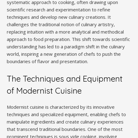
systematic approach to cooking, often drawing upon
scientific research and experimentation to refine
techniques and develop new culinary creations. It
challenges the traditional notion of culinary artistry,
replacing intuition with a more analytical and methodical
approach to food preparation. This shift towards scientific
understanding has led to a paradigm shift in the culinary
world, inspiring a new generation of chefs to push the
boundaries of flavor and presentation.
The Techniques and Equipment
of Modernist Cuisine
Modernist cuisine is characterized by its innovative
techniques and specialized equipment, enabling chefs to
manipulate ingredients and create culinary experiences
that transcend traditional boundaries. One of the most
prominent techniques is sous vide cooking, involving