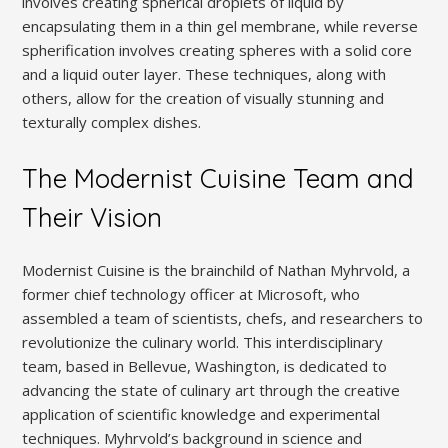
involves creating spherical droplets of liquid by
encapsulating them in a thin gel membrane, while reverse
spherification involves creating spheres with a solid core
and a liquid outer layer. These techniques, along with
others, allow for the creation of visually stunning and
texturally complex dishes.
The Modernist Cuisine Team and
Their Vision
Modernist Cuisine is the brainchild of Nathan Myhrvold, a
former chief technology officer at Microsoft, who
assembled a team of scientists, chefs, and researchers to
revolutionize the culinary world. This interdisciplinary
team, based in Bellevue, Washington, is dedicated to
advancing the state of culinary art through the creative
application of scientific knowledge and experimental
techniques. Myhrvold’s background in science and