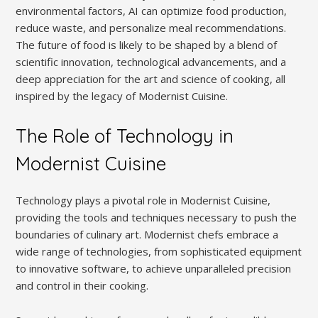
environmental factors, AI can optimize food production,
reduce waste, and personalize meal recommendations.
The future of food is likely to be shaped by a blend of
scientific innovation, technological advancements, and a
deep appreciation for the art and science of cooking, all
inspired by the legacy of Modernist Cuisine.
The Role of Technology in
Modernist Cuisine
Technology plays a pivotal role in Modernist Cuisine,
providing the tools and techniques necessary to push the
boundaries of culinary art. Modernist chefs embrace a
wide range of technologies, from sophisticated equipment
to innovative software, to achieve unparalleled precision
and control in their cooking.