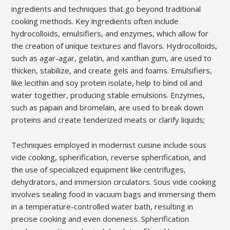
ingredients and techniques that go beyond traditional
cooking methods. Key ingredients often include
hydrocolloids, emulsifiers, and enzymes, which allow for
the creation of unique textures and flavors. Hydrocolloids,
such as agar-agar, gelatin, and xanthan gum, are used to
thicken, stabilize, and create gels and foams. Emulsifiers,
like lecithin and soy protein isolate, help to bind oil and
water together, producing stable emulsions. Enzymes,
such as papain and bromelain, are used to break down
proteins and create tenderized meats or clarify liquids;
Techniques employed in modernist cuisine include sous
vide cooking, spherification, reverse spherification, and
the use of specialized equipment like centrifuges,
dehydrators, and immersion circulators. Sous vide cooking
involves sealing food in vacuum bags and immersing them
in a temperature-controlled water bath, resulting in
precise cooking and even doneness. Spherification