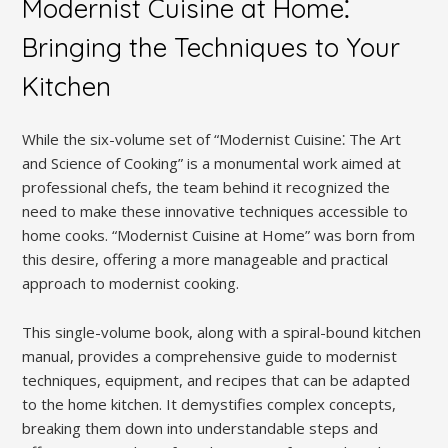
Modernist Cuisine at Home⁚
Bringing the Techniques to Your
Kitchen
While the six-volume set of “Modernist Cuisine⁚ The Art
and Science of Cooking” is a monumental work aimed at
professional chefs, the team behind it recognized the
need to make these innovative techniques accessible to
home cooks. “Modernist Cuisine at Home” was born from
this desire, offering a more manageable and practical
approach to modernist cooking.
This single-volume book, along with a spiral-bound kitchen
manual, provides a comprehensive guide to modernist
techniques, equipment, and recipes that can be adapted
to the home kitchen. It demystifies complex concepts,
breaking them down into understandable steps and