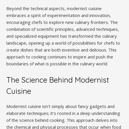
Beyond the technical aspects, modernist cuisine
embraces a spirit of experimentation and innovation,
encouraging chefs to explore new culinary frontiers. The
combination of scientific principles, advanced techniques,
and specialized equipment has transformed the culinary
landscape, opening up a world of possibilities for chefs to
create dishes that are both inventive and delicious. This
approach to cooking continues to inspire and push the
boundaries of what is possible in the culinary world.
The Science Behind Modernist
Cuisine
Modernist cuisine isn’t simply about fancy gadgets and
elaborate techniques; it’s rooted in a deep understanding
of the science behind cooking. This approach delves into
the chemical and physical processes that occur when food