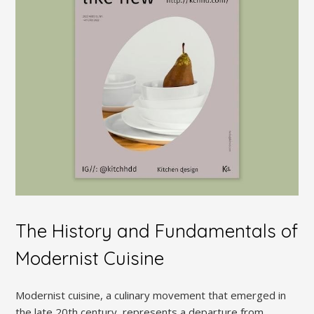
The History and Fundamentals of
Modernist Cuisine
Modernist cuisine, a culinary movement that emerged in
the late 20th century, represents a departure from