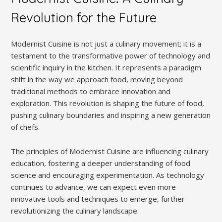
Revolution for the Future
Modernist Cuisine is not just a culinary movement; it is a
testament to the transformative power of technology and
scientific inquiry in the kitchen. It represents a paradigm
shift in the way we approach food, moving beyond
traditional methods to embrace innovation and
exploration. This revolution is shaping the future of food,
pushing culinary boundaries and inspiring a new generation
of chefs.
The principles of Modernist Cuisine are influencing culinary
education, fostering a deeper understanding of food
science and encouraging experimentation. As technology
continues to advance, we can expect even more
innovative tools and techniques to emerge, further
revolutionizing the culinary landscape.