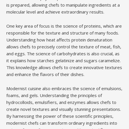
is prepared, allowing chefs to manipulate ingredients at a
molecular level and achieve extraordinary results.
One key area of focus is the science of proteins, which are
responsible for the texture and structure of many foods.
Understanding how heat affects protein denaturation
allows chefs to precisely control the texture of meat, fish,
and eggs. The science of carbohydrates is also crucial, as
it explains how starches gelatinize and sugars caramelize.
This knowledge allows chefs to create innovative textures
and enhance the flavors of their dishes.
Modernist cuisine also embraces the science of emulsions,
foams, and gels. Understanding the principles of
hydrocolloids, emulsifiers, and enzymes allows chefs to
create novel textures and visually stunning presentations.
By harnessing the power of these scientific principles,
modernist chefs can transform ordinary ingredients into