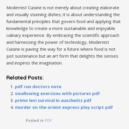
Modernist Cuisine is not merely about creating elaborate
and visually stunning dishes; it is about understanding the
fundamental principles that govern food and applying that
knowledge to create a more sustainable and enjoyable
culinary experience. By embracing the scientific approach
and harnessing the power of technology, Modernist
Cuisine is paving the way for a future where food is not
just sustenance but an art form that delights the senses
and inspires the imagination.
Related Posts:
pdf run doctors note
swallowing exercises with pictures pdf
primo levi survival in auschwitz pdf
murder on the orient express play script pdf
Posted in
PDF