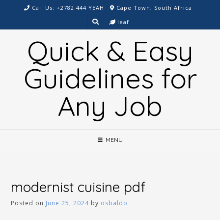
Skip
Call Us: +2782 444 YEAH
Cape Town, South Africa
to
leaf
content
Quick & Easy
Guidelines for
Any Job
MENU
modernist cuisine pdf
Posted on
June 25, 2024
by
osbaldo