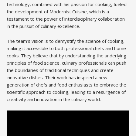
technology, combined with his passion for cooking, fueled
the development of Modernist Cuisine, which is a
testament to the power of interdisciplinary collaboration
in the pursuit of culinary excellence.
The team’s vision is to demystify the science of cooking,
making it accessible to both professional chefs and home
cooks. They believe that by understanding the underlying
principles of food science, culinary professionals can push
the boundaries of traditional techniques and create
innovative dishes. Their work has inspired a new
generation of chefs and food enthusiasts to embrace the
scientific approach to cooking, leading to a resurgence of
creativity and innovation in the culinary world.