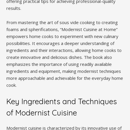
offering practical tips for achieving professional-quality
results.
From mastering the art of sous vide cooking to creating
foams and spherifications, “Modernist Cuisine at Home”
empowers home cooks to experiment with new culinary
possibilities. It encourages a deeper understanding of
ingredients and their interactions, allowing home cooks to
create innovative and delicious dishes. The book also
emphasizes the importance of using readily available
ingredients and equipment, making modernist techniques
more approachable and achievable for the everyday home
cook.
Key Ingredients and Techniques
of Modernist Cuisine
Modernist cuisine is characterized by its innovative use of