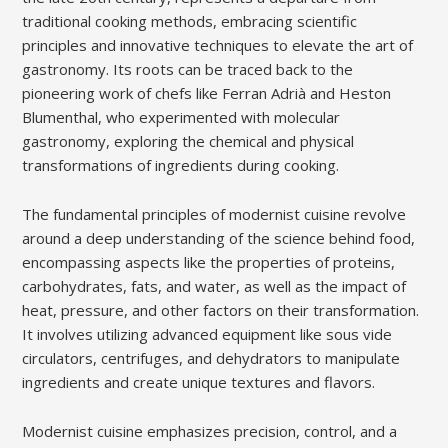
traditional cooking methods, embracing scientific
principles and innovative techniques to elevate the art of
gastronomy. Its roots can be traced back to the
pioneering work of chefs like Ferran Adrià and Heston
Blumenthal, who experimented with molecular
gastronomy, exploring the chemical and physical
transformations of ingredients during cooking.
The fundamental principles of modernist cuisine revolve
around a deep understanding of the science behind food,
encompassing aspects like the properties of proteins,
carbohydrates, fats, and water, as well as the impact of
heat, pressure, and other factors on their transformation.
It involves utilizing advanced equipment like sous vide
circulators, centrifuges, and dehydrators to manipulate
ingredients and create unique textures and flavors.
Modernist cuisine emphasizes precision, control, and a