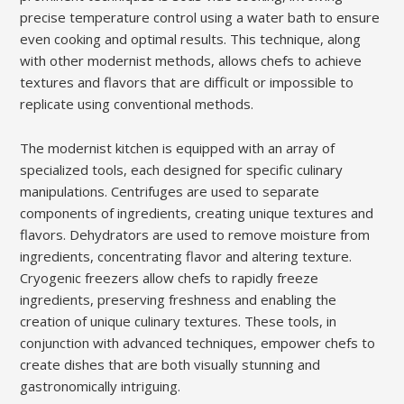
precise temperature control using a water bath to ensure
even cooking and optimal results. This technique, along
with other modernist methods, allows chefs to achieve
textures and flavors that are difficult or impossible to
replicate using conventional methods.
The modernist kitchen is equipped with an array of
specialized tools, each designed for specific culinary
manipulations. Centrifuges are used to separate
components of ingredients, creating unique textures and
flavors. Dehydrators are used to remove moisture from
ingredients, concentrating flavor and altering texture.
Cryogenic freezers allow chefs to rapidly freeze
ingredients, preserving freshness and enabling the
creation of unique culinary textures. These tools, in
conjunction with advanced techniques, empower chefs to
create dishes that are both visually stunning and
gastronomically intriguing.