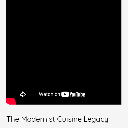
The Modernist Cuisine Legacy