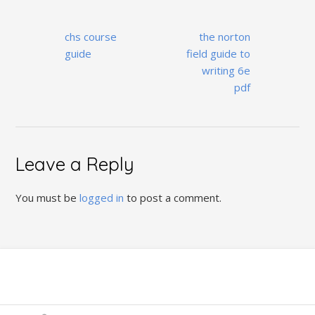
Post
chs course
the norton
navigation
guide
field guide to
writing 6e
pdf
Leave a Reply
You must be
logged in
to post a comment.