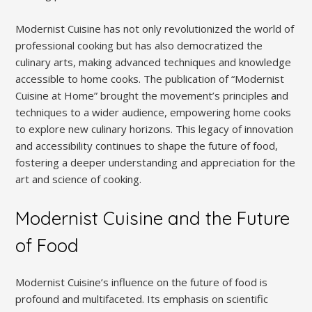
Modernist Cuisine has not only revolutionized the world of
professional cooking but has also democratized the
culinary arts, making advanced techniques and knowledge
accessible to home cooks. The publication of “Modernist
Cuisine at Home” brought the movement’s principles and
techniques to a wider audience, empowering home cooks
to explore new culinary horizons. This legacy of innovation
and accessibility continues to shape the future of food,
fostering a deeper understanding and appreciation for the
art and science of cooking.
Modernist Cuisine and the Future
of Food
Modernist Cuisine’s influence on the future of food is
profound and multifaceted. Its emphasis on scientific