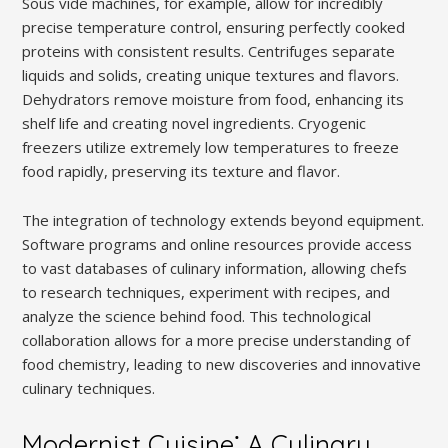
Sous vide machines, for example, allow for incredibly
precise temperature control, ensuring perfectly cooked
proteins with consistent results. Centrifuges separate
liquids and solids, creating unique textures and flavors.
Dehydrators remove moisture from food, enhancing its
shelf life and creating novel ingredients. Cryogenic
freezers utilize extremely low temperatures to freeze
food rapidly, preserving its texture and flavor.
The integration of technology extends beyond equipment.
Software programs and online resources provide access
to vast databases of culinary information, allowing chefs
to research techniques, experiment with recipes, and
analyze the science behind food. This technological
collaboration allows for a more precise understanding of
food chemistry, leading to new discoveries and innovative
culinary techniques.
Modernist Cuisine⁚ A Culinary