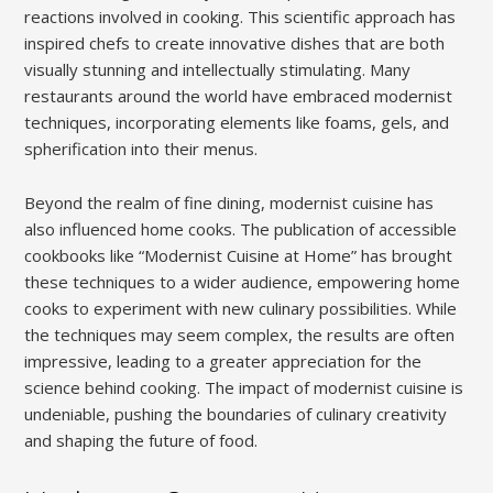
reactions involved in cooking. This scientific approach has
inspired chefs to create innovative dishes that are both
visually stunning and intellectually stimulating. Many
restaurants around the world have embraced modernist
techniques, incorporating elements like foams, gels, and
spherification into their menus.
Beyond the realm of fine dining, modernist cuisine has
also influenced home cooks. The publication of accessible
cookbooks like “Modernist Cuisine at Home” has brought
these techniques to a wider audience, empowering home
cooks to experiment with new culinary possibilities. While
the techniques may seem complex, the results are often
impressive, leading to a greater appreciation for the
science behind cooking. The impact of modernist cuisine is
undeniable, pushing the boundaries of culinary creativity
and shaping the future of food.