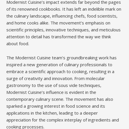
Modernist Cuisine’s impact extends far beyond the pages
of its renowned cookbooks. It has left an indelible mark on
the culinary landscape, influencing chefs, food scientists,
and home cooks alike. The movement’s emphasis on
scientific principles, innovative techniques, and meticulous
attention to detail has transformed the way we think
about food.
The Modernist Cuisine team’s groundbreaking work has
inspired a new generation of culinary professionals to
embrace a scientific approach to cooking, resulting in a
surge of creativity and innovation. From molecular
gastronomy to the use of sous vide techniques,
Modernist Cuisine’s influence is evident in the
contemporary culinary scene. The movement has also
sparked a growing interest in food science and its
applications in the kitchen, leading to a deeper
appreciation for the complex interplay of ingredients and
cooking processes.