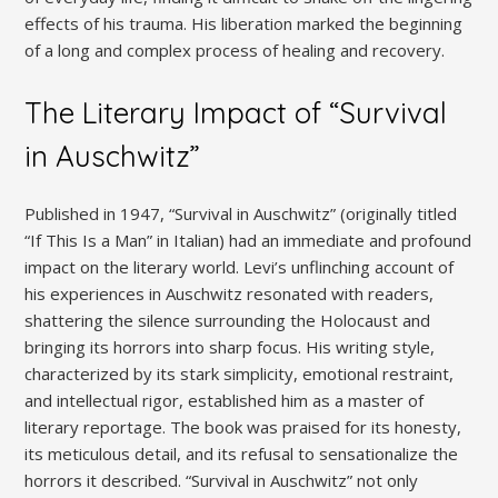
effects of his trauma. His liberation marked the beginning
of a long and complex process of healing and recovery.
The Literary Impact of “Survival
in Auschwitz”
Published in 1947, “Survival in Auschwitz” (originally titled
“If This Is a Man” in Italian) had an immediate and profound
impact on the literary world. Levi’s unflinching account of
his experiences in Auschwitz resonated with readers,
shattering the silence surrounding the Holocaust and
bringing its horrors into sharp focus. His writing style,
characterized by its stark simplicity, emotional restraint,
and intellectual rigor, established him as a master of
literary reportage. The book was praised for its honesty,
its meticulous detail, and its refusal to sensationalize the
horrors it described. “Survival in Auschwitz” not only