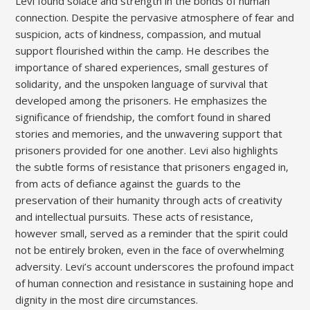
Levi found solace and strength in the bonds of human
connection. Despite the pervasive atmosphere of fear and
suspicion, acts of kindness, compassion, and mutual
support flourished within the camp. He describes the
importance of shared experiences, small gestures of
solidarity, and the unspoken language of survival that
developed among the prisoners. He emphasizes the
significance of friendship, the comfort found in shared
stories and memories, and the unwavering support that
prisoners provided for one another. Levi also highlights
the subtle forms of resistance that prisoners engaged in,
from acts of defiance against the guards to the
preservation of their humanity through acts of creativity
and intellectual pursuits. These acts of resistance,
however small, served as a reminder that the spirit could
not be entirely broken, even in the face of overwhelming
adversity. Levi’s account underscores the profound impact
of human connection and resistance in sustaining hope and
dignity in the most dire circumstances.