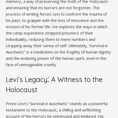
memory, a way of preserving the truth of the Holocaust
and ensuring that its horrors are not forgotten. The
process of writing forces Levi to confront the trauma of
his past, to grapple with the loss of innocence and the
erosion of his former life. He explores the ways in which
the camp experience stripped prisoners of their
individuality, reducing them to mere numbers and
stripping away their sense of self. Ultimately, “Survival in
Auschwitz” is a meditation on the fragility of human dignity
and the enduring power of the human spirit, even in the
face of unimaginable cruelty.
Levi’s Legacy⁚ A Witness to the
Holocaust
Primo Levi’s “Survival in Auschwitz” stands as a powerful
testament to the Holocaust, a chilling and unflinching
account of the horrors he witnessed and endured. His