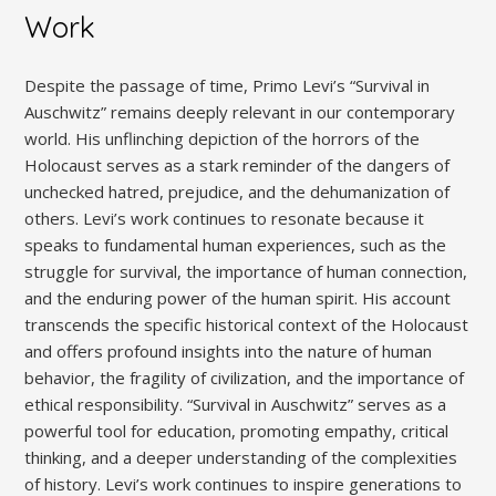
Work
Despite the passage of time, Primo Levi’s “Survival in
Auschwitz” remains deeply relevant in our contemporary
world. His unflinching depiction of the horrors of the
Holocaust serves as a stark reminder of the dangers of
unchecked hatred, prejudice, and the dehumanization of
others. Levi’s work continues to resonate because it
speaks to fundamental human experiences, such as the
struggle for survival, the importance of human connection,
and the enduring power of the human spirit. His account
transcends the specific historical context of the Holocaust
and offers profound insights into the nature of human
behavior, the fragility of civilization, and the importance of
ethical responsibility. “Survival in Auschwitz” serves as a
powerful tool for education, promoting empathy, critical
thinking, and a deeper understanding of the complexities
of history. Levi’s work continues to inspire generations to