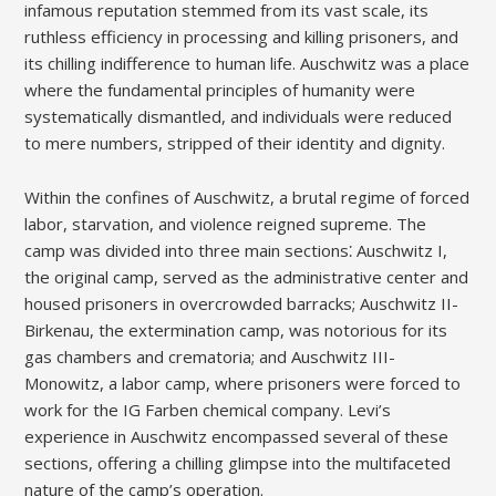
infamous reputation stemmed from its vast scale, its
ruthless efficiency in processing and killing prisoners, and
its chilling indifference to human life. Auschwitz was a place
where the fundamental principles of humanity were
systematically dismantled, and individuals were reduced
to mere numbers, stripped of their identity and dignity.
Within the confines of Auschwitz, a brutal regime of forced
labor, starvation, and violence reigned supreme. The
camp was divided into three main sections⁚ Auschwitz I,
the original camp, served as the administrative center and
housed prisoners in overcrowded barracks; Auschwitz II-
Birkenau, the extermination camp, was notorious for its
gas chambers and crematoria; and Auschwitz III-
Monowitz, a labor camp, where prisoners were forced to
work for the IG Farben chemical company. Levi’s
experience in Auschwitz encompassed several of these
sections, offering a chilling glimpse into the multifaceted
nature of the camp’s operation.