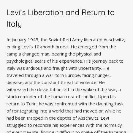
Levi’s Liberation and Return to
Italy
In January 1945, the Soviet Red Army liberated Auschwitz,
ending Levi’s 10-month ordeal. He emerged from the
camp a changed man, bearing the physical and
psychological scars of his experience. His journey back to
Italy was arduous and fraught with uncertainty. He
traveled through a war-torn Europe, facing hunger,
disease, and the constant threat of violence. He
witnessed the devastation left in the wake of the war, a
stark reminder of the human cost of conflict. Upon his
return to Turin, he was confronted with the daunting task
of reintegrating into a world that had moved on while he
had been trapped in the depths of Auschwitz. Levi
struggled to reconcile his experiences with the normalcy
of everyday life, finding it difficult to shake off the lingering