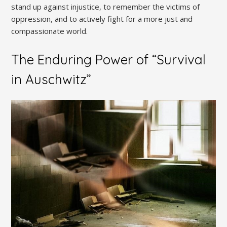
stand up against injustice, to remember the victims of
oppression, and to actively fight for a more just and
compassionate world.
The Enduring Power of “Survival
in Auschwitz”