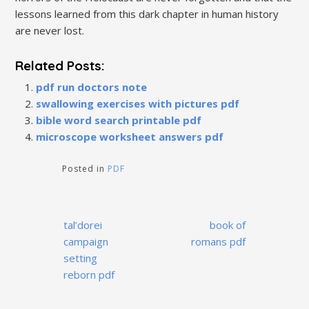
lessons learned from this dark chapter in human history
are never lost.
Related Posts:
pdf run doctors note
swallowing exercises with pictures pdf
bible word search printable pdf
microscope worksheet answers pdf
Posted in
PDF
Post
tal’dorei
book of
navigation
campaign
romans pdf
setting
reborn pdf