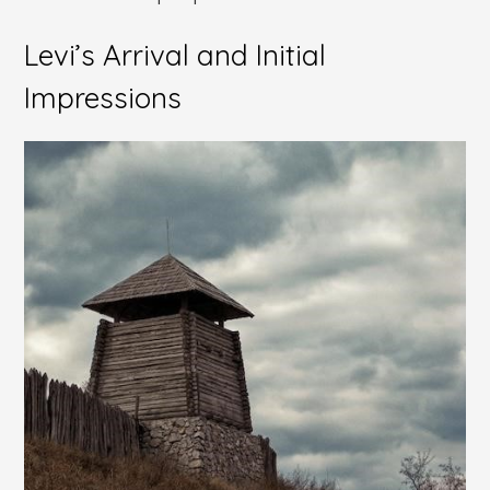
Levi’s Arrival and Initial
Impressions