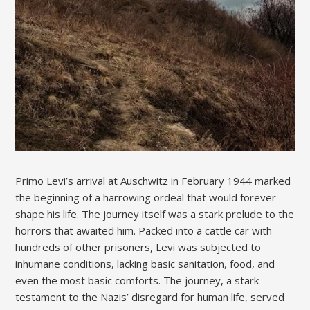
Primo Levi’s arrival at Auschwitz in February 1944 marked
the beginning of a harrowing ordeal that would forever
shape his life. The journey itself was a stark prelude to the
horrors that awaited him. Packed into a cattle car with
hundreds of other prisoners, Levi was subjected to
inhumane conditions, lacking basic sanitation, food, and
even the most basic comforts. The journey, a stark
testament to the Nazis’ disregard for human life, served