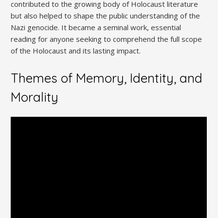
contributed to the growing body of Holocaust literature
but also helped to shape the public understanding of the
Nazi genocide. It became a seminal work, essential
reading for anyone seeking to comprehend the full scope
of the Holocaust and its lasting impact.
Themes of Memory, Identity, and
Morality