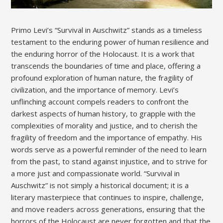
Primo Levi’s “Survival in Auschwitz” stands as a timeless
testament to the enduring power of human resilience and
the enduring horror of the Holocaust. It is a work that
transcends the boundaries of time and place, offering a
profound exploration of human nature, the fragility of
civilization, and the importance of memory. Levi’s
unflinching account compels readers to confront the
darkest aspects of human history, to grapple with the
complexities of morality and justice, and to cherish the
fragility of freedom and the importance of empathy. His
words serve as a powerful reminder of the need to learn
from the past, to stand against injustice, and to strive for
a more just and compassionate world. “Survival in
Auschwitz” is not simply a historical document; it is a
literary masterpiece that continues to inspire, challenge,
and move readers across generations, ensuring that the
horrors of the Holocaust are never forgotten and that the