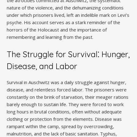
the atrocities committed at Auschwitz, the systematic
nature of the violence, and the dehumanizing conditions
under which prisoners lived, left an indelible mark on Levi’s
psyche. His account serves as a stark reminder of the
horrors of the Holocaust and the importance of
remembering and learning from the past.
The Struggle for Survival⁚ Hunger,
Disease, and Labor
Survival in Auschwitz was a daily struggle against hunger,
disease, and relentless forced labor. The prisoners were
constantly on the brink of starvation, their meager rations
barely enough to sustain life. They were forced to work
long hours in brutal conditions, often without adequate
clothing or protection from the elements. Disease was
rampant within the camp, spread by overcrowding,
malnutrition, and the lack of basic sanitation. Typhus,