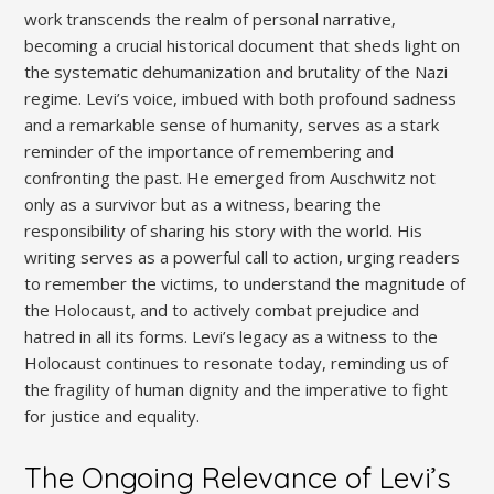
work transcends the realm of personal narrative,
becoming a crucial historical document that sheds light on
the systematic dehumanization and brutality of the Nazi
regime. Levi’s voice, imbued with both profound sadness
and a remarkable sense of humanity, serves as a stark
reminder of the importance of remembering and
confronting the past. He emerged from Auschwitz not
only as a survivor but as a witness, bearing the
responsibility of sharing his story with the world. His
writing serves as a powerful call to action, urging readers
to remember the victims, to understand the magnitude of
the Holocaust, and to actively combat prejudice and
hatred in all its forms. Levi’s legacy as a witness to the
Holocaust continues to resonate today, reminding us of
the fragility of human dignity and the imperative to fight
for justice and equality.
The Ongoing Relevance of Levi’s