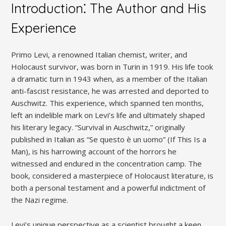
Introduction⁚ The Author and His
Experience
Primo Levi, a renowned Italian chemist, writer, and
Holocaust survivor, was born in Turin in 1919. His life took
a dramatic turn in 1943 when, as a member of the Italian
anti-fascist resistance, he was arrested and deported to
Auschwitz. This experience, which spanned ten months,
left an indelible mark on Levi’s life and ultimately shaped
his literary legacy. “Survival in Auschwitz,” originally
published in Italian as “Se questo è un uomo” (If This Is a
Man), is his harrowing account of the horrors he
witnessed and endured in the concentration camp. The
book, considered a masterpiece of Holocaust literature, is
both a personal testament and a powerful indictment of
the Nazi regime.
Levi’s unique perspective as a scientist brought a keen