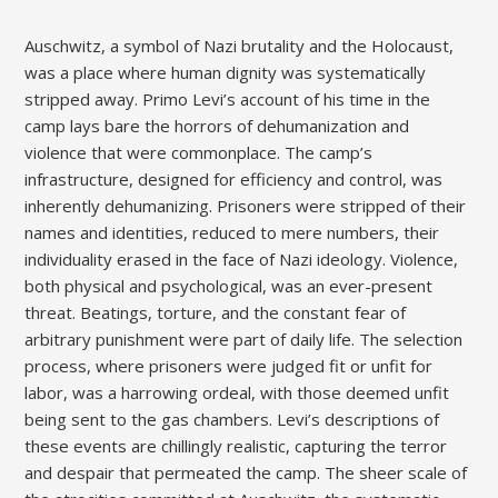
Auschwitz, a symbol of Nazi brutality and the Holocaust,
was a place where human dignity was systematically
stripped away. Primo Levi’s account of his time in the
camp lays bare the horrors of dehumanization and
violence that were commonplace. The camp’s
infrastructure, designed for efficiency and control, was
inherently dehumanizing. Prisoners were stripped of their
names and identities, reduced to mere numbers, their
individuality erased in the face of Nazi ideology. Violence,
both physical and psychological, was an ever-present
threat. Beatings, torture, and the constant fear of
arbitrary punishment were part of daily life. The selection
process, where prisoners were judged fit or unfit for
labor, was a harrowing ordeal, with those deemed unfit
being sent to the gas chambers. Levi’s descriptions of
these events are chillingly realistic, capturing the terror
and despair that permeated the camp. The sheer scale of