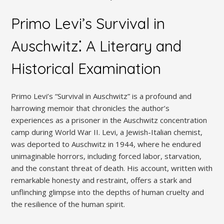
Primo Levi’s Survival in
Auschwitz⁚ A Literary and
Historical Examination
Primo Levi’s “Survival in Auschwitz” is a profound and
harrowing memoir that chronicles the author’s
experiences as a prisoner in the Auschwitz concentration
camp during World War II. Levi, a Jewish-Italian chemist,
was deported to Auschwitz in 1944, where he endured
unimaginable horrors, including forced labor, starvation,
and the constant threat of death. His account, written with
remarkable honesty and restraint, offers a stark and
unflinching glimpse into the depths of human cruelty and
the resilience of the human spirit.