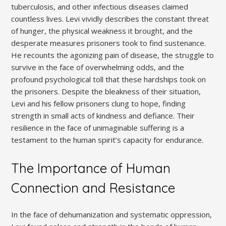
tuberculosis, and other infectious diseases claimed
countless lives. Levi vividly describes the constant threat
of hunger, the physical weakness it brought, and the
desperate measures prisoners took to find sustenance.
He recounts the agonizing pain of disease, the struggle to
survive in the face of overwhelming odds, and the
profound psychological toll that these hardships took on
the prisoners. Despite the bleakness of their situation,
Levi and his fellow prisoners clung to hope, finding
strength in small acts of kindness and defiance. Their
resilience in the face of unimaginable suffering is a
testament to the human spirit’s capacity for endurance.
The Importance of Human
Connection and Resistance
In the face of dehumanization and systematic oppression,