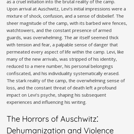
as a cruel initiation into the brutal reality of the camp.
Upon arrival at Auschwitz, Levi’s initial impressions were a
mixture of shock, confusion, and a sense of disbelief. The
sheer magnitude of the camp, with its barbed wire fences,
watchtowers, and the constant presence of armed
guards, was overwhelming. The air itself seemed thick
with tension and fear, a palpable sense of danger that
permeated every aspect of life within the camp. Levi, like
many of the new arrivals, was stripped of his identity,
reduced to a mere number, his personal belongings
confiscated, and his individuality systematically erased.
The stark reality of the camp, the overwhelming sense of
loss, and the constant threat of death left a profound
impact on Levi’s psyche, shaping his subsequent
experiences and influencing his writing.
The Horrors of Auschwitz⁚
Dehumanization and Violence