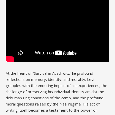
At the heart of “Survival in Auschwitz” lie profound
reflections on memory, identity, and morality. Levi
grapples with the enduring impact of his experiences, the
challenge of preserving his individual identity amidst the
dehumanizing conditions of the camp, and the profound
moral questions raised by the Nazi regime. His act of
writing itself becomes a testament to the power of