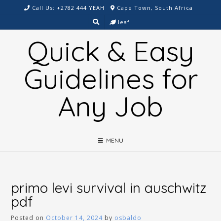
Skip
Call Us: +2782 444 YEAH
Cape Town, South Africa
to
leaf
content
Quick & Easy
Guidelines for
Any Job
MENU
primo levi survival in auschwitz
pdf
Posted on
October 14, 2024
by
osbaldo