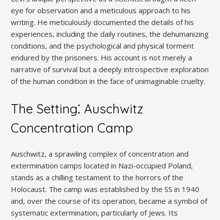
eye for observation and a meticulous approach to his
writing. He meticulously documented the details of his
experiences, including the daily routines, the dehumanizing
conditions, and the psychological and physical torment
endured by the prisoners. His account is not merely a
narrative of survival but a deeply introspective exploration
of the human condition in the face of unimaginable cruelty.
The Setting⁚ Auschwitz
Concentration Camp
Auschwitz, a sprawling complex of concentration and
extermination camps located in Nazi-occupied Poland,
stands as a chilling testament to the horrors of the
Holocaust. The camp was established by the SS in 1940
and, over the course of its operation, became a symbol of
systematic extermination, particularly of Jews. Its