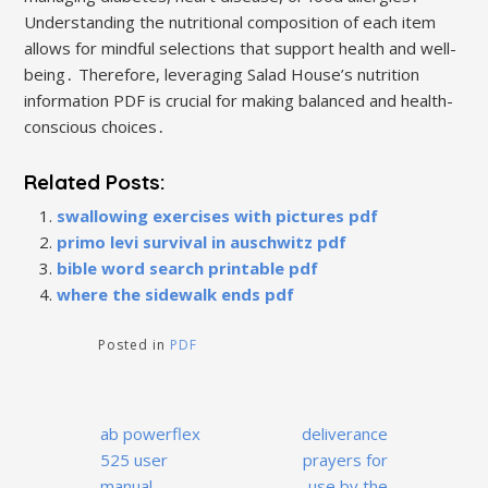
Understanding the nutritional composition of each item
allows for mindful selections that support health and well-
being․ Therefore, leveraging Salad House’s nutrition
information PDF is crucial for making balanced and health-
conscious choices․
Related Posts:
swallowing exercises with pictures pdf
primo levi survival in auschwitz pdf
bible word search printable pdf
where the sidewalk ends pdf
Posted in
PDF
Post
ab powerflex
deliverance
navigation
525 user
prayers for
manual
use by the