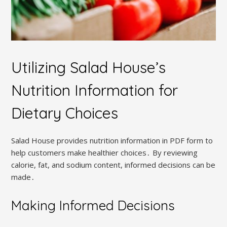
Utilizing Salad House’s
Nutrition Information for
Dietary Choices
Salad House provides nutrition information in PDF form to
help customers make healthier choices․ By reviewing
calorie, fat, and sodium content, informed decisions can be
made․
Making Informed Decisions