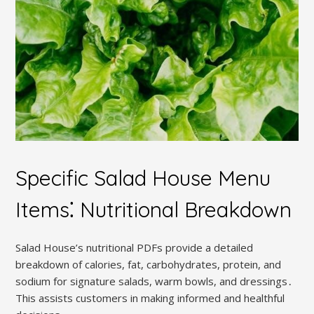
Specific Salad House Menu
Items⁚ Nutritional Breakdown
Salad House’s nutritional PDFs provide a detailed
breakdown of calories, fat, carbohydrates, protein, and
sodium for signature salads, warm bowls, and dressings․
This assists customers in making informed and healthful