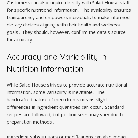
Customers can also inquire directly with Salad House staff
for specific nutritional information․ The availability ensures
transparency and empowers individuals to make informed
dietary choices aligning with their health and wellness
goals․ They should, however, confirm the data’s source
for accuracy․
Accuracy and Variability in
Nutrition Information
While Salad House strives to provide accurate nutritional
information, some variability is inevitable․ The
handcrafted nature of menu items means slight
differences in ingredient quantities can occur․ Standard
recipes are followed, but portion sizes may vary due to
preparation methods․
Ingredient substitutions or modifications can also impact