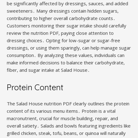
be significantly affected by dressings, sauces, and added
sweeteners․ Many dressings contain hidden sugars,
contributing to higher overall carbohydrate counts․
Customers monitoring their sugar intake should carefully
review the nutrition PDF, paying close attention to
dressing choices․ Opting for low-sugar or sugar-free
dressings, or using them sparingly, can help manage sugar
consumption․ By analyzing these values, individuals can
make informed decisions to balance their carbohydrate,
fiber, and sugar intake at Salad House․
Protein Content
The Salad House nutrition PDF clearly outlines the protein
content of its various menu items․ Protein is a vital
macronutrient, crucial for muscle building, repair, and
overall satiety․ Salads and bowls featuring ingredients like
grilled chicken, steak, tofu, beans, or quinoa will naturally