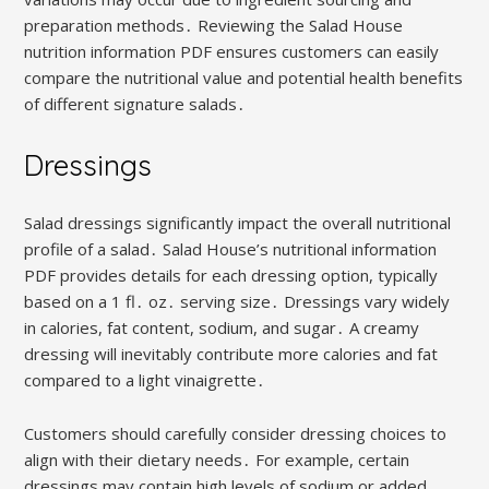
preparation methods․ Reviewing the Salad House
nutrition information PDF ensures customers can easily
compare the nutritional value and potential health benefits
of different signature salads․
Dressings
Salad dressings significantly impact the overall nutritional
profile of a salad․ Salad House’s nutritional information
PDF provides details for each dressing option, typically
based on a 1 fl․ oz․ serving size․ Dressings vary widely
in calories, fat content, sodium, and sugar․ A creamy
dressing will inevitably contribute more calories and fat
compared to a light vinaigrette․
Customers should carefully consider dressing choices to
align with their dietary needs․ For example, certain
dressings may contain high levels of sodium or added