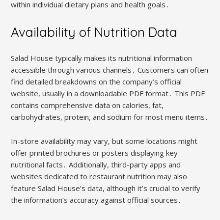
within individual dietary plans and health goals․
Availability of Nutrition Data
Salad House typically makes its nutritional information
accessible through various channels․ Customers can often
find detailed breakdowns on the company’s official
website, usually in a downloadable PDF format․ This PDF
contains comprehensive data on calories, fat,
carbohydrates, protein, and sodium for most menu items․
In-store availability may vary, but some locations might
offer printed brochures or posters displaying key
nutritional facts․ Additionally, third-party apps and
websites dedicated to restaurant nutrition may also
feature Salad House’s data, although it’s crucial to verify
the information’s accuracy against official sources․