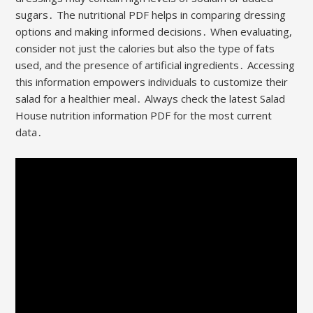
sugars․ The nutritional PDF helps in comparing dressing
options and making informed decisions․ When evaluating,
consider not just the calories but also the type of fats
used, and the presence of artificial ingredients․ Accessing
this information empowers individuals to customize their
salad for a healthier meal․ Always check the latest Salad
House nutrition information PDF for the most current
data․