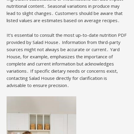
nutritional content․ Seasonal variations in produce may
lead to slight changes․ Customers should be aware that
listed values are estimates based on average recipes․
It’s essential to consult the most up-to-date nutrition PDF
provided by Salad House․ Information from third-party
sources might not always be accurate or current․ Yard
House, for example, emphasizes the importance of
complete and current information but acknowledges
variations․ If specific dietary needs or concerns exist,
contacting Salad House directly for clarification is
advisable to ensure precision․