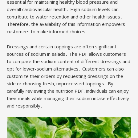
essential for maintaining healthy blood pressure and
overall cardiovascular health․ High sodium levels can
contribute to water retention and other health issues․
Therefore, the availability of this information empowers
customers to make informed choices․
Dressings and certain toppings are often significant
sources of sodium in salads․ The PDF allows customers
to compare the sodium content of different dressings and
opt for lower-sodium alternatives․ Customers can also
customize their orders by requesting dressings on the
side or choosing fresh, unprocessed toppings․ By
carefully reviewing the nutrition PDF, individuals can enjoy
their meals while managing their sodium intake effectively
and responsibly․