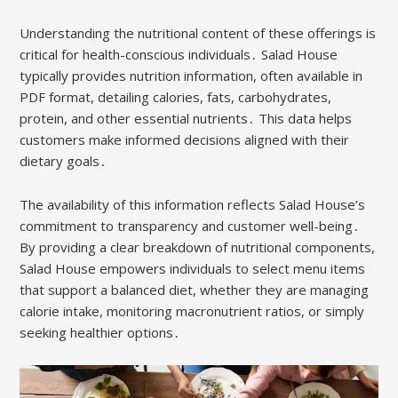
Understanding the nutritional content of these offerings is
critical for health-conscious individuals․ Salad House
typically provides nutrition information, often available in
PDF format, detailing calories, fats, carbohydrates,
protein, and other essential nutrients․ This data helps
customers make informed decisions aligned with their
dietary goals․
The availability of this information reflects Salad House’s
commitment to transparency and customer well-being․
By providing a clear breakdown of nutritional components,
Salad House empowers individuals to select menu items
that support a balanced diet, whether they are managing
calorie intake, monitoring macronutrient ratios, or simply
seeking healthier options․