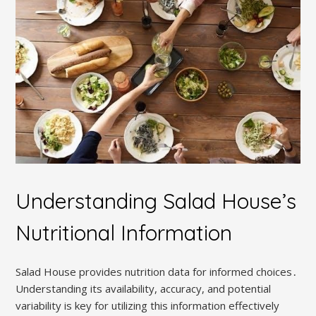
Understanding Salad House’s
Nutritional Information
Salad House provides nutrition data for informed choices․
Understanding its availability, accuracy, and potential
variability is key for utilizing this information effectively