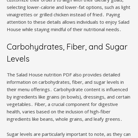
selecting lower-calorie and lower-fat options, such as light
vinaigrettes or grilled chicken instead of fried․ Paying
attention to these details allows individuals to enjoy Salad
House while staying mindful of their nutritional needs․
Carbohydrates, Fiber, and Sugar
Levels
The Salad House nutrition PDF also provides detailed
information on carbohydrates, fiber, and sugar levels in
their menu offerings․ Carbohydrate content is influenced
by ingredients like grains (in bowls), dressings, and certain
vegetables․ Fiber, a crucial component for digestive
health, varies based on the inclusion of high-fiber
ingredients like beans, whole grains, and leafy greens․
Sugar levels are particularly important to note, as they can