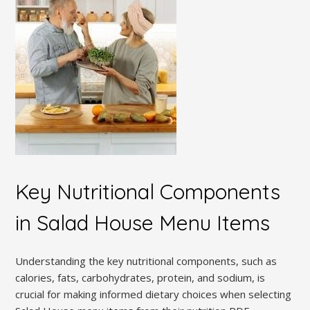
Key Nutritional Components
in Salad House Menu Items
Understanding the key nutritional components, such as
calories, fats, carbohydrates, protein, and sodium, is
crucial for making informed dietary choices when selecting