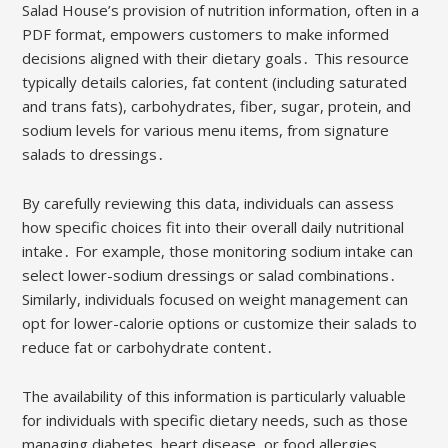
Salad House’s provision of nutrition information, often in a
PDF format, empowers customers to make informed
decisions aligned with their dietary goals․ This resource
typically details calories, fat content (including saturated
and trans fats), carbohydrates, fiber, sugar, protein, and
sodium levels for various menu items, from signature
salads to dressings․
By carefully reviewing this data, individuals can assess
how specific choices fit into their overall daily nutritional
intake․ For example, those monitoring sodium intake can
select lower-sodium dressings or salad combinations․
Similarly, individuals focused on weight management can
opt for lower-calorie options or customize their salads to
reduce fat or carbohydrate content․
The availability of this information is particularly valuable
for individuals with specific dietary needs, such as those
managing diabetes, heart disease, or food allergies․