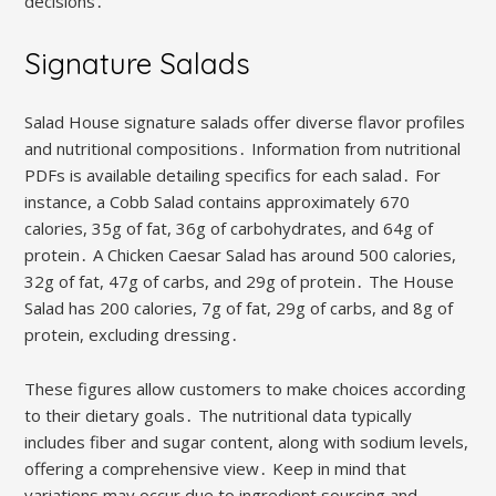
decisions․
Signature Salads
Salad House signature salads offer diverse flavor profiles
and nutritional compositions․ Information from nutritional
PDFs is available detailing specifics for each salad․ For
instance, a Cobb Salad contains approximately 670
calories, 35g of fat, 36g of carbohydrates, and 64g of
protein․ A Chicken Caesar Salad has around 500 calories,
32g of fat, 47g of carbs, and 29g of protein․ The House
Salad has 200 calories, 7g of fat, 29g of carbs, and 8g of
protein, excluding dressing․
These figures allow customers to make choices according
to their dietary goals․ The nutritional data typically
includes fiber and sugar content, along with sodium levels,
offering a comprehensive view․ Keep in mind that
variations may occur due to ingredient sourcing and