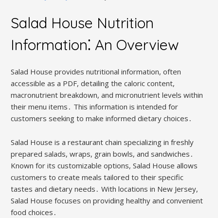
Salad House Nutrition
Information⁚ An Overview
Salad House provides nutritional information, often
accessible as a PDF, detailing the caloric content,
macronutrient breakdown, and micronutrient levels within
their menu items․ This information is intended for
customers seeking to make informed dietary choices․
Salad House is a restaurant chain specializing in freshly
prepared salads, wraps, grain bowls, and sandwiches․
Known for its customizable options, Salad House allows
customers to create meals tailored to their specific
tastes and dietary needs․ With locations in New Jersey,
Salad House focuses on providing healthy and convenient
food choices․