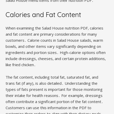
Salad House menu items from their nutrition PDF․
Calories and Fat Content
When examining the Salad House nutrition PDF, calories
and fat content are primary considerations for many
customers․ Calorie counts in Salad House salads, warm
bowls, and other items vary significantly depending on
ingredients and portion sizes․ High-calorie options often
include dressings, cheeses, and certain protein additions,
like fried chicken․
The fat content, including total fat, saturated fat, and
trans fat (if any), is also detailed․ Understanding the
types of fats present is important for those monitoring
their intake for health reasons․ For example, dressings
often contribute a significant portion of the fat content․
Customers can use this information in the PDF to
customize their orders to align with their dietary goals,