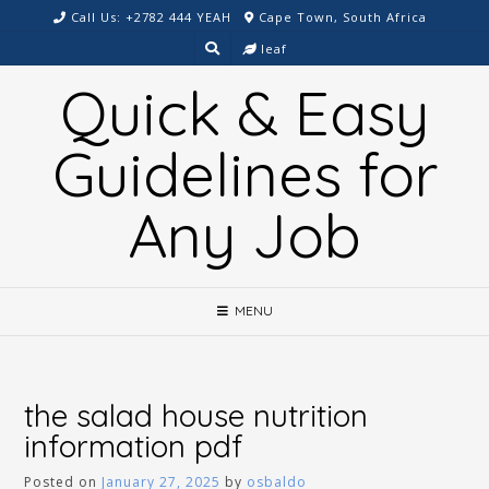
Skip
Call Us: +2782 444 YEAH
Cape Town, South Africa
to
leaf
content
Quick & Easy
Guidelines for
Any Job
MENU
the salad house nutrition
information pdf
Posted on
January 27, 2025
by
osbaldo