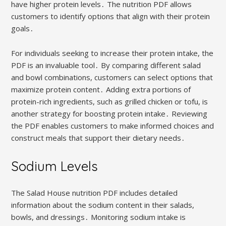
have higher protein levels․ The nutrition PDF allows
customers to identify options that align with their protein
goals․
For individuals seeking to increase their protein intake, the
PDF is an invaluable tool․ By comparing different salad
and bowl combinations, customers can select options that
maximize protein content․ Adding extra portions of
protein-rich ingredients, such as grilled chicken or tofu, is
another strategy for boosting protein intake․ Reviewing
the PDF enables customers to make informed choices and
construct meals that support their dietary needs․
Sodium Levels
The Salad House nutrition PDF includes detailed
information about the sodium content in their salads,
bowls, and dressings․ Monitoring sodium intake is