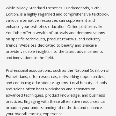
While Milady Standard Esthetics⁚ Fundamentals, 12th
Edition, is a highly regarded and comprehensive textbook,
various alternative resources can supplement and
enhance your esthetics education. Online platforms like
YouTube offer a wealth of tutorials and demonstrations
on specific techniques, product reviews, and industry
trends. Websites dedicated to beauty and skincare
provide valuable insights into the latest advancements
and innovations in the field.
Professional associations, such as the National Coalition of
Estheticians, offer resources, networking opportunities,
and continuing education programs. Local beauty schools
and salons often host workshops and seminars on
advanced techniques, product knowledge, and business
practices. Engaging with these alternative resources can
broaden your understanding of esthetics and enhance
your overall learning experience.