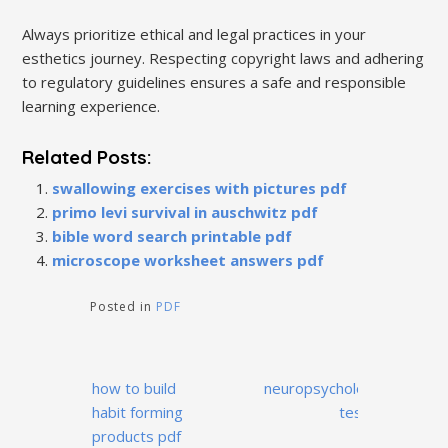
Always prioritize ethical and legal practices in your
esthetics journey. Respecting copyright laws and adhering
to regulatory guidelines ensures a safe and responsible
learning experience.
Related Posts:
swallowing exercises with pictures pdf
primo levi survival in auschwitz pdf
bible word search printable pdf
microscope worksheet answers pdf
Posted in
PDF
Post
how to build
neuropsychological
navigation
habit forming
test pdf
products pdf