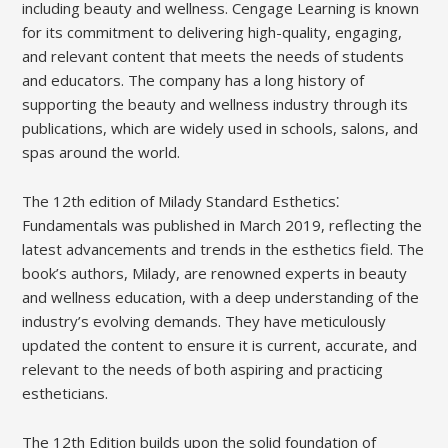
including beauty and wellness. Cengage Learning is known
for its commitment to delivering high-quality, engaging,
and relevant content that meets the needs of students
and educators. The company has a long history of
supporting the beauty and wellness industry through its
publications, which are widely used in schools, salons, and
spas around the world.
The 12th edition of Milady Standard Esthetics⁚
Fundamentals was published in March 2019, reflecting the
latest advancements and trends in the esthetics field. The
book’s authors, Milady, are renowned experts in beauty
and wellness education, with a deep understanding of the
industry’s evolving demands. They have meticulously
updated the content to ensure it is current, accurate, and
relevant to the needs of both aspiring and practicing
estheticians.
The 12th Edition builds upon the solid foundation of