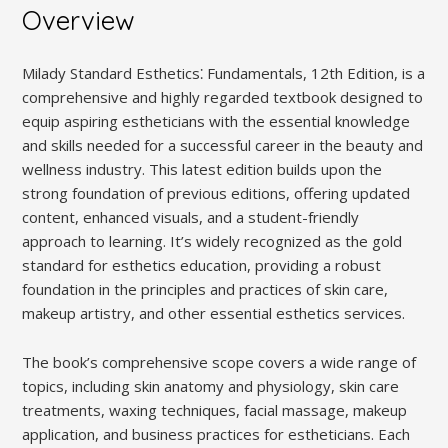
Overview
Milady Standard Esthetics⁚ Fundamentals, 12th Edition, is a
comprehensive and highly regarded textbook designed to
equip aspiring estheticians with the essential knowledge
and skills needed for a successful career in the beauty and
wellness industry. This latest edition builds upon the
strong foundation of previous editions, offering updated
content, enhanced visuals, and a student-friendly
approach to learning. It’s widely recognized as the gold
standard for esthetics education, providing a robust
foundation in the principles and practices of skin care,
makeup artistry, and other essential esthetics services.
The book’s comprehensive scope covers a wide range of
topics, including skin anatomy and physiology, skin care
treatments, waxing techniques, facial massage, makeup
application, and business practices for estheticians. Each