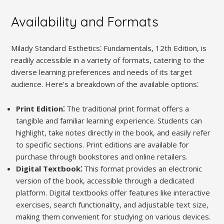
Availability and Formats
Milady Standard Esthetics⁚ Fundamentals, 12th Edition, is
readily accessible in a variety of formats, catering to the
diverse learning preferences and needs of its target
audience. Here’s a breakdown of the available options⁚
Print Edition⁚
The traditional print format offers a
tangible and familiar learning experience. Students can
highlight, take notes directly in the book, and easily refer
to specific sections. Print editions are available for
purchase through bookstores and online retailers.
Digital Textbook⁚
This format provides an electronic
version of the book, accessible through a dedicated
platform. Digital textbooks offer features like interactive
exercises, search functionality, and adjustable text size,
making them convenient for studying on various devices.