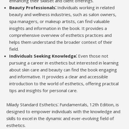
enhancing their skillset and client offerings.
Beauty Professionals⁚
Individuals working in related
beauty and wellness industries, such as salon owners,
spa managers, or makeup artists, can find valuable
insights and information in the book. It provides a
comprehensive overview of esthetics practices and
helps them understand the broader context of their
field.
Individuals Seeking Knowledge⁚
Even those not
pursuing a career in esthetics but interested in learning
about skin care and beauty can find the book engaging
and informative. It provides a clear and accessible
introduction to the world of esthetics, offering practical
tips and insights for personal care.
Milady Standard Esthetics⁚ Fundamentals, 12th Edition, is
designed to empower individuals with the knowledge and
skills to excel in the dynamic and ever-evolving field of
esthetics.