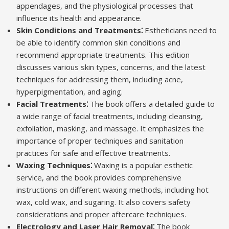
appendages, and the physiological processes that
influence its health and appearance.
Skin Conditions and Treatments⁚
Estheticians need to
be able to identify common skin conditions and
recommend appropriate treatments. This edition
discusses various skin types, concerns, and the latest
techniques for addressing them, including acne,
hyperpigmentation, and aging.
Facial Treatments⁚
The book offers a detailed guide to
a wide range of facial treatments, including cleansing,
exfoliation, masking, and massage. It emphasizes the
importance of proper techniques and sanitation
practices for safe and effective treatments.
Waxing Techniques⁚
Waxing is a popular esthetic
service, and the book provides comprehensive
instructions on different waxing methods, including hot
wax, cold wax, and sugaring. It also covers safety
considerations and proper aftercare techniques.
Electrology and Laser Hair Removal⁚
The book