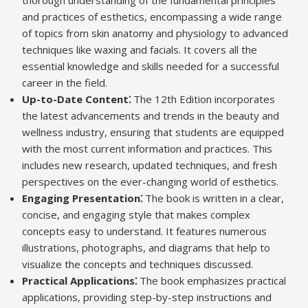
thorough understanding of the fundamental principles
and practices of esthetics, encompassing a wide range
of topics from skin anatomy and physiology to advanced
techniques like waxing and facials. It covers all the
essential knowledge and skills needed for a successful
career in the field.
Up-to-Date Content⁚
The 12th Edition incorporates
the latest advancements and trends in the beauty and
wellness industry, ensuring that students are equipped
with the most current information and practices. This
includes new research, updated techniques, and fresh
perspectives on the ever-changing world of esthetics.
Engaging Presentation⁚
The book is written in a clear,
concise, and engaging style that makes complex
concepts easy to understand. It features numerous
illustrations, photographs, and diagrams that help to
visualize the concepts and techniques discussed.
Practical Applications⁚
The book emphasizes practical
applications, providing step-by-step instructions and