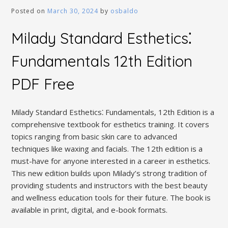
Posted on
March 30, 2024
by
osbaldo
Milady Standard Esthetics⁚
Fundamentals 12th Edition
PDF Free
Milady Standard Esthetics⁚ Fundamentals, 12th Edition is a
comprehensive textbook for esthetics training. It covers
topics ranging from basic skin care to advanced
techniques like waxing and facials. The 12th edition is a
must-have for anyone interested in a career in esthetics.
This new edition builds upon Milady’s strong tradition of
providing students and instructors with the best beauty
and wellness education tools for their future. The book is
available in print, digital, and e-book formats.