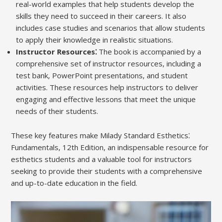
real-world examples that help students develop the
skills they need to succeed in their careers. It also
includes case studies and scenarios that allow students
to apply their knowledge in realistic situations.
Instructor Resources⁚
The book is accompanied by a
comprehensive set of instructor resources, including a
test bank, PowerPoint presentations, and student
activities. These resources help instructors to deliver
engaging and effective lessons that meet the unique
needs of their students.
These key features make Milady Standard Esthetics⁚
Fundamentals, 12th Edition, an indispensable resource for
esthetics students and a valuable tool for instructors
seeking to provide their students with a comprehensive
and up-to-date education in the field.