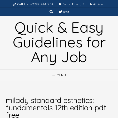
Skip
Call Us: +2782 444 YEAH
Cape Town, South Africa
to
leaf
content
Quick & Easy
Guidelines for
Any Job
MENU
milady standard esthetics:
fundamentals 12th edition pdf
free