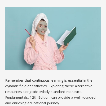
Remember that continuous learning is essential in the
dynamic field of esthetics. Exploring these alternative
resources alongside Milady Standard Esthetics⁚
Fundamentals, 12th Edition, can provide a well-rounded
and enriching educational journey.