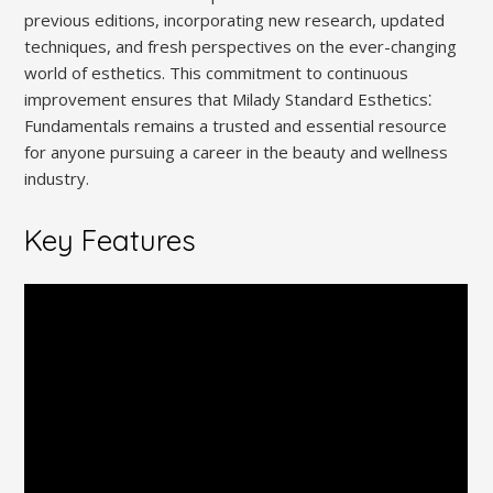
previous editions, incorporating new research, updated
techniques, and fresh perspectives on the ever-changing
world of esthetics. This commitment to continuous
improvement ensures that Milady Standard Esthetics⁚
Fundamentals remains a trusted and essential resource
for anyone pursuing a career in the beauty and wellness
industry.
Key Features