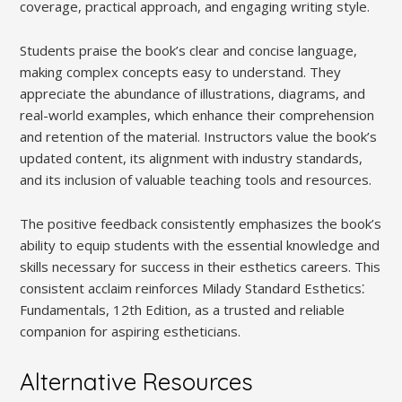
coverage, practical approach, and engaging writing style.
Students praise the book’s clear and concise language,
making complex concepts easy to understand. They
appreciate the abundance of illustrations, diagrams, and
real-world examples, which enhance their comprehension
and retention of the material. Instructors value the book’s
updated content, its alignment with industry standards,
and its inclusion of valuable teaching tools and resources.
The positive feedback consistently emphasizes the book’s
ability to equip students with the essential knowledge and
skills necessary for success in their esthetics careers. This
consistent acclaim reinforces Milady Standard Esthetics⁚
Fundamentals, 12th Edition, as a trusted and reliable
companion for aspiring estheticians.
Alternative Resources