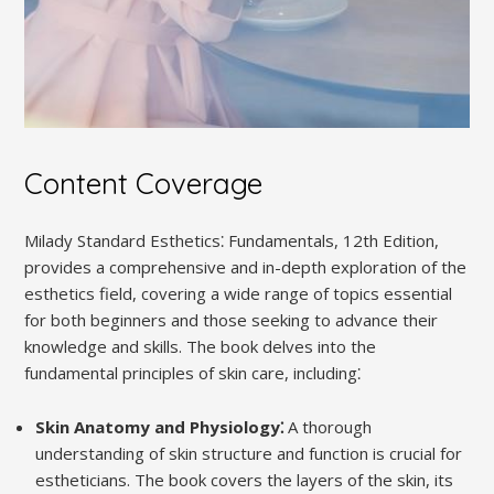
Content Coverage
Milady Standard Esthetics⁚ Fundamentals, 12th Edition,
provides a comprehensive and in-depth exploration of the
esthetics field, covering a wide range of topics essential
for both beginners and those seeking to advance their
knowledge and skills. The book delves into the
fundamental principles of skin care, including⁚
Skin Anatomy and Physiology⁚
A thorough
understanding of skin structure and function is crucial for
estheticians. The book covers the layers of the skin, its