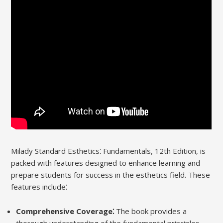
Milady Standard Esthetics⁚ Fundamentals, 12th Edition, is
packed with features designed to enhance learning and
prepare students for success in the esthetics field. These
features include⁚
Comprehensive Coverage⁚
The book provides a