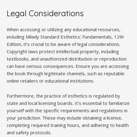
Legal Considerations
When accessing or utilizing any educational resources,
including Milady Standard Esthetics⁚ Fundamentals, 12th
Edition, it’s crucial to be aware of legal considerations.
Copyright laws protect intellectual property, including
textbooks, and unauthorized distribution or reproduction
can have serious consequences. Ensure you are accessing
the book through legitimate channels, such as reputable
online retailers or educational institutions.
Furthermore, the practice of esthetics is regulated by
state and local licensing boards. It’s essential to familiarize
yourself with the specific requirements and regulations in
your jurisdiction. These may include obtaining a license,
completing required training hours, and adhering to health
and safety protocols.