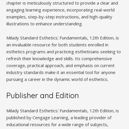
chapter is meticulously structured to provide a clear and
engaging learning experience, incorporating real-world
examples, step-by-step instructions, and high-quality
illustrations to enhance understanding.
Milady Standard Esthetics⁚ Fundamentals, 12th Edition, is
an invaluable resource for both students enrolled in
esthetics programs and practicing estheticians seeking to
refresh their knowledge and skills. Its comprehensive
coverage, practical approach, and emphasis on current
industry standards make it an essential tool for anyone
pursuing a career in the dynamic world of esthetics.
Publisher and Edition
Milady Standard Esthetics⁚ Fundamentals, 12th Edition, is
published by Cengage Learning, a leading provider of
educational resources for a wide range of subjects,