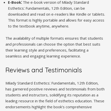
E-Book⁚
The e-book version of Milady Standard
Esthetics⁚ Fundamentals, 12th Edition, can be
downloaded and read on e-readers like Kindle or tablets.
This format is highly portable and allows for easy access
to the textbook anytime, anywhere.
The availability of multiple formats ensures that students
and professionals can choose the option that best suits
their learning style and preferences, facilitating a
seamless and engaging learning experience.
Reviews and Testimonials
Milady Standard Esthetics⁚ Fundamentals, 12th Edition,
has garnered positive reviews and testimonials from both
students and instructors, solidifying its reputation as a
leading resource in the field of esthetics education. These
endorsements highlight the book’s comprehensive