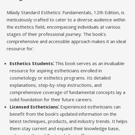
Milady Standard Esthetics⁚ Fundamentals, 12th Edition, is
meticulously crafted to cater to a diverse audience within
the esthetics field, encompassing individuals at various
stages of their professional journey. The book’s
comprehensive and accessible approach makes it an ideal
resource for⁚
Esthetics Students⁚
This book serves as an invaluable
resource for aspiring estheticians enrolled in
cosmetology or esthetics programs. Its detailed
explanations, step-by-step instructions, and
comprehensive coverage of fundamental concepts lay a
solid foundation for their future careers.
Licensed Estheticians⁚
Experienced estheticians can
benefit from the book’s updated information on the
latest techniques, products, and industry trends. It helps
them stay current and expand their knowledge base,