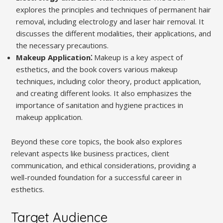
explores the principles and techniques of permanent hair
removal, including electrology and laser hair removal. It
discusses the different modalities, their applications, and
the necessary precautions.
Makeup Application⁚
Makeup is a key aspect of
esthetics, and the book covers various makeup
techniques, including color theory, product application,
and creating different looks. It also emphasizes the
importance of sanitation and hygiene practices in
makeup application.
Beyond these core topics, the book also explores
relevant aspects like business practices, client
communication, and ethical considerations, providing a
well-rounded foundation for a successful career in
esthetics.
Target Audience