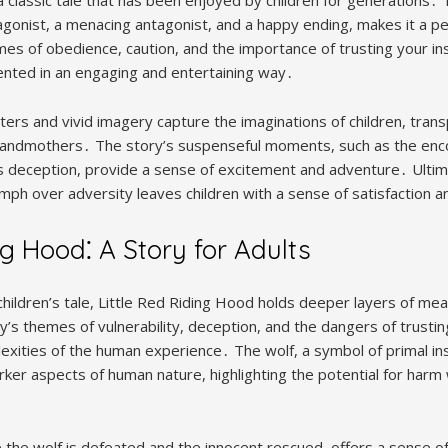
agonist, a menacing antagonist, and a happy ending, makes it a pe
es of obedience, caution, and the importance of trusting your ins
sented in an engaging and entertaining way․
ters and vivid imagery capture the imaginations of children, tran
grandmothers․ The story’s suspenseful moments, such as the enco
’s deception, provide a sense of excitement and adventure․ Ultima
ph over adversity leaves children with a sense of satisfaction 
ng Hood⁚ A Story for Adults
children’s tale, Little Red Riding Hood holds deeper layers of me
’s themes of vulnerability, deception, and the dangers of trustin
ities of the human experience․ The wolf, a symbol of primal in
rker aspects of human nature, highlighting the potential for harm
 the wolf is defeated and the innocent rescued, offers a sense of