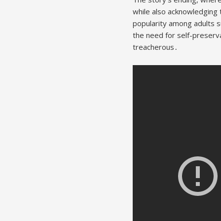
while also acknowledging 
popularity among adults s
the need for self-preserv
treacherous․