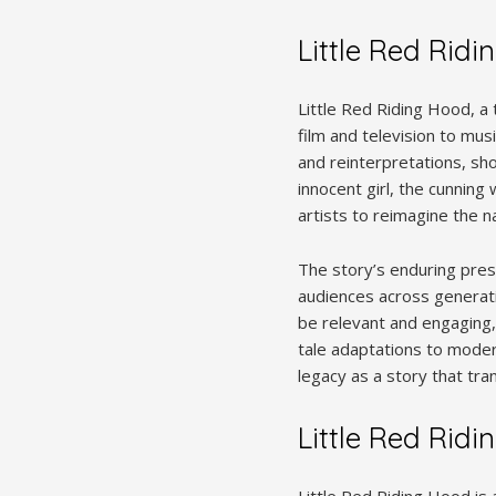
Little Red Ridi
Little Red Riding Hood, a
film and television to mus
and reinterpretations, sh
innocent girl, the cunning 
artists to reimagine the 
The story’s enduring prese
audiences across generati
be relevant and engaging, 
tale adaptations to modern
legacy as a story that tr
Little Red Ridi
Little Red Riding Hood is 