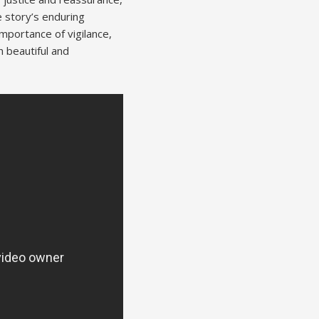
e story’s enduring
mportance of vigilance,
h beautiful and