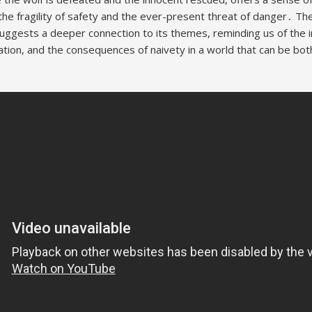
the fragility of safety and the ever-present threat of danger․ Th
uggests a deeper connection to its themes, reminding us of the i
ation, and the consequences of naivety in a world that can be bot