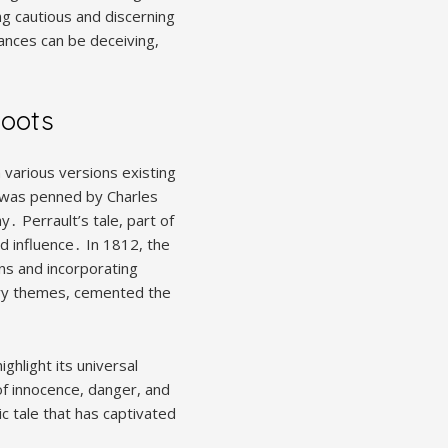
ng cautious and discerning
ances can be deceiving,
Roots
h various versions existing
” was penned by Charles
 Perrault’s tale, part of
d influence․ In 1812, the
ns and incorporating
ary themes, cemented the
ghlight its universal
of innocence, danger, and
c tale that has captivated