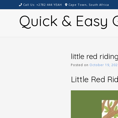
Skip
Call Us: +2782 444 YEAH
Cape Town, South Africa
to
Quick & Easy G
content
little red ridi
Posted on
October 19, 202
Little Red Ri