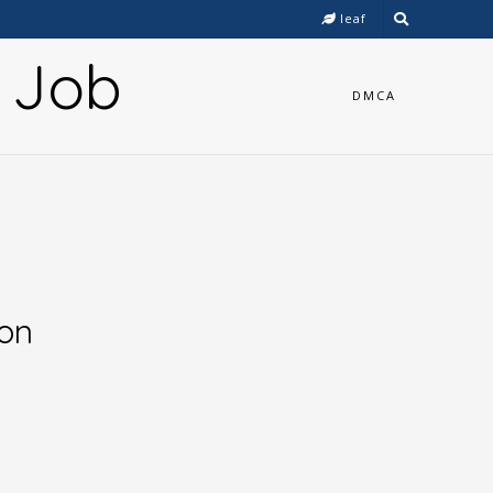
leaf
y Job
DMCA
ion