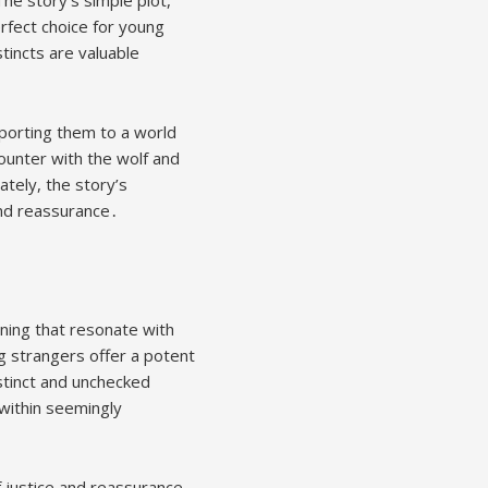
rfect choice for young
tincts are valuable
sporting them to a world
unter with the wolf and
tely, the story’s
and reassurance․
aning that resonate with
g strangers offer a potent
stinct and unchecked
 within seemingly
 justice and reassurance,