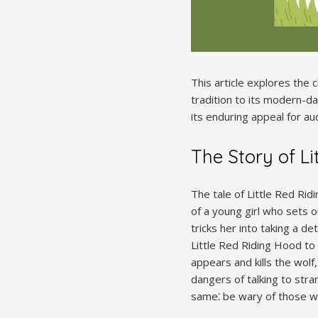
This article explores the c
tradition to its modern-day
its enduring appeal for au
The Story of Li
The tale of Little Red Rid
of a young girl who sets o
tricks her into taking a d
Little Red Riding Hood to
appears and kills the wolf
dangers of talking to str
same⁚ be wary of those w