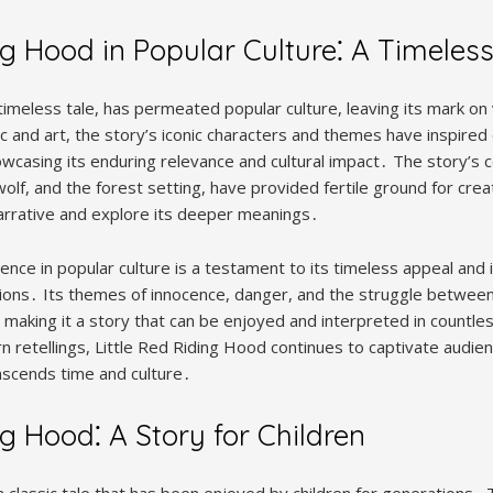
ng Hood in Popular Culture⁚ A Timeles
 timeless tale, has permeated popular culture, leaving its mark 
ic and art, the story’s iconic characters and themes have inspire
owcasing its enduring relevance and cultural impact․ The story’s 
wolf, and the forest setting, have provided fertile ground for crea
narrative and explore its deeper meanings․
nce in popular culture is a testament to its timeless appeal and i
ons․ Its themes of innocence, danger, and the struggle between
making it a story that can be enjoyed and interpreted in countles
 retellings, Little Red Riding Hood continues to captivate audien
anscends time and culture․
ng Hood⁚ A Story for Children
a classic tale that has been enjoyed by children for generations․ 