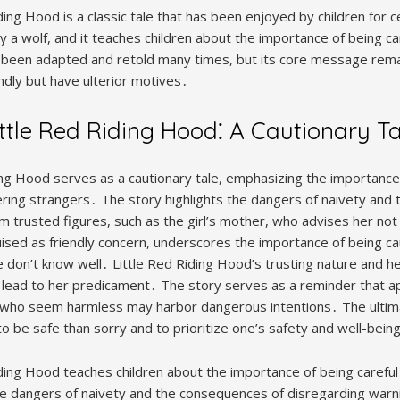
ing Hood is a classic tale that has been enjoyed by children for ce
by a wolf, and it teaches children about the importance of being ca
 been adapted and retold many times, but its core message rema
dly but have ulterior motives․
ittle Red Riding Hood⁚ A Cautionary Ta
ding Hood serves as a cautionary tale, emphasizing the importance 
ing strangers․ The story highlights the dangers of naivety and
m trusted figures, such as the girl’s mother, who advises her not
uised as friendly concern, underscores the importance of being ca
 don’t know well․ Little Red Riding Hood’s trusting nature and he
 lead to her predicament․ The story serves as a reminder that 
e who seem harmless may harbor dangerous intentions․ The ulti
 to be safe than sorry and to prioritize one’s safety and well-bein
iding Hood teaches children about the importance of being careful
the dangers of naivety and the consequences of disregarding warn