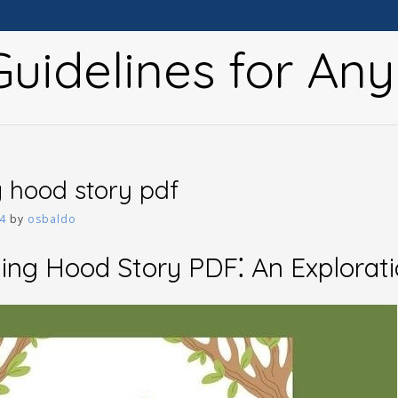
uidelines for An
ng hood story pdf
4
by
osbaldo
ding Hood Story PDF⁚ An Explorat