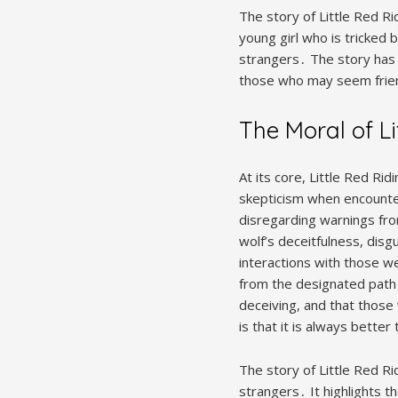
The story of Little Red Rid
young girl who is tricked 
strangers․ The story has
those who may seem frien
The Moral of L
At its core, Little Red Ri
skepticism when encounter
disregarding warnings fro
wolf’s deceitfulness, disg
interactions with those we
from the designated path
deceiving, and that thos
is that it is always better
The story of Little Red R
strangers․ It highlights 