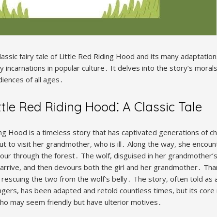
lassic fairy tale of Little Red Riding Hood and its many adaptations
 incarnations in popular culture․ It delves into the story’s morals,
diences of all ages․
ttle Red Riding Hood⁚ A Classic Tale
ing Hood is a timeless story that has captivated generations of chi
ut to visit her grandmother, who is ill․ Along the way, she encou
etour through the forest․ The wolf, disguised in her grandmother’
 arrive, and then devours both the girl and her grandmother․ Tha
, rescuing the two from the wolf’s belly․ The story, often told as 
angers, has been adapted and retold countless times, but its co
ho may seem friendly but have ulterior motives․