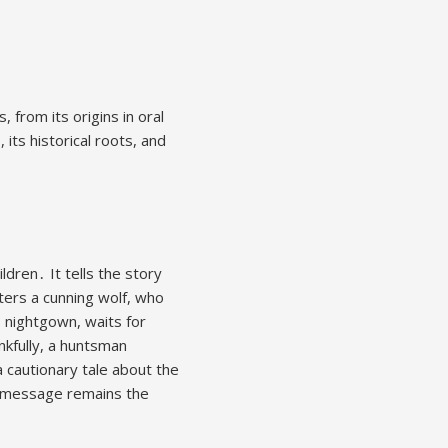
, from its origins in oral
 its historical roots, and
ldren․ It tells the story
nters a cunning wolf, who
s nightgown, waits for
nkfully, a huntsman
a cautionary tale about the
re message remains the