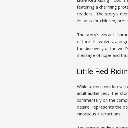
featuring a charming prot
readers․ The story’s them
lessons for children, pre
The story’s vibrant charac
of forests, wolves, and 
the discovery of the wolf
message of hope and trium
Little Red Ridi
While often considered a 
adult audiences․ The story
commentary on the complex
desire, represents the da
innocuous interactions․
The story’s ending, where