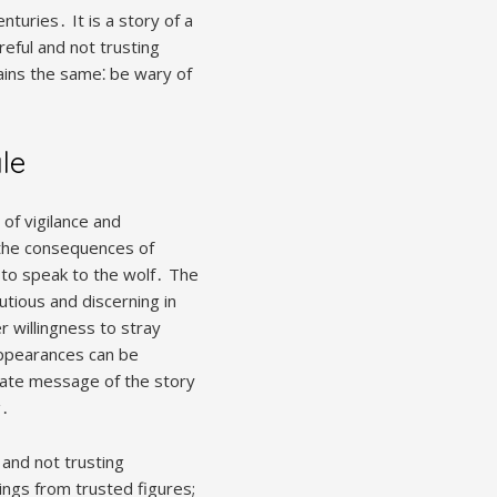
nturies․ It is a story of a
reful and not trusting
ins the same⁚ be wary of
le
of vigilance and
 the consequences of
 to speak to the wolf․ The
utious and discerning in
r willingness to stray
appearances can be
mate message of the story
g․
 and not trusting
ings from trusted figures;