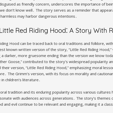
 disguised as friendly concern, underscores the importance of bei
e we don’t know well․ The story serves as a reminder that appear
harmless may harbor dangerous intentions․
 Little Red Riding Hood⁚ A Story With 
Riding Hood can be traced back to oral traditions and folklore, wit
iest known written version of the story, “Little Red Riding Hood,
ng a darker, more gruesome ending than the version we know today․
other Goose,” contributed to the story’s widespread popularity an
their version, “Little Red Riding Hood,” emphasizing moral lesso
re․ The Grimm’s version, with its focus on morality and caution
in children’s literature․
ral tradition and its enduring popularity across various cultures hi
 resonate with audiences across generations․ The story’s themes 
and evil continue to be relevant and engaging, making it a classi