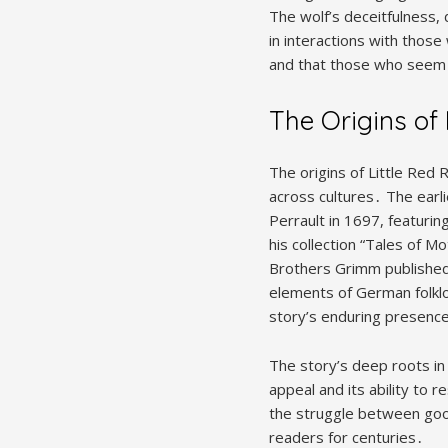
The wolf’s deceitfulness,
in interactions with thos
and that those who seem 
The Origins of
The origins of Little Red 
across cultures․ The earl
Perrault in 1697, featuri
his collection “Tales of M
Brothers Grimm published 
elements of German folklo
story’s enduring presence 
The story’s deep roots in o
appeal and its ability to
the struggle between good 
readers for centuries․