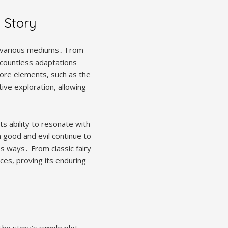
s Story
on various mediums․ From
d countless adaptations
core elements, such as the
tive exploration, allowing
ts ability to resonate with
 good and evil continue to
s ways․ From classic fairy
ces, proving its enduring
The story’s simple plot,