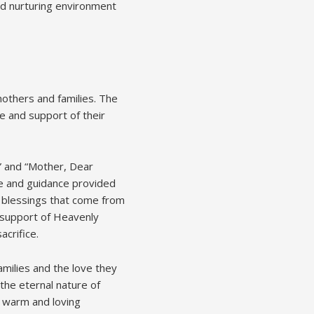
and nurturing environment
mothers and families. The
e and support of their
” and “Mother, Dear
ve and guidance provided
e blessings that come from
 support of Heavenly
acrifice.
amilies and the love they
the eternal nature of
a warm and loving