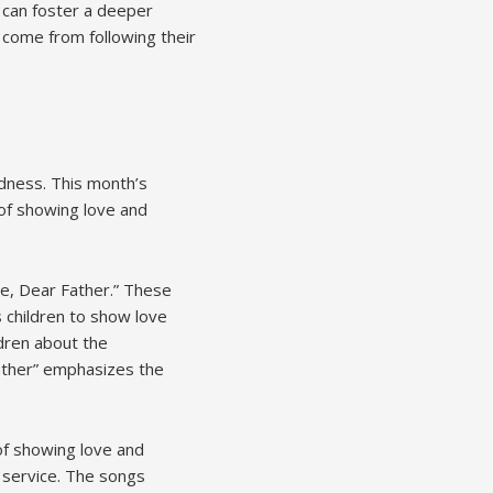
 can foster a deeper
t come from following their
ndness. This month’s
of showing love and
Me, Dear Father.” These
 children to show love
ldren about the
Father” emphasizes the
of showing love and
 service. The songs