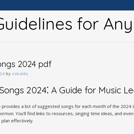
uidelines for An
ongs 2024 pdf
024
by
osbaldo
Songs 2024⁚ A Guide for Music L
provides a list of suggested songs for each month of the 2024 L
rmon. You’ll find links to resources, singing time ideas, and even
plan effectively.