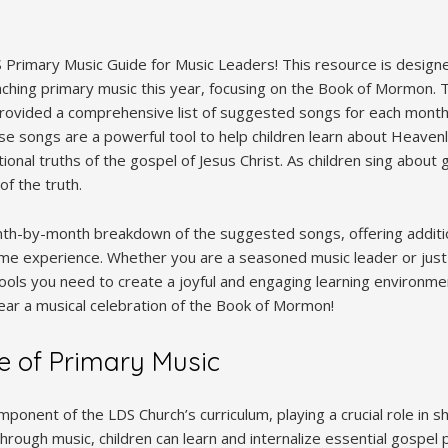
Primary Music Guide for Music Leaders! This resource is designe
aching primary music this year, focusing on the Book of Mormon. T
provided a comprehensive list of suggested songs for each month,
se songs are a powerful tool to help children learn about Heavenl
onal truths of the gospel of Jesus Christ. As children sing about 
of the truth.
nth-by-month breakdown of the suggested songs, offering additi
ime experience. Whether you are a seasoned music leader or just s
tools you need to create a joyful and engaging learning environme
year a musical celebration of the Book of Mormon!
e of Primary Music
omponent of the LDS Church’s curriculum, playing a crucial role in 
hrough music, children can learn and internalize essential gospel pr