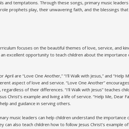
als and temptations. Through these songs, primary music leaders
 role prophets play, their unwavering faith, and the blessings tha
urriculum focuses on the beautiful themes of love, service, and ki
n excellent opportunity to teach children about the importance 
 April are “Love One Another,” “I’ll Walk with Jesus,” and “Help 
ferent aspect of love and service. “Love One Another” encourages
regardless of their differences. “I’ll Walk with Jesus” teaches chi
sus Christ’s example and living a life of service. “Help Me, Dear 
help and guidance in serving others.
ary music leaders can help children understand the importance 
y can also teach children how to follow Jesus Christ’s example of