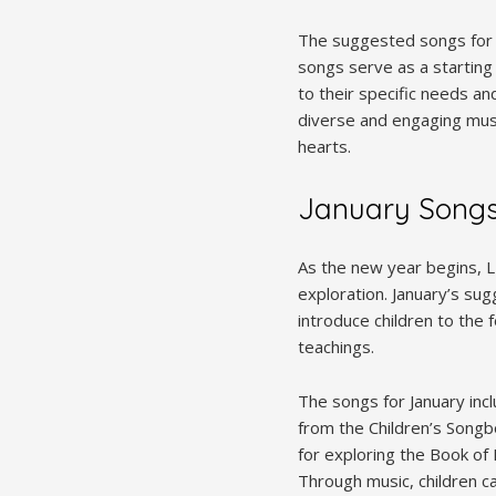
The suggested songs for 
songs serve as a starting
to their specific needs an
diverse and engaging musi
hearts.
January Song
As the new year begins, L
exploration. January’s s
introduce children to the 
teachings.
The songs for January in
from the Children’s Songb
for exploring the Book of
Through music, children c