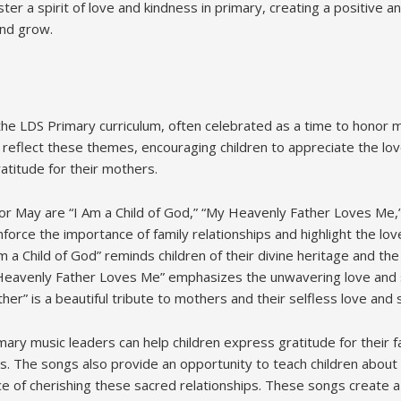
ter a spirit of love and kindness in primary, creating a positive 
and grow.
 the LDS Primary curriculum, often celebrated as a time to honor 
eflect these themes, encouraging children to appreciate the lov
atitude for their mothers.
or May are “I Am a Child of God,” “My Heavenly Father Loves Me,
force the importance of family relationships and highlight the lo
 a Child of God” reminds children of their divine heritage and th
y Heavenly Father Loves Me” emphasizes the unwavering love and
er” is a beautiful tribute to mothers and their selfless love and s
ary music leaders can help children express gratitude for their f
s. The songs also provide an opportunity to teach children about 
ce of cherishing these sacred relationships. These songs create 