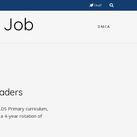
leaf
y Job
DMCA
eaders
DS Primary curriculum,
 a 4-year rotation of