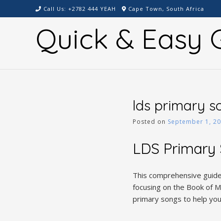
Skip
Call Us: +2782 444 YEAH
Cape Town, South Africa
to
Quick & Easy G
content
lds primary s
Posted on
September 1, 2
LDS Primary 
This comprehensive guide 
focusing on the Book of Mo
primary songs to help you 