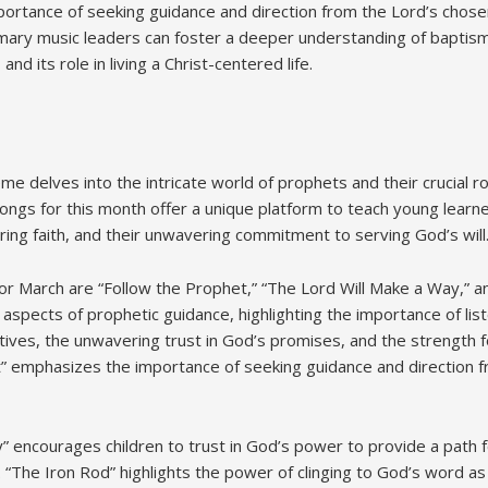
ortance of seeking guidance and direction from the Lord’s chose
ary music leaders can foster a deeper understanding of baptism’s
and its role in living a Christ-centered life.
e delves into the intricate world of prophets and their crucial ro
ngs for this month offer a unique platform to teach young learner
ring faith, and their unwavering commitment to serving God’s will
r March are “Follow the Prophet,” “The Lord Will Make a Way,” a
 aspects of prophetic guidance, highlighting the importance of lis
ives, the unwavering trust in God’s promises, and the strength f
” emphasizes the importance of seeking guidance and direction 
” encourages children to trust in God’s power to provide a path 
 “The Iron Rod” highlights the power of clinging to God’s word as