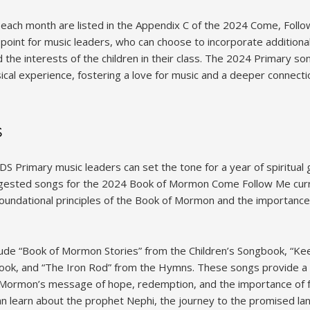
each month are listed in the Appendix C of the 2024 Come, Foll
 point for music leaders, who can choose to incorporate additiona
d the interests of the children in their class. The 2024 Primary so
cal experience, fostering a love for music and a deeper connecti
s
DS Primary music leaders can set the tone for a year of spiritual
uggested songs for the 2024 Book of Mormon Come Follow Me curr
foundational principles of the Book of Mormon and the importance 
clude “Book of Mormon Stories” from the Children’s Songbook, 
ook, and “The Iron Rod” from the Hymns. These songs provide a 
 Mormon’s message of hope, redemption, and the importance of fo
an learn about the prophet Nephi, the journey to the promised la