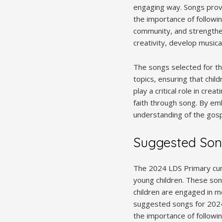
engaging way. Songs provid
the importance of followin
community, and strengthens
creativity, develop musical
The songs selected for th
topics, ensuring that chil
play a critical role in cr
faith through song. By em
understanding of the gospe
Suggested Son
The 2024 LDS Primary curr
young children. These son
children are engaged in m
suggested songs for 2024 
the importance of followi