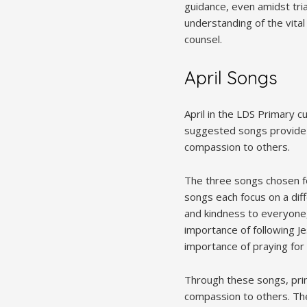
guidance, even amidst tri
understanding of the vital
counsel.
April Songs
April in the LDS Primary c
suggested songs provide a
compassion to others.
The three songs chosen for
songs each focus on a dif
and kindness to everyone, 
importance of following Je
importance of praying for 
Through these songs, prim
compassion to others. The