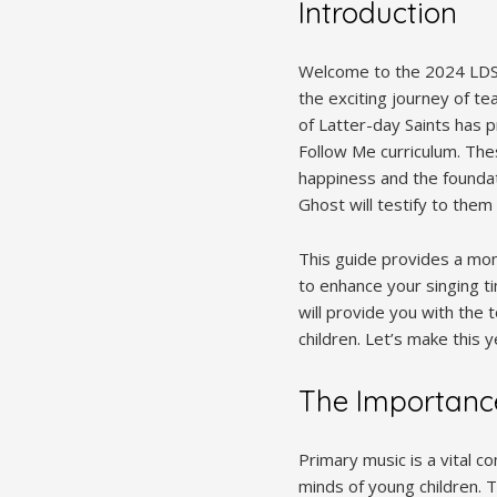
Introduction
Welcome to the 2024 LDS 
the exciting journey of te
of Latter-day Saints has 
Follow Me curriculum. The
happiness and the foundati
Ghost will testify to them 
This guide provides a mo
to enhance your singing t
will provide you with the 
children. Let’s make this 
The Importanc
Primary music is a vital c
minds of young children. T