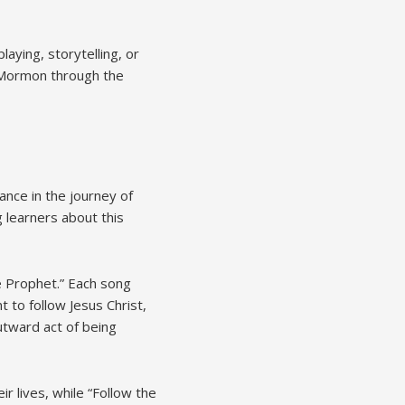
aying, storytelling, or
f Mormon through the
ance in the journey of
 learners about this
he Prophet.” Each song
 to follow Jesus Christ,
utward act of being
r lives, while “Follow the