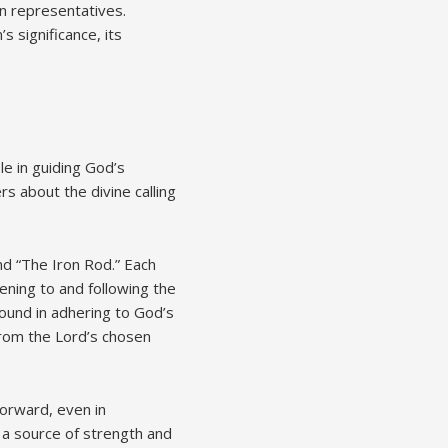
n representatives.
 significance, its
le in guiding God’s
s about the divine calling
.
nd “The Iron Rod.” Each
tening to and following the
ound in adhering to God’s
from the Lord’s chosen
forward, even in
 a source of strength and