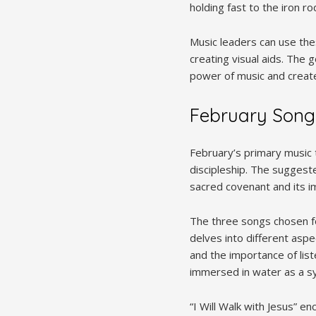
holding fast to the iron r
Music leaders can use thes
creating visual aids. The
power of music and create 
February Song
February’s primary music 
discipleship. The suggest
sacred covenant and its im
The three songs chosen fo
delves into different aspe
and the importance of lis
immersed in water as a sym
“I Will Walk with Jesus” e