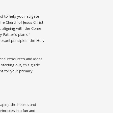
d to help you navigate
he Church of Jesus Christ
 aligning with the Come,
y Father’s plan of
gospel principles, the Holy
onal resources and ideas
tarting out, this guide
nt for your primary
shaping the hearts and
inciples in a fun and