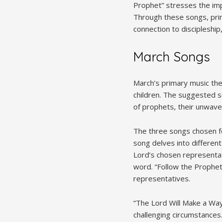
Prophet” stresses the imp
Through these songs, prim
connection to discipleship, 
March Songs
March’s primary music them
children. The suggested so
of prophets, their unwave
The three songs chosen fo
song delves into different
Lord’s chosen representat
word. “Follow the Prophet
representatives.
“The Lord Will Make a Way
challenging circumstances.