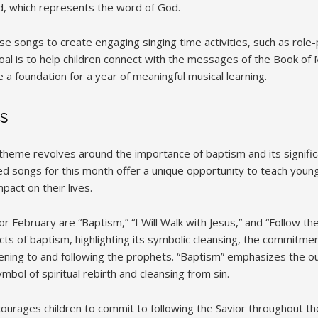
od, which represents the word of God.
e songs to create engaging singing time activities, such as role-pl
 goal is to help children connect with the messages of the Book o
a foundation for a year of meaningful musical learning.
s
theme revolves around the importance of baptism and its signific
ed songs for this month offer a unique opportunity to teach young
pact on their lives.
r February are “Baptism,” “I Will Walk with Jesus,” and “Follow t
cts of baptism, highlighting its symbolic cleansing, the commitment
tening to and following the prophets. “Baptism” emphasizes the o
bol of spiritual rebirth and cleansing from sin.
ncourages children to commit to following the Savior throughout thei