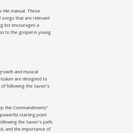
ow Me manual. These
l songs that are relevant
ng list encourages a
on to the gospel in young
 growth and musical
iculum are designed to
of following the Savior’s
“Keep the Commandments”
powerful starting point
llowing the Savior’s path.
nd, and the importance of