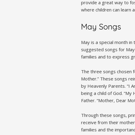
provide a great way to fos
where children can learn 
May Songs
May is a special month in
suggested songs for May r
families and to express gr
The three songs chosen f
Mother.” These songs rein
by Heavenly Parents. “I Am
being a child of God. “M
Father. “Mother, Dear Moth
Through these songs, prim
receive from their mother
families and the importan