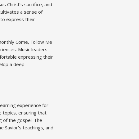
s Christ’s sacrifice, and
cultivates a sense of
 to express their
 monthly Come, Follow Me
eriences. Music leaders
mfortable expressing their
velop a deep
learning experience for
 topics, ensuring that
g of the gospel. The
e Savior’s teachings, and