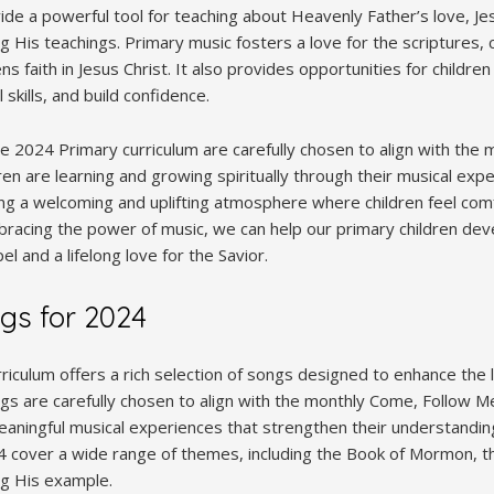
e a powerful tool for teaching about Heavenly Father’s love, Jesu
g His teachings. Primary music fosters a love for the scriptures, 
 faith in Jesus Christ. It also provides opportunities for children
 skills, and build confidence.
e 2024 Primary curriculum are carefully chosen to align with the
dren are learning and growing spiritually through their musical exp
eating a welcoming and uplifting atmosphere where children feel co
bracing the power of music, we can help our primary children de
l and a lifelong love for the Savior.
gs for 2024
iculum offers a rich selection of songs designed to enhance the 
gs are carefully chosen to align with the monthly Come, Follow Me
eaningful musical experiences that strengthen their understandin
cover a wide range of themes, including the Book of Mormon, th
ng His example.