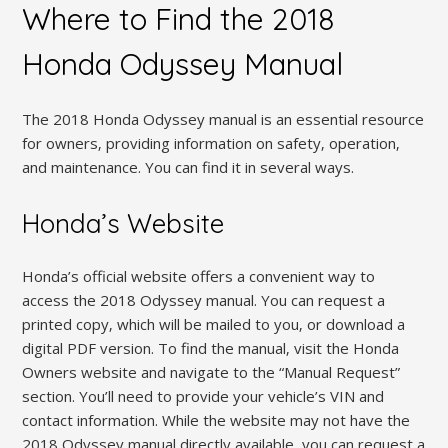
Where to Find the 2018
Honda Odyssey Manual
The 2018 Honda Odyssey manual is an essential resource
for owners‚ providing information on safety‚ operation‚
and maintenance. You can find it in several ways.
Honda’s Website
Honda’s official website offers a convenient way to
access the 2018 Odyssey manual. You can request a
printed copy‚ which will be mailed to you‚ or download a
digital PDF version. To find the manual‚ visit the Honda
Owners website and navigate to the “Manual Request”
section. You’ll need to provide your vehicle’s VIN and
contact information. While the website may not have the
2018 Odyssey manual directly available‚ you can request a