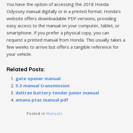
You have the option of accessing the 2018 Honda
Odyssey manual digitally or in a printed format. Honda’s
website offers downloadable PDF versions‚ providing
easy access to the manual on your computer‚ tablet‚ or
smartphone. If you prefer a physical copy‚ you can
request a printed manual from Honda. This usually takes a
few weeks to arrive but offers a tangible reference for
your vehicle.
Related Posts:
gate opener manual
5.3 manual transmission
deltran battery tender junior manual
amana ptac manual pdf
Posted in
Manuals