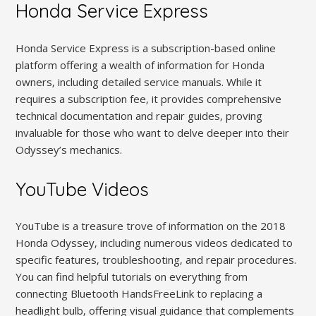
Honda Service Express
Honda Service Express is a subscription-based online
platform offering a wealth of information for Honda
owners‚ including detailed service manuals. While it
requires a subscription fee‚ it provides comprehensive
technical documentation and repair guides‚ proving
invaluable for those who want to delve deeper into their
Odyssey’s mechanics.
YouTube Videos
YouTube is a treasure trove of information on the 2018
Honda Odyssey‚ including numerous videos dedicated to
specific features‚ troubleshooting‚ and repair procedures.
You can find helpful tutorials on everything from
connecting Bluetooth HandsFreeLink to replacing a
headlight bulb‚ offering visual guidance that complements