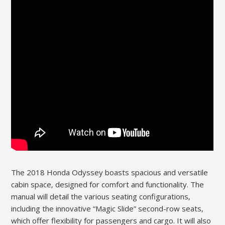
The 2018 Honda Odyssey boasts spacious and versatile
cabin space‚ designed for comfort and functionality. The
manual will detail the various seating configurations‚
including the innovative “Magic Slide” second-row seats‚
which offer flexibility for passengers and cargo. It will also