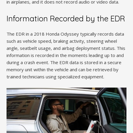
in airplanes‚ and it does not record audio or video data.
Information Recorded by the EDR
The EDR in a 2018 Honda Odyssey typically records data
such as vehicle speed‚ braking activity‚ steering wheel
angle‚ seatbelt usage‚ and airbag deployment status. This
information is recorded in the moments leading up to and
during a crash event. The EDR data is stored in a secure
memory unit within the vehicle and can be retrieved by
trained technicians using specialized equipment.