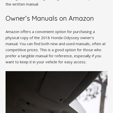
the written manual.
Owner’s Manuals on Amazon
Amazon offers a convenient option for purchasing a
physical copy of the 2018 Honda Odyssey owner’s
manual. You can find both new and used manuals‚ often at
competitive prices. This is a good option for those who
prefer a tangible manual for reference‚ especially if you
want to keep it in your vehicle for easy access.