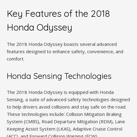
Key Features of the 2018
Honda Odyssey
The 2018 Honda Odyssey boasts several advanced
features designed to enhance safety‚ convenience‚ and
comfort.
Honda Sensing Technologies
The 2018 Honda Odyssey is equipped with Honda
Sensing‚ a suite of advanced safety technologies designed
to help drivers avoid collisions and stay safe on the road.
These technologies include⁚ Collision Mitigation Braking
System (CMBS)‚ Road Departure Mitigation (RDM)‚ Lane
Keeping Assist System (LKAS)‚ Adaptive Cruise Control
(ACC)‚ and Forward Collision Warning (FCW).