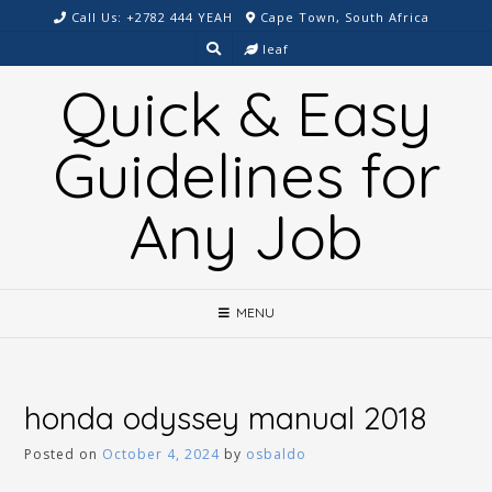
Skip
Call Us: +2782 444 YEAH
Cape Town, South Africa
to
leaf
content
Quick & Easy
Guidelines for
Any Job
MENU
honda odyssey manual 2018
Posted on
October 4, 2024
by
osbaldo