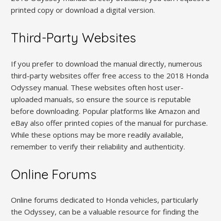
printed copy or download a digital version.
Third-Party Websites
If you prefer to download the manual directly‚ numerous
third-party websites offer free access to the 2018 Honda
Odyssey manual. These websites often host user-
uploaded manuals‚ so ensure the source is reputable
before downloading. Popular platforms like Amazon and
eBay also offer printed copies of the manual for purchase.
While these options may be more readily available‚
remember to verify their reliability and authenticity.
Online Forums
Online forums dedicated to Honda vehicles‚ particularly
the Odyssey‚ can be a valuable resource for finding the