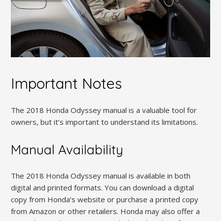
Important Notes
The 2018 Honda Odyssey manual is a valuable tool for
owners‚ but it’s important to understand its limitations.
Manual Availability
The 2018 Honda Odyssey manual is available in both
digital and printed formats. You can download a digital
copy from Honda’s website or purchase a printed copy
from Amazon or other retailers. Honda may also offer a