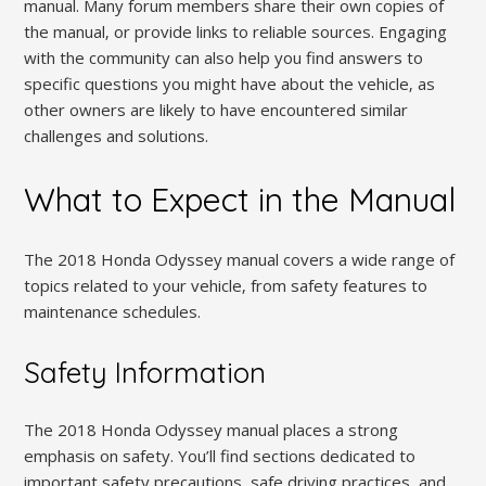
manual. Many forum members share their own copies of
the manual‚ or provide links to reliable sources. Engaging
with the community can also help you find answers to
specific questions you might have about the vehicle‚ as
other owners are likely to have encountered similar
challenges and solutions.
What to Expect in the Manual
The 2018 Honda Odyssey manual covers a wide range of
topics related to your vehicle‚ from safety features to
maintenance schedules.
Safety Information
The 2018 Honda Odyssey manual places a strong
emphasis on safety. You’ll find sections dedicated to
important safety precautions‚ safe driving practices‚ and