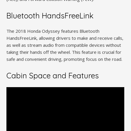
Bluetooth HandsFreeLink
The 2018 Honda Odyssey features Bluetooth
HandsFreeLink‚ allowing drivers to make and receive calls‚
as well as stream audio from compatible devices without
taking their hands off the wheel. This feature is crucial for
safe and convenient driving‚ promoting focus on the road.
Cabin Space and Features