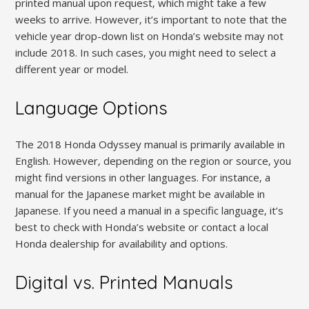
printed manual upon request‚ which might take a few
weeks to arrive. However‚ it’s important to note that the
vehicle year drop-down list on Honda’s website may not
include 2018. In such cases‚ you might need to select a
different year or model.
Language Options
The 2018 Honda Odyssey manual is primarily available in
English. However‚ depending on the region or source‚ you
might find versions in other languages. For instance‚ a
manual for the Japanese market might be available in
Japanese. If you need a manual in a specific language‚ it’s
best to check with Honda’s website or contact a local
Honda dealership for availability and options.
Digital vs. Printed Manuals