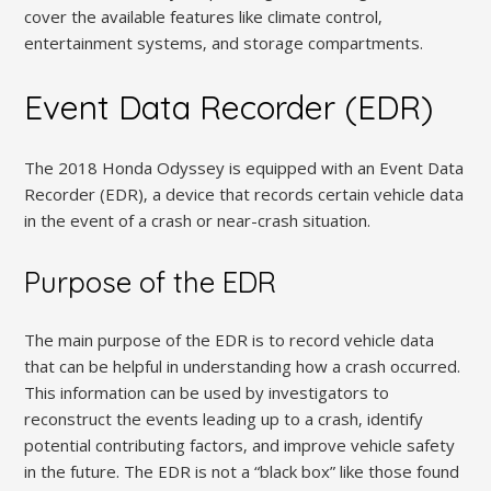
cover the available features like climate control‚
entertainment systems‚ and storage compartments.
Event Data Recorder (EDR)
The 2018 Honda Odyssey is equipped with an Event Data
Recorder (EDR)‚ a device that records certain vehicle data
in the event of a crash or near-crash situation.
Purpose of the EDR
The main purpose of the EDR is to record vehicle data
that can be helpful in understanding how a crash occurred.
This information can be used by investigators to
reconstruct the events leading up to a crash‚ identify
potential contributing factors‚ and improve vehicle safety
in the future. The EDR is not a “black box” like those found