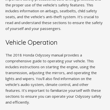
the proper use of the vehicle’s safety features. This
includes information on airbags‚ seatbelts‚ child safety
seats‚ and the vehicle’s anti-theft system. It’s crucial to
read and understand these sections to ensure the safety
of yourself and your passengers.
Vehicle Operation
The 2018 Honda Odyssey manual provides a
comprehensive guide to operating your vehicle. This
includes instructions on starting the engine‚ using the
transmission‚ adjusting the mirrors‚ and operating the
lights and wipers. You’ll also find information on the
vehicle’s audio system‚ climate control‚ and other
features. It’s important to familiarize yourself with these
sections to ensure you can operate your Odyssey safely
and efficiently.