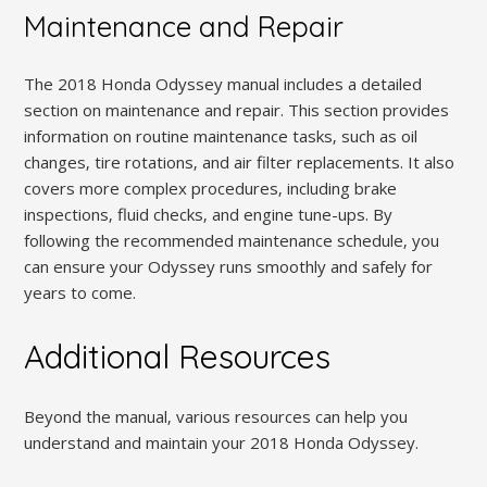
Maintenance and Repair
The 2018 Honda Odyssey manual includes a detailed
section on maintenance and repair. This section provides
information on routine maintenance tasks‚ such as oil
changes‚ tire rotations‚ and air filter replacements. It also
covers more complex procedures‚ including brake
inspections‚ fluid checks‚ and engine tune-ups. By
following the recommended maintenance schedule‚ you
can ensure your Odyssey runs smoothly and safely for
years to come.
Additional Resources
Beyond the manual‚ various resources can help you
understand and maintain your 2018 Honda Odyssey.