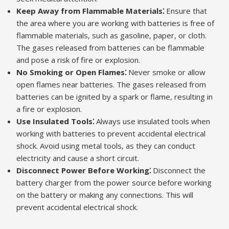
Keep Away from Flammable Materials⁚
Ensure that
the area where you are working with batteries is free of
flammable materials, such as gasoline, paper, or cloth.
The gases released from batteries can be flammable
and pose a risk of fire or explosion.
No Smoking or Open Flames⁚
Never smoke or allow
open flames near batteries. The gases released from
batteries can be ignited by a spark or flame, resulting in
a fire or explosion.
Use Insulated Tools⁚
Always use insulated tools when
working with batteries to prevent accidental electrical
shock. Avoid using metal tools, as they can conduct
electricity and cause a short circuit.
Disconnect Power Before Working⁚
Disconnect the
battery charger from the power source before working
on the battery or making any connections. This will
prevent accidental electrical shock.