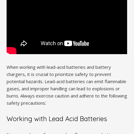
When working with lead-acid batteries and battery
chargers, it is crucial to prioritize safety to prevent
potential hazards. Lead-acid batteries can emit flammable
gases, and improper handling can lead to explosions or
burns. Always exercise caution and adhere to the following
safety precautions⁚
Working with Lead Acid Batteries