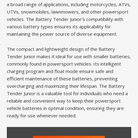
a broad range of applications, including motorcycles, ATVs,
UTVs, snowmobiles, lawnmowers, and other powersport
vehicles. The Battery Tender Junior’s compatibility with
various battery types ensures its applicability for
maintaining the power source of diverse equipment.
The compact and lightweight design of the Battery
Tender Junior makes it ideal for use with smaller batteries,
commonly found in powersport vehicles. Its intelligent
charging program and float mode ensure safe and
efficient maintenance of these batteries, preventing
overcharging and maximizing their lifespan. The Battery
Tender Junior is a valuable tool for individuals who need a
reliable and convenient way to keep their powersport
vehicle batteries in optimal condition, ensuring they are
ready for use whenever needed.