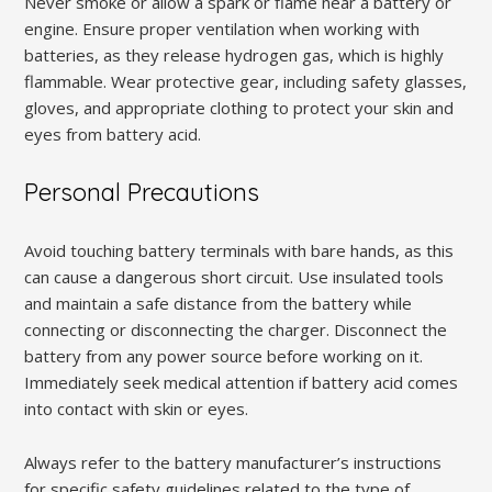
Never smoke or allow a spark or flame near a battery or
engine. Ensure proper ventilation when working with
batteries, as they release hydrogen gas, which is highly
flammable. Wear protective gear, including safety glasses,
gloves, and appropriate clothing to protect your skin and
eyes from battery acid.
Personal Precautions
Avoid touching battery terminals with bare hands, as this
can cause a dangerous short circuit. Use insulated tools
and maintain a safe distance from the battery while
connecting or disconnecting the charger. Disconnect the
battery from any power source before working on it.
Immediately seek medical attention if battery acid comes
into contact with skin or eyes.
Always refer to the battery manufacturer’s instructions
for specific safety guidelines related to the type of