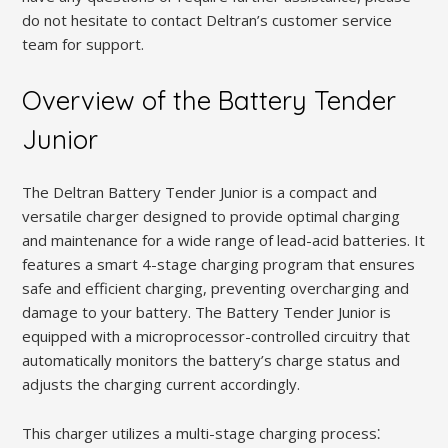
do not hesitate to contact Deltran’s customer service
team for support.
Overview of the Battery Tender
Junior
The Deltran Battery Tender Junior is a compact and
versatile charger designed to provide optimal charging
and maintenance for a wide range of lead-acid batteries. It
features a smart 4-stage charging program that ensures
safe and efficient charging, preventing overcharging and
damage to your battery. The Battery Tender Junior is
equipped with a microprocessor-controlled circuitry that
automatically monitors the battery’s charge status and
adjusts the charging current accordingly.
This charger utilizes a multi-stage charging process⁚