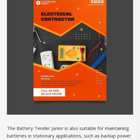
The Battery Tender Junior is also suitable for maintaining
batteries in stationary applications, such as backup power