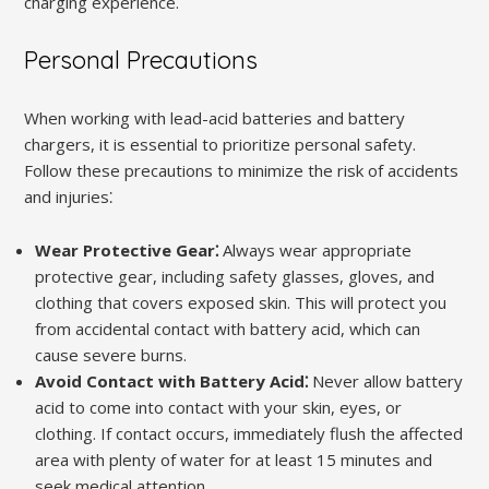
charging experience.
Personal Precautions
When working with lead-acid batteries and battery
chargers, it is essential to prioritize personal safety.
Follow these precautions to minimize the risk of accidents
and injuries⁚
Wear Protective Gear⁚
Always wear appropriate
protective gear, including safety glasses, gloves, and
clothing that covers exposed skin. This will protect you
from accidental contact with battery acid, which can
cause severe burns.
Avoid Contact with Battery Acid⁚
Never allow battery
acid to come into contact with your skin, eyes, or
clothing. If contact occurs, immediately flush the affected
area with plenty of water for at least 15 minutes and
seek medical attention.