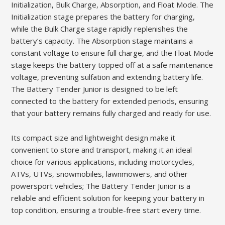
Initialization, Bulk Charge, Absorption, and Float Mode. The
Initialization stage prepares the battery for charging,
while the Bulk Charge stage rapidly replenishes the
battery’s capacity. The Absorption stage maintains a
constant voltage to ensure full charge, and the Float Mode
stage keeps the battery topped off at a safe maintenance
voltage, preventing sulfation and extending battery life.
The Battery Tender Junior is designed to be left
connected to the battery for extended periods, ensuring
that your battery remains fully charged and ready for use.
Its compact size and lightweight design make it
convenient to store and transport, making it an ideal
choice for various applications, including motorcycles,
ATVs, UTVs, snowmobiles, lawnmowers, and other
powersport vehicles; The Battery Tender Junior is a
reliable and efficient solution for keeping your battery in
top condition, ensuring a trouble-free start every time.