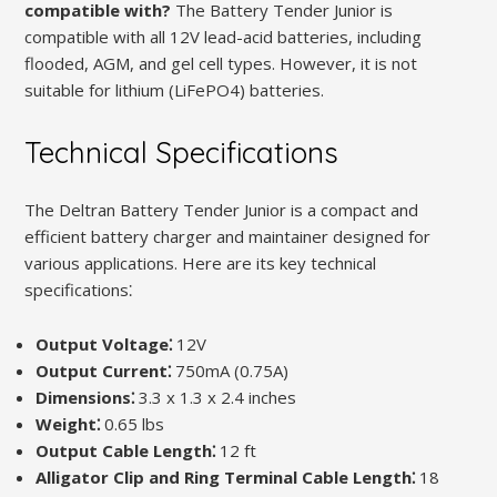
compatible with?
The Battery Tender Junior is
compatible with all 12V lead-acid batteries, including
flooded, AGM, and gel cell types. However, it is not
suitable for lithium (LiFePO4) batteries.
Technical Specifications
The Deltran Battery Tender Junior is a compact and
efficient battery charger and maintainer designed for
various applications. Here are its key technical
specifications⁚
Output Voltage⁚
12V
Output Current⁚
750mA (0.75A)
Dimensions⁚
3.3 x 1.3 x 2.4 inches
Weight⁚
0.65 lbs
Output Cable Length⁚
12 ft
Alligator Clip and Ring Terminal Cable Length⁚
18