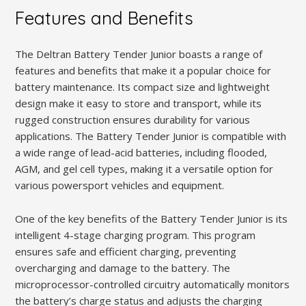
Features and Benefits
The Deltran Battery Tender Junior boasts a range of
features and benefits that make it a popular choice for
battery maintenance. Its compact size and lightweight
design make it easy to store and transport, while its
rugged construction ensures durability for various
applications. The Battery Tender Junior is compatible with
a wide range of lead-acid batteries, including flooded,
AGM, and gel cell types, making it a versatile option for
various powersport vehicles and equipment.
One of the key benefits of the Battery Tender Junior is its
intelligent 4-stage charging program. This program
ensures safe and efficient charging, preventing
overcharging and damage to the battery. The
microprocessor-controlled circuitry automatically monitors
the battery’s charge status and adjusts the charging