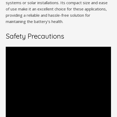
systems or solar installations. Its compact size and ease
of use make it an excellent choice for these applications,
providing a reliable and hassle-free solution for
maintaining the battery’s health.
Safety Precautions