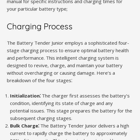
manual for specific instructions and charging times for
your particular battery type;
Charging Process
The Battery Tender Junior employs a sophisticated four-
stage charging process to ensure optimal battery health
and performance. This intelligent charging system is
designed to revive, charge, and maintain your battery
without overcharging or causing damage. Here’s a
breakdown of the four stages⁚
Initialization⁚
The charger first assesses the battery’s
condition, identifying its state of charge and any
potential issues. This stage prepares the battery for the
subsequent charging stages.
Bulk Charge⁚
The Battery Tender Junior delivers a high
current to rapidly charge the battery to approximately