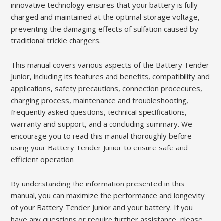
innovative technology ensures that your battery is fully
charged and maintained at the optimal storage voltage,
preventing the damaging effects of sulfation caused by
traditional trickle chargers.
This manual covers various aspects of the Battery Tender
Junior, including its features and benefits, compatibility and
applications, safety precautions, connection procedures,
charging process, maintenance and troubleshooting,
frequently asked questions, technical specifications,
warranty and support, and a concluding summary. We
encourage you to read this manual thoroughly before
using your Battery Tender Junior to ensure safe and
efficient operation.
By understanding the information presented in this
manual, you can maximize the performance and longevity
of your Battery Tender Junior and your battery. If you
have any questions or require further assistance, please