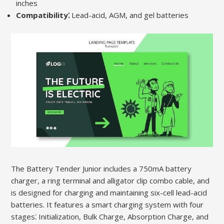
inches
Compatibility⁚
Lead-acid, AGM, and gel batteries
The Battery Tender Junior includes a 750mA battery
charger, a ring terminal and alligator clip combo cable, and
is designed for charging and maintaining six-cell lead-acid
batteries. It features a smart charging system with four
stages⁚ Initialization, Bulk Charge, Absorption Charge, and