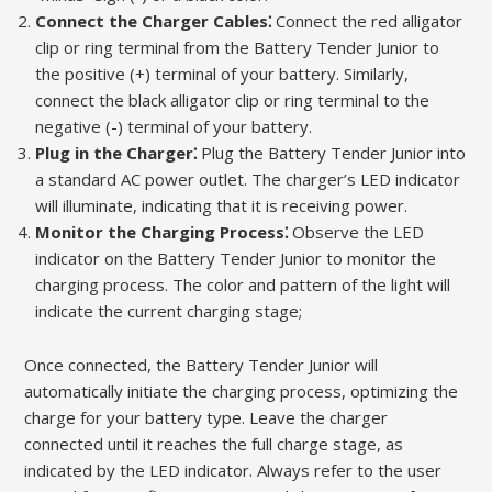
Connect the Charger Cables⁚
Connect the red alligator
clip or ring terminal from the Battery Tender Junior to
the positive (+) terminal of your battery. Similarly,
connect the black alligator clip or ring terminal to the
negative (-) terminal of your battery.
Plug in the Charger⁚
Plug the Battery Tender Junior into
a standard AC power outlet. The charger’s LED indicator
will illuminate, indicating that it is receiving power.
Monitor the Charging Process⁚
Observe the LED
indicator on the Battery Tender Junior to monitor the
charging process. The color and pattern of the light will
indicate the current charging stage;
Once connected, the Battery Tender Junior will
automatically initiate the charging process, optimizing the
charge for your battery type. Leave the charger
connected until it reaches the full charge stage, as
indicated by the LED indicator. Always refer to the user