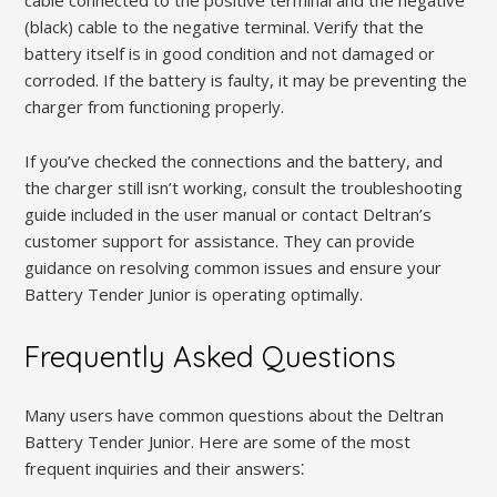
(black) cable to the negative terminal. Verify that the
battery itself is in good condition and not damaged or
corroded. If the battery is faulty, it may be preventing the
charger from functioning properly.
If you’ve checked the connections and the battery, and
the charger still isn’t working, consult the troubleshooting
guide included in the user manual or contact Deltran’s
customer support for assistance. They can provide
guidance on resolving common issues and ensure your
Battery Tender Junior is operating optimally.
Frequently Asked Questions
Many users have common questions about the Deltran
Battery Tender Junior. Here are some of the most
frequent inquiries and their answers⁚