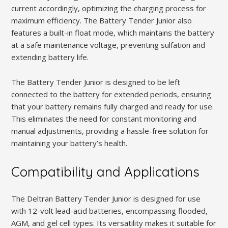
current accordingly, optimizing the charging process for
maximum efficiency. The Battery Tender Junior also
features a built-in float mode, which maintains the battery
at a safe maintenance voltage, preventing sulfation and
extending battery life.
The Battery Tender Junior is designed to be left
connected to the battery for extended periods, ensuring
that your battery remains fully charged and ready for use.
This eliminates the need for constant monitoring and
manual adjustments, providing a hassle-free solution for
maintaining your battery’s health.
Compatibility and Applications
The Deltran Battery Tender Junior is designed for use
with 12-volt lead-acid batteries, encompassing flooded,
AGM, and gel cell types. Its versatility makes it suitable for