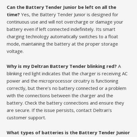
Can the Battery Tender Junior be left on all the
time?
Yes, the Battery Tender Junior is designed for
continuous use and will not overcharge or damage your
battery even if left connected indefinitely. Its smart
charging technology automatically switches to a float
mode, maintaining the battery at the proper storage
voltage.
Why is my Deltran Battery Tender blinking red?
A
blinking red light indicates that the charger is receiving AC
power and the microprocessor circuitry is functioning
correctly, but there’s no battery connected or a problem
with the connections between the charger and the
battery. Check the battery connections and ensure they
are secure. If the issue persists, contact Deltran’s
customer support.
What types of batteries is the Battery Tender Junior