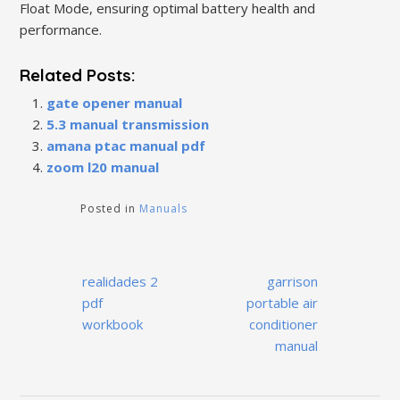
Float Mode, ensuring optimal battery health and
performance.
Related Posts:
gate opener manual
5.3 manual transmission
amana ptac manual pdf
zoom l20 manual
Posted in
Manuals
Post
realidades 2
garrison
navigation
pdf
portable air
workbook
conditioner
manual