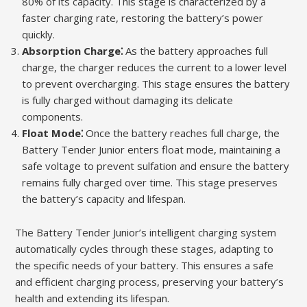
80% of its capacity. This stage is characterized by a
faster charging rate, restoring the battery’s power
quickly.
Absorption Charge⁚
As the battery approaches full
charge, the charger reduces the current to a lower level
to prevent overcharging. This stage ensures the battery
is fully charged without damaging its delicate
components.
Float Mode⁚
Once the battery reaches full charge, the
Battery Tender Junior enters float mode, maintaining a
safe voltage to prevent sulfation and ensure the battery
remains fully charged over time. This stage preserves
the battery’s capacity and lifespan.
The Battery Tender Junior’s intelligent charging system
automatically cycles through these stages, adapting to
the specific needs of your battery. This ensures a safe
and efficient charging process, preserving your battery’s
health and extending its lifespan.