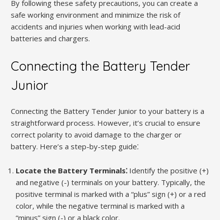
By following these safety precautions, you can create a
safe working environment and minimize the risk of
accidents and injuries when working with lead-acid
batteries and chargers.
Connecting the Battery Tender
Junior
Connecting the Battery Tender Junior to your battery is a
straightforward process. However, it’s crucial to ensure
correct polarity to avoid damage to the charger or
battery. Here’s a step-by-step guide⁚
Locate the Battery Terminals⁚
Identify the positive (+)
and negative (-) terminals on your battery. Typically, the
positive terminal is marked with a “plus” sign (+) or a red
color, while the negative terminal is marked with a
“minus” sign (-) or a black color.