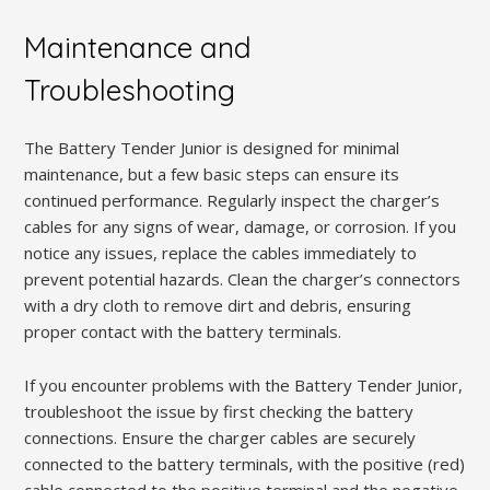
Maintenance and
Troubleshooting
The Battery Tender Junior is designed for minimal
maintenance, but a few basic steps can ensure its
continued performance. Regularly inspect the charger’s
cables for any signs of wear, damage, or corrosion. If you
notice any issues, replace the cables immediately to
prevent potential hazards. Clean the charger’s connectors
with a dry cloth to remove dirt and debris, ensuring
proper contact with the battery terminals.
If you encounter problems with the Battery Tender Junior,
troubleshoot the issue by first checking the battery
connections. Ensure the charger cables are securely
connected to the battery terminals, with the positive (red)
cable connected to the positive terminal and the negative