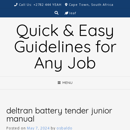
Skip
Call Us: +2782 444 YEAH
Cape Town, South Africa
to
leaf
content
Quick & Easy
Guidelines for
Any Job
MENU
deltran battery tender junior
manual
Posted on
May 7, 2024
by
osbaldo