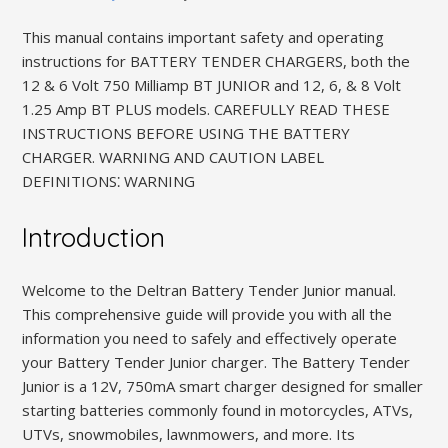
This manual contains important safety and operating
instructions for BATTERY TENDER CHARGERS, both the
12 & 6 Volt 750 Milliamp BT JUNIOR and 12, 6, & 8 Volt
1.25 Amp BT PLUS models. CAREFULLY READ THESE
INSTRUCTIONS BEFORE USING THE BATTERY
CHARGER. WARNING AND CAUTION LABEL
DEFINITIONS⁚ WARNING
Introduction
Welcome to the Deltran Battery Tender Junior manual.
This comprehensive guide will provide you with all the
information you need to safely and effectively operate
your Battery Tender Junior charger. The Battery Tender
Junior is a 12V, 750mA smart charger designed for smaller
starting batteries commonly found in motorcycles, ATVs,
UTVs, snowmobiles, lawnmowers, and more. Its