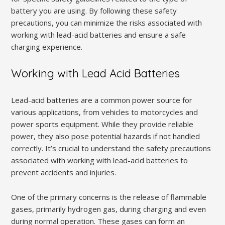
battery you are using. By following these safety
precautions, you can minimize the risks associated with
working with lead-acid batteries and ensure a safe
charging experience.
Working with Lead Acid Batteries
Lead-acid batteries are a common power source for
various applications, from vehicles to motorcycles and
power sports equipment. While they provide reliable
power, they also pose potential hazards if not handled
correctly. It’s crucial to understand the safety precautions
associated with working with lead-acid batteries to
prevent accidents and injuries.
One of the primary concerns is the release of flammable
gases, primarily hydrogen gas, during charging and even
during normal operation. These gases can form an