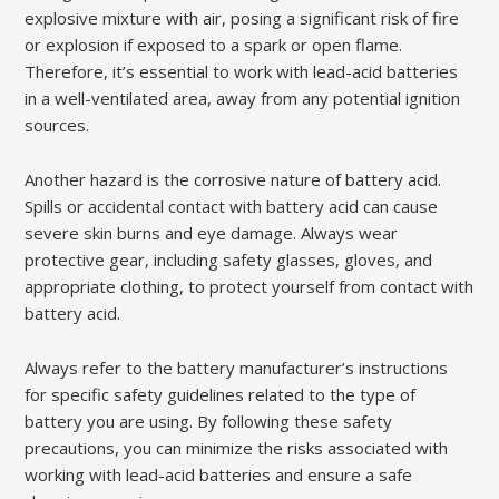
explosive mixture with air, posing a significant risk of fire
or explosion if exposed to a spark or open flame.
Therefore, it’s essential to work with lead-acid batteries
in a well-ventilated area, away from any potential ignition
sources.
Another hazard is the corrosive nature of battery acid.
Spills or accidental contact with battery acid can cause
severe skin burns and eye damage. Always wear
protective gear, including safety glasses, gloves, and
appropriate clothing, to protect yourself from contact with
battery acid.
Always refer to the battery manufacturer’s instructions
for specific safety guidelines related to the type of
battery you are using. By following these safety
precautions, you can minimize the risks associated with
working with lead-acid batteries and ensure a safe