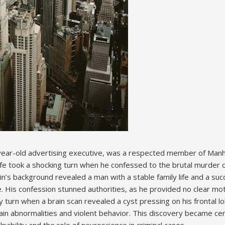
year-old advertising executive‚ was a respected member of Manh
 life took a shocking turn when he confessed to the brutal murder
n’s background revealed a man with a stable family life and a suc
le. His confession stunned authorities‚ as he provided no clear mo
y turn when a brain scan revealed a cyst pressing on his frontal 
ain abnormalities and violent behavior. This discovery became cen