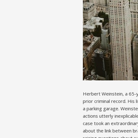
Herbert Weinstein‚ a 65-
prior criminal record. His
a parking garage. Weinstei
actions utterly inexplicab
case took an extraordinar
about the link between br