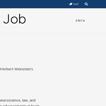
leaf
y Job
DMCA
g Herbert Weinstein’s
neuroscience‚ law‚ and
ow advancements in brain