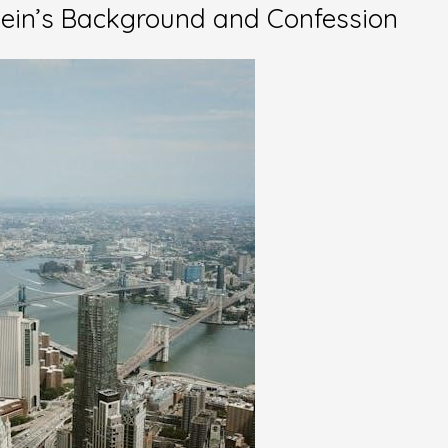
tein’s Background and Confession