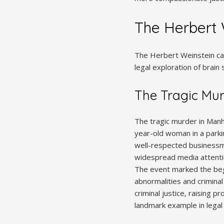
The Herbert 
The Herbert Weinstein case
legal exploration of brain 
The Tragic Mu
The tragic murder in Manha
year-old woman in a parki
well-respected businessma
widespread media attentio
The event marked the begin
abnormalities and crimina
criminal justice‚ raising 
landmark example in legal h