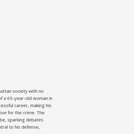
attan society with no
 of a 65-year-old woman in
cessful career‚ making his
tive for the crime. The
lobe‚ sparking debates
tral to his defense‚