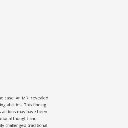
the case. An MRI revealed
g abilities. This finding
’s actions may have been
rational thought and
ly challenged traditional