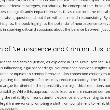
inal defense strategies‚ introducing the concept of the “brain de
ries can significantly impact behavior. Davis examines the ethical a
‚ raising questions about free will and criminal responsibility. By
c insights‚ the book highlights the potential of neuroscience to revo
es in sparking critical discussions about the balance between justic
on of Neuroscience and Criminal Justi
cience and criminal justice‚ as explored in “The Brain Defense: A
is influencing legal proceedings. Neuroscience provides insights in
lities or injuries to criminal behavior. This connection challenges t
uggesting that biological factors may reduce culpability. The “brai
to argue for diminished responsibility‚ raising ethical questions 
ntability. While this approach could lead to more nuanced sentenc
ng the reliability of neuroscientific evidence and preventing its m
legal frameworks‚ prompting a shift from punishment to rehabilita
ice system.