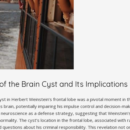
f the Brain Cyst and Its Implications
cyst in Herbert Weinstein’s frontal lobe was a pivotal moment in 
s brain‚ potentially impairing his impulse control and decision-makin
 neuroscience as a defense strategy‚ suggesting that Weinstein
ormality. The cyst’s location in the frontal lobe‚ associated with 
 questions about his criminal responsibility. This revelation not on