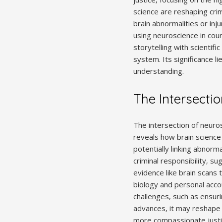
science are reshaping crim
brain abnormalities or inju
using neuroscience in court
storytelling with scientifi
system. Its significance li
understanding.
The Intersecti
The intersection of neuros
reveals how brain science 
potentially linking abnorma
criminal responsibility‚ s
evidence like brain scans 
biology and personal accou
challenges‚ such as ensuri
advances‚ it may reshape 
more compassionate just