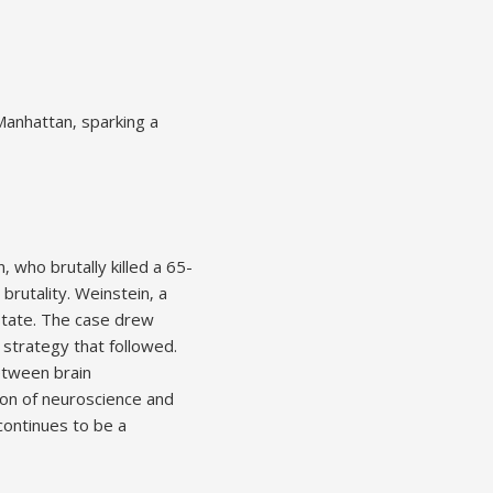
Manhattan‚ sparking a
 who brutally killed a 65-
rutality. Weinstein‚ a
state. The case drew
 strategy that followed.
between brain
ion of neuroscience and
continues to be a