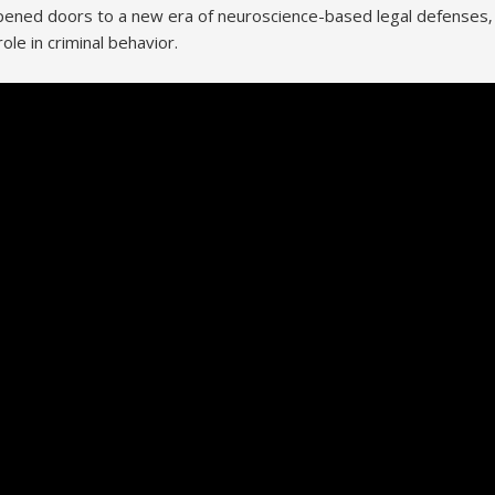
 opened doors to a new era of neuroscience-based legal defenses‚
ole in criminal behavior.