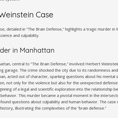
Weinstein Case
‚ detailed in “The Brain Defense‚” highlights a tragic murder in 
science and culpability.
rder in Manhattan
ttan‚ central to “The Brain Defense‚” involved Herbert Weinstein‚
ng garage. The crime shocked the city due to its randomness and b
n‚ acted out of character‚ sparking questions about his mental 
n‚ not only for the violence but also for the unexpected defense
ning of a legal and scientific exploration into the relationship 
l behavior. This murder became a pivotal moment in the intersect
profound questions about culpability and human behavior. The case 
istory‚ illustrating the complexities of the “brain defense.”