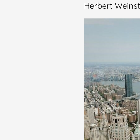
Herbert Weins