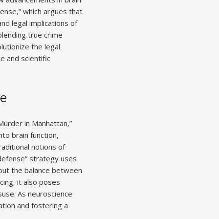
fense‚” which argues that
nd legal implications of
 blending true crime
lutionize the legal
e and scientific
ce
 Murder in Manhattan‚”
to brain function‚
raditional notions of
n defense” strategy uses
about the balance between
ing‚ it also poses
isuse. As neuroscience
tion and fostering a