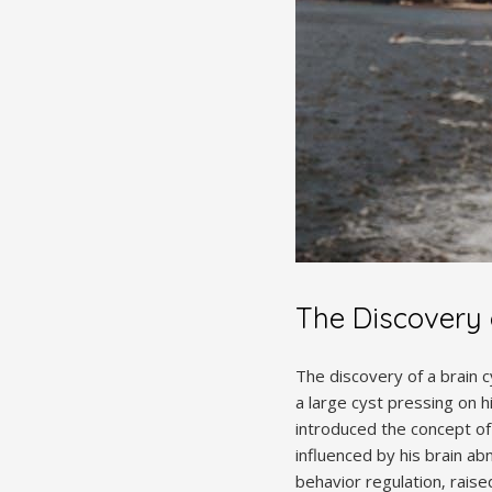
The Discovery o
The discovery of a brain 
a large cyst pressing on hi
introduced the concept of
influenced by his brain abn
behavior regulation‚ raised