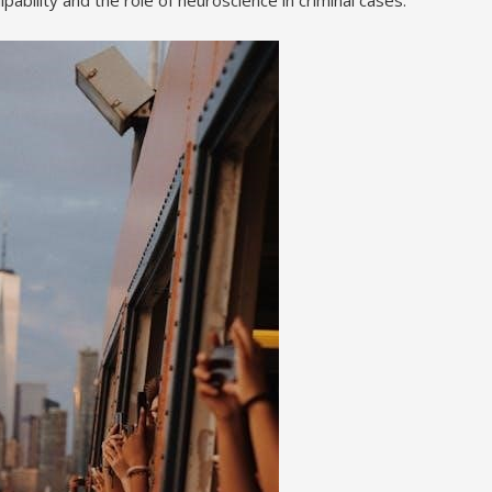
pability and the role of neuroscience in criminal cases.