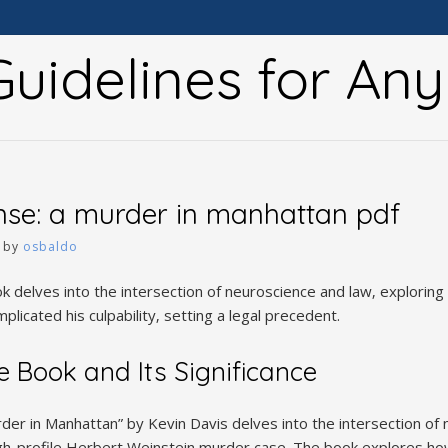
uidelines for An
nse: a murder in manhattan pdf
by
osbaldo
ok delves into the intersection of neuroscience and law‚ explorin
plicated his culpability‚ setting a legal precedent.
e Book and Its Significance
der in Manhattan” by Kevin Davis delves into the intersection of 
high-profile Herbert Weinstein murder case. The book explores h