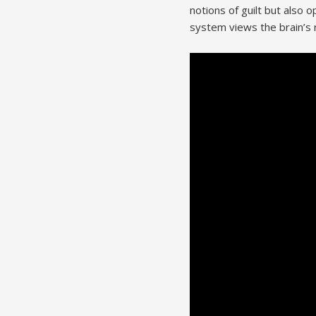
notions of guilt but also
system views the brain’s r