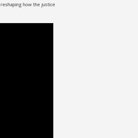
 reshaping how the justice