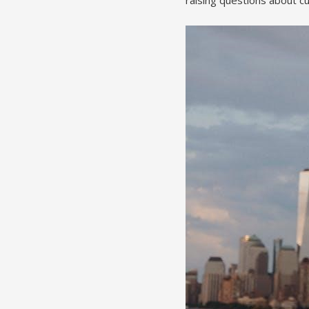
raising questions about cul