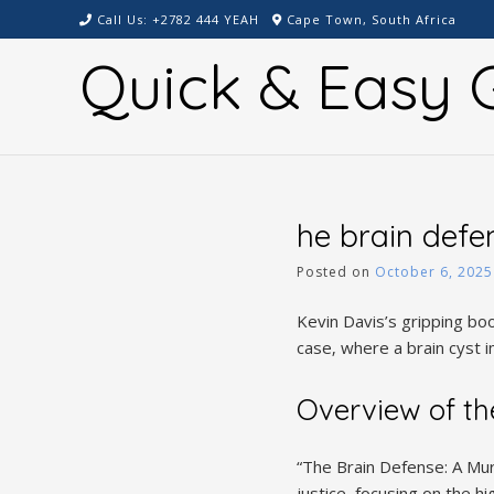
Skip
Call Us: +2782 444 YEAH
Cape Town, South Africa
to
Quick & Easy G
content
he brain defe
Posted on
October 6, 2025
Kevin Davis’s gripping bo
case‚ where a brain cyst im
Overview of th
“The Brain Defense: A Mur
justice‚ focusing on the 