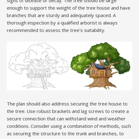
signs of disease or decay. The tree should be large
enough to support the weight of the tree house and have
branches that are sturdy and adequately spaced. A
thorough inspection by a qualified arborist is always
recommended to assess the tree’s suitability.
The plan should also address securing the tree house to
the tree. Use robust brackets and lag screws to create a
secure connection that can withstand wind and weather
conditions. Consider using a combination of methods, such
as securing the structure to the trunk and branches, to