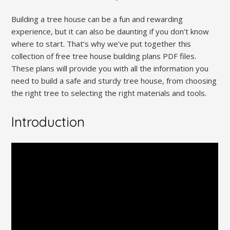
Building a tree house can be a fun and rewarding
experience, but it can also be daunting if you don’t know
where to start. That’s why we’ve put together this
collection of free tree house building plans PDF files.
These plans will provide you with all the information you
need to build a safe and sturdy tree house, from choosing
the right tree to selecting the right materials and tools.
Introduction