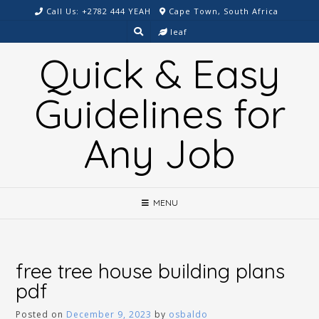
Skip
Call Us: +2782 444 YEAH
Cape Town, South Africa
to
leaf
content
Quick & Easy
Guidelines for
Any Job
MENU
free tree house building plans
pdf
Posted on
December 9, 2023
by
osbaldo