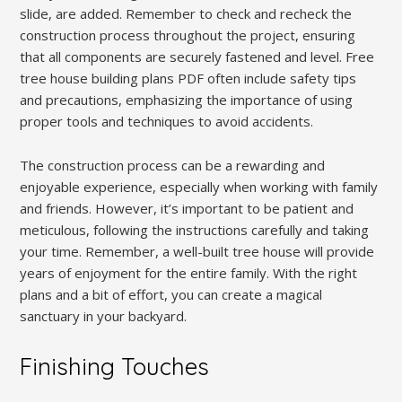
slide, are added. Remember to check and recheck the
construction process throughout the project, ensuring
that all components are securely fastened and level. Free
tree house building plans PDF often include safety tips
and precautions, emphasizing the importance of using
proper tools and techniques to avoid accidents.
The construction process can be a rewarding and
enjoyable experience, especially when working with family
and friends. However, it’s important to be patient and
meticulous, following the instructions carefully and taking
your time. Remember, a well-built tree house will provide
years of enjoyment for the entire family. With the right
plans and a bit of effort, you can create a magical
sanctuary in your backyard.
Finishing Touches