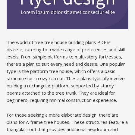
The world of free tree house building plans PDF is
diverse, catering to a wide range of preferences and skill
levels. From simple platforms to multi-story fortresses,
there’s a plan to suit every need and desire. One popular
type is the platform tree house, which offers a basic
structure for a cozy retreat. These plans typically involve
building a rectangular platform supported by sturdy
beams attached to the tree trunk. They are ideal for
beginners, requiring minimal construction experience.
For those seeking a more elaborate design, there are
plans for A-frame tree houses. These structures feature a
triangular roof that provides additional headroom and