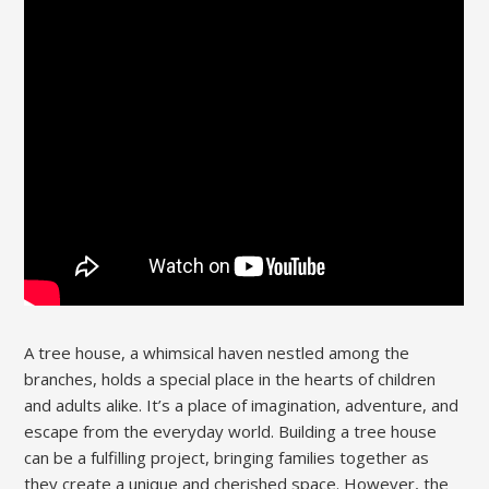
A tree house, a whimsical haven nestled among the
branches, holds a special place in the hearts of children
and adults alike. It’s a place of imagination, adventure, and
escape from the everyday world. Building a tree house
can be a fulfilling project, bringing families together as
they create a unique and cherished space. However, the