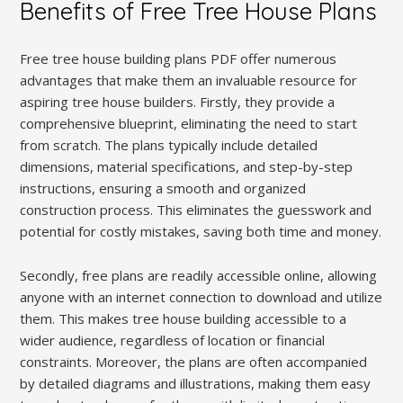
Benefits of Free Tree House Plans
Free tree house building plans PDF offer numerous
advantages that make them an invaluable resource for
aspiring tree house builders. Firstly, they provide a
comprehensive blueprint, eliminating the need to start
from scratch. The plans typically include detailed
dimensions, material specifications, and step-by-step
instructions, ensuring a smooth and organized
construction process. This eliminates the guesswork and
potential for costly mistakes, saving both time and money.
Secondly, free plans are readily accessible online, allowing
anyone with an internet connection to download and utilize
them. This makes tree house building accessible to a
wider audience, regardless of location or financial
constraints. Moreover, the plans are often accompanied
by detailed diagrams and illustrations, making them easy