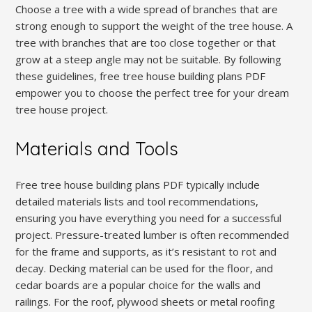
Choose a tree with a wide spread of branches that are
strong enough to support the weight of the tree house. A
tree with branches that are too close together or that
grow at a steep angle may not be suitable. By following
these guidelines, free tree house building plans PDF
empower you to choose the perfect tree for your dream
tree house project.
Materials and Tools
Free tree house building plans PDF typically include
detailed materials lists and tool recommendations,
ensuring you have everything you need for a successful
project. Pressure-treated lumber is often recommended
for the frame and supports, as it’s resistant to rot and
decay. Decking material can be used for the floor, and
cedar boards are a popular choice for the walls and
railings. For the roof, plywood sheets or metal roofing