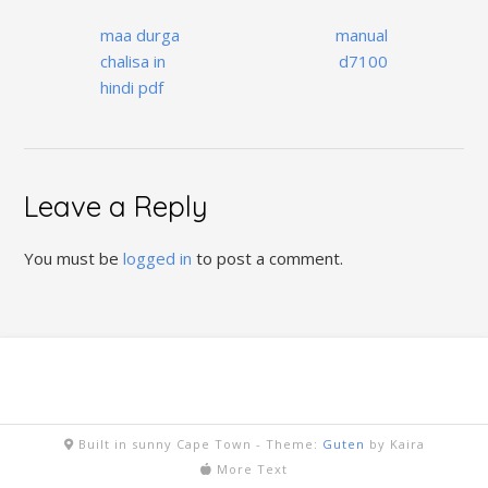
Post
maa durga
manual
navigation
chalisa in
d7100
hindi pdf
Leave a Reply
You must be
logged in
to post a comment.
Built in sunny Cape Town -
Theme:
Guten
by Kaira
More Text