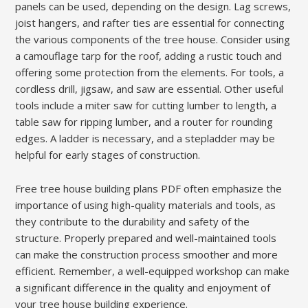
panels can be used, depending on the design. Lag screws,
joist hangers, and rafter ties are essential for connecting
the various components of the tree house. Consider using
a camouflage tarp for the roof, adding a rustic touch and
offering some protection from the elements. For tools, a
cordless drill, jigsaw, and saw are essential. Other useful
tools include a miter saw for cutting lumber to length, a
table saw for ripping lumber, and a router for rounding
edges. A ladder is necessary, and a stepladder may be
helpful for early stages of construction.
Free tree house building plans PDF often emphasize the
importance of using high-quality materials and tools, as
they contribute to the durability and safety of the
structure. Properly prepared and well-maintained tools
can make the construction process smoother and more
efficient. Remember, a well-equipped workshop can make
a significant difference in the quality and enjoyment of
your tree house building experience.