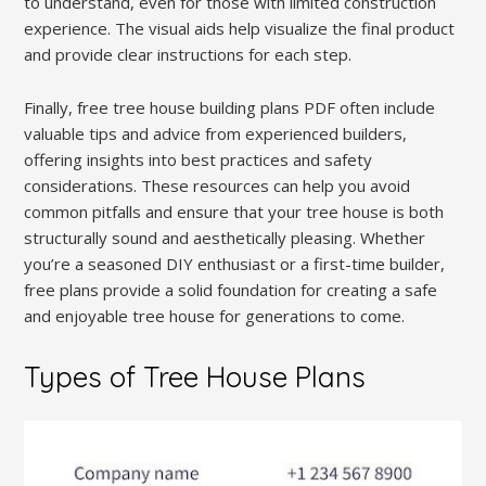
to understand, even for those with limited construction
experience. The visual aids help visualize the final product
and provide clear instructions for each step.
Finally, free tree house building plans PDF often include
valuable tips and advice from experienced builders,
offering insights into best practices and safety
considerations. These resources can help you avoid
common pitfalls and ensure that your tree house is both
structurally sound and aesthetically pleasing. Whether
you’re a seasoned DIY enthusiast or a first-time builder,
free plans provide a solid foundation for creating a safe
and enjoyable tree house for generations to come.
Types of Tree House Plans