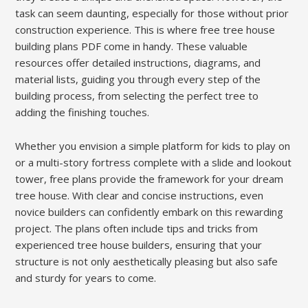
task can seem daunting, especially for those without prior
construction experience. This is where free tree house
building plans PDF come in handy. These valuable
resources offer detailed instructions, diagrams, and
material lists, guiding you through every step of the
building process, from selecting the perfect tree to
adding the finishing touches.
Whether you envision a simple platform for kids to play on
or a multi-story fortress complete with a slide and lookout
tower, free plans provide the framework for your dream
tree house. With clear and concise instructions, even
novice builders can confidently embark on this rewarding
project. The plans often include tips and tricks from
experienced tree house builders, ensuring that your
structure is not only aesthetically pleasing but also safe
and sturdy for years to come.