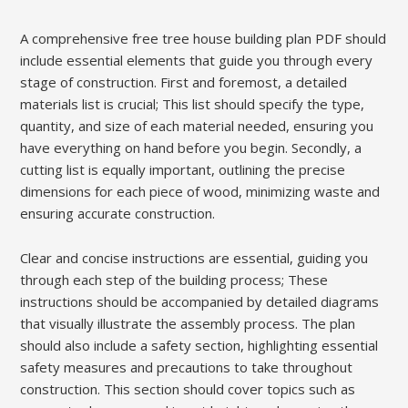
A comprehensive free tree house building plan PDF should
include essential elements that guide you through every
stage of construction. First and foremost, a detailed
materials list is crucial; This list should specify the type,
quantity, and size of each material needed, ensuring you
have everything on hand before you begin. Secondly, a
cutting list is equally important, outlining the precise
dimensions for each piece of wood, minimizing waste and
ensuring accurate construction.
Clear and concise instructions are essential, guiding you
through each step of the building process; These
instructions should be accompanied by detailed diagrams
that visually illustrate the assembly process. The plan
should also include a safety section, highlighting essential
safety measures and precautions to take throughout
construction. This section should cover topics such as