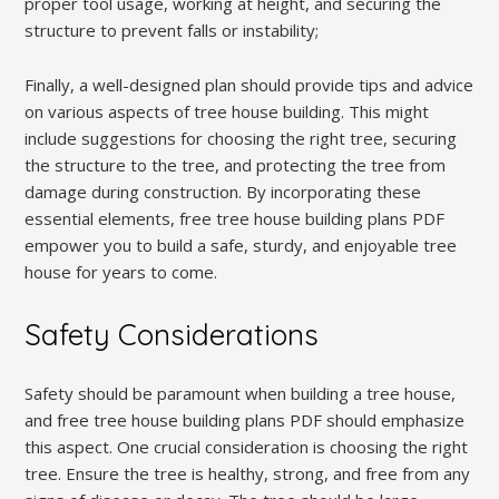
proper tool usage, working at height, and securing the
structure to prevent falls or instability;
Finally, a well-designed plan should provide tips and advice
on various aspects of tree house building. This might
include suggestions for choosing the right tree, securing
the structure to the tree, and protecting the tree from
damage during construction. By incorporating these
essential elements, free tree house building plans PDF
empower you to build a safe, sturdy, and enjoyable tree
house for years to come.
Safety Considerations
Safety should be paramount when building a tree house,
and free tree house building plans PDF should emphasize
this aspect. One crucial consideration is choosing the right
tree. Ensure the tree is healthy, strong, and free from any