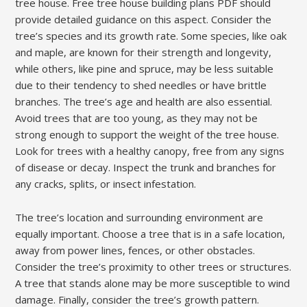
tree house. Free tree house building plans PDF should
provide detailed guidance on this aspect. Consider the
tree’s species and its growth rate. Some species, like oak
and maple, are known for their strength and longevity,
while others, like pine and spruce, may be less suitable
due to their tendency to shed needles or have brittle
branches. The tree’s age and health are also essential.
Avoid trees that are too young, as they may not be
strong enough to support the weight of the tree house.
Look for trees with a healthy canopy, free from any signs
of disease or decay. Inspect the trunk and branches for
any cracks, splits, or insect infestation.
The tree’s location and surrounding environment are
equally important. Choose a tree that is in a safe location,
away from power lines, fences, or other obstacles.
Consider the tree’s proximity to other trees or structures.
A tree that stands alone may be more susceptible to wind
damage. Finally, consider the tree’s growth pattern.