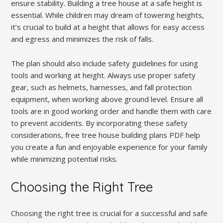
ensure stability. Building a tree house at a safe height is
essential. While children may dream of towering heights,
it’s crucial to build at a height that allows for easy access
and egress and minimizes the risk of falls.
The plan should also include safety guidelines for using
tools and working at height. Always use proper safety
gear, such as helmets, harnesses, and fall protection
equipment, when working above ground level. Ensure all
tools are in good working order and handle them with care
to prevent accidents. By incorporating these safety
considerations, free tree house building plans PDF help
you create a fun and enjoyable experience for your family
while minimizing potential risks.
Choosing the Right Tree
Choosing the right tree is crucial for a successful and safe