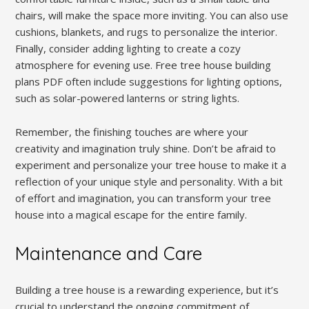
chairs, will make the space more inviting. You can also use
cushions, blankets, and rugs to personalize the interior.
Finally, consider adding lighting to create a cozy
atmosphere for evening use. Free tree house building
plans PDF often include suggestions for lighting options,
such as solar-powered lanterns or string lights.
Remember, the finishing touches are where your
creativity and imagination truly shine. Don’t be afraid to
experiment and personalize your tree house to make it a
reflection of your unique style and personality. With a bit
of effort and imagination, you can transform your tree
house into a magical escape for the entire family.
Maintenance and Care
Building a tree house is a rewarding experience, but it’s
crucial to understand the ongoing commitment of