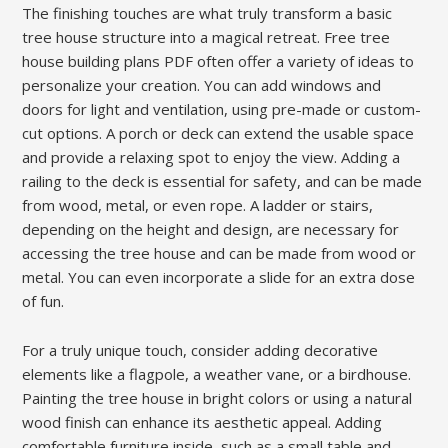
The finishing touches are what truly transform a basic
tree house structure into a magical retreat. Free tree
house building plans PDF often offer a variety of ideas to
personalize your creation. You can add windows and
doors for light and ventilation, using pre-made or custom-
cut options. A porch or deck can extend the usable space
and provide a relaxing spot to enjoy the view. Adding a
railing to the deck is essential for safety, and can be made
from wood, metal, or even rope. A ladder or stairs,
depending on the height and design, are necessary for
accessing the tree house and can be made from wood or
metal. You can even incorporate a slide for an extra dose
of fun.
For a truly unique touch, consider adding decorative
elements like a flagpole, a weather vane, or a birdhouse.
Painting the tree house in bright colors or using a natural
wood finish can enhance its aesthetic appeal. Adding
comfortable furniture inside, such as a small table and