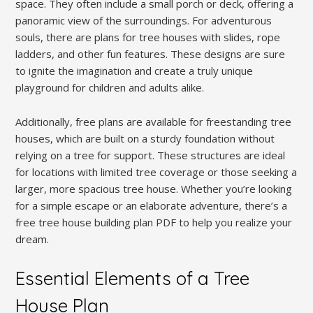
space. They often include a small porch or deck, offering a
panoramic view of the surroundings. For adventurous
souls, there are plans for tree houses with slides, rope
ladders, and other fun features. These designs are sure
to ignite the imagination and create a truly unique
playground for children and adults alike.
Additionally, free plans are available for freestanding tree
houses, which are built on a sturdy foundation without
relying on a tree for support. These structures are ideal
for locations with limited tree coverage or those seeking a
larger, more spacious tree house. Whether you’re looking
for a simple escape or an elaborate adventure, there’s a
free tree house building plan PDF to help you realize your
dream.
Essential Elements of a Tree
House Plan