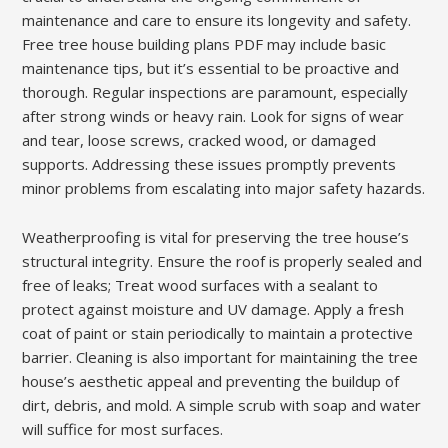
maintenance and care to ensure its longevity and safety.
Free tree house building plans PDF may include basic
maintenance tips, but it’s essential to be proactive and
thorough. Regular inspections are paramount, especially
after strong winds or heavy rain. Look for signs of wear
and tear, loose screws, cracked wood, or damaged
supports. Addressing these issues promptly prevents
minor problems from escalating into major safety hazards.
Weatherproofing is vital for preserving the tree house’s
structural integrity. Ensure the roof is properly sealed and
free of leaks; Treat wood surfaces with a sealant to
protect against moisture and UV damage. Apply a fresh
coat of paint or stain periodically to maintain a protective
barrier. Cleaning is also important for maintaining the tree
house’s aesthetic appeal and preventing the buildup of
dirt, debris, and mold. A simple scrub with soap and water
will suffice for most surfaces.