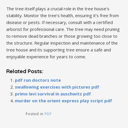
The tree itself plays a crucial role in the tree house’s
stability. Monitor the tree’s health, ensuring it’s free from
disease or pests. If necessary, consult with a certified
arborist for professional care. The tree may need pruning
to remove dead branches or those growing too close to
the structure. Regular inspection and maintenance of the
tree house and its supporting tree ensure a safe and
enjoyable experience for years to come.
Related Posts:
pdf run doctors note
swallowing exercises with pictures pdf
primo levi survival in auschwitz pdf
murder on the orient express play script pdf
Posted in
PDF