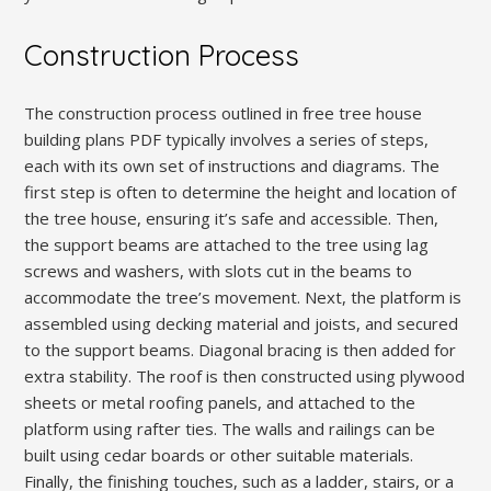
Construction Process
The construction process outlined in free tree house
building plans PDF typically involves a series of steps,
each with its own set of instructions and diagrams. The
first step is often to determine the height and location of
the tree house, ensuring it’s safe and accessible. Then,
the support beams are attached to the tree using lag
screws and washers, with slots cut in the beams to
accommodate the tree’s movement. Next, the platform is
assembled using decking material and joists, and secured
to the support beams. Diagonal bracing is then added for
extra stability. The roof is then constructed using plywood
sheets or metal roofing panels, and attached to the
platform using rafter ties. The walls and railings can be
built using cedar boards or other suitable materials.
Finally, the finishing touches, such as a ladder, stairs, or a