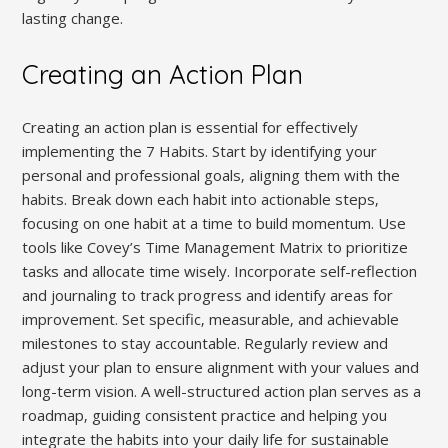
lasting change.
Creating an Action Plan
Creating an action plan is essential for effectively
implementing the 7 Habits. Start by identifying your
personal and professional goals‚ aligning them with the
habits. Break down each habit into actionable steps‚
focusing on one habit at a time to build momentum. Use
tools like Covey’s Time Management Matrix to prioritize
tasks and allocate time wisely. Incorporate self-reflection
and journaling to track progress and identify areas for
improvement. Set specific‚ measurable‚ and achievable
milestones to stay accountable. Regularly review and
adjust your plan to ensure alignment with your values and
long-term vision. A well-structured action plan serves as a
roadmap‚ guiding consistent practice and helping you
integrate the habits into your daily life for sustainable