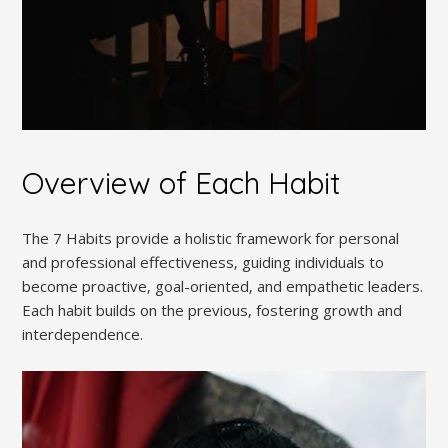
Overview of Each Habit
The 7 Habits provide a holistic framework for personal
and professional effectiveness‚ guiding individuals to
become proactive‚ goal-oriented‚ and empathetic leaders.
Each habit builds on the previous‚ fostering growth and
interdependence.