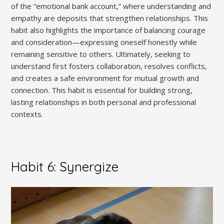
of the “emotional bank account‚” where understanding and
empathy are deposits that strengthen relationships. This
habit also highlights the importance of balancing courage
and consideration—expressing oneself honestly while
remaining sensitive to others. Ultimately‚ seeking to
understand first fosters collaboration‚ resolves conflicts‚
and creates a safe environment for mutual growth and
connection. This habit is essential for building strong‚
lasting relationships in both personal and professional
contexts.
Habit 6: Synergize