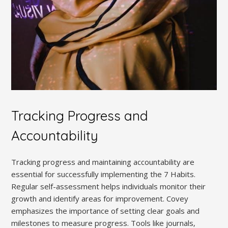
Tracking Progress and
Accountability
Tracking progress and maintaining accountability are
essential for successfully implementing the 7 Habits.
Regular self-assessment helps individuals monitor their
growth and identify areas for improvement. Covey
emphasizes the importance of setting clear goals and
milestones to measure progress. Tools like journals‚