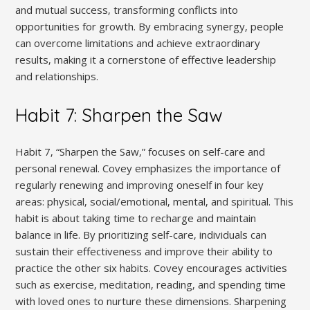
and mutual success‚ transforming conflicts into
opportunities for growth. By embracing synergy‚ people
can overcome limitations and achieve extraordinary
results‚ making it a cornerstone of effective leadership
and relationships.
Habit 7: Sharpen the Saw
Habit 7‚ “Sharpen the Saw‚” focuses on self-care and
personal renewal. Covey emphasizes the importance of
regularly renewing and improving oneself in four key
areas: physical‚ social/emotional‚ mental‚ and spiritual. This
habit is about taking time to recharge and maintain
balance in life. By prioritizing self-care‚ individuals can
sustain their effectiveness and improve their ability to
practice the other six habits. Covey encourages activities
such as exercise‚ meditation‚ reading‚ and spending time
with loved ones to nurture these dimensions. Sharpening