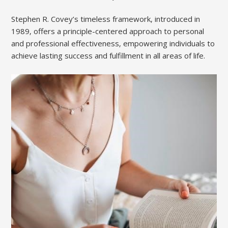
Stephen R. Covey’s timeless framework‚ introduced in
1989‚ offers a principle-centered approach to personal
and professional effectiveness‚ empowering individuals to
achieve lasting success and fulfillment in all areas of life.