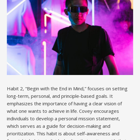
Habit 2‚ “Begin with the End in Mind‚” focuses on setting
long-term‚ personal‚ and principle-based goals. It
emphasizes the importance of having a clear vision of
what one wants to achieve in life. Covey encourages
individuals to develop a personal mission statement‚
which serves as a guide for decision-making and
prioritization. This habit is about self-awareness and