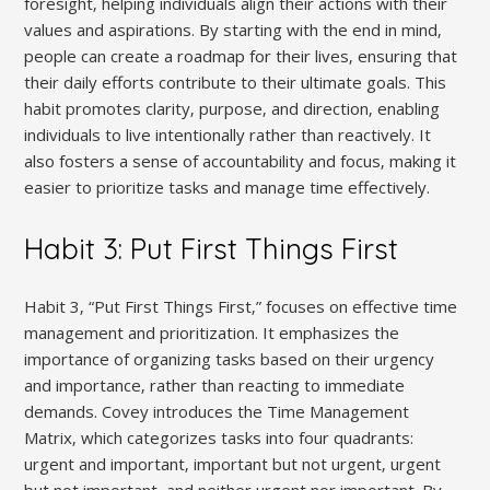
foresight‚ helping individuals align their actions with their
values and aspirations. By starting with the end in mind‚
people can create a roadmap for their lives‚ ensuring that
their daily efforts contribute to their ultimate goals. This
habit promotes clarity‚ purpose‚ and direction‚ enabling
individuals to live intentionally rather than reactively. It
also fosters a sense of accountability and focus‚ making it
easier to prioritize tasks and manage time effectively.
Habit 3: Put First Things First
Habit 3‚ “Put First Things First‚” focuses on effective time
management and prioritization. It emphasizes the
importance of organizing tasks based on their urgency
and importance‚ rather than reacting to immediate
demands. Covey introduces the Time Management
Matrix‚ which categorizes tasks into four quadrants:
urgent and important‚ important but not urgent‚ urgent
but not important‚ and neither urgent nor important. By