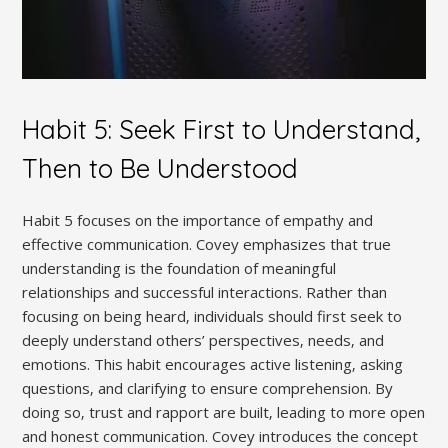
Habit 5: Seek First to Understand‚
Then to Be Understood
Habit 5 focuses on the importance of empathy and
effective communication. Covey emphasizes that true
understanding is the foundation of meaningful
relationships and successful interactions. Rather than
focusing on being heard‚ individuals should first seek to
deeply understand others’ perspectives‚ needs‚ and
emotions. This habit encourages active listening‚ asking
questions‚ and clarifying to ensure comprehension. By
doing so‚ trust and rapport are built‚ leading to more open
and honest communication. Covey introduces the concept