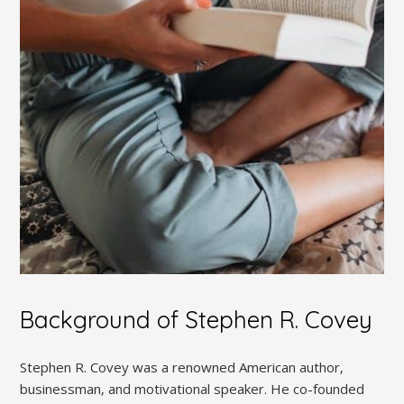
Background of Stephen R. Covey
Stephen R. Covey was a renowned American author‚
businessman‚ and motivational speaker. He co-founded