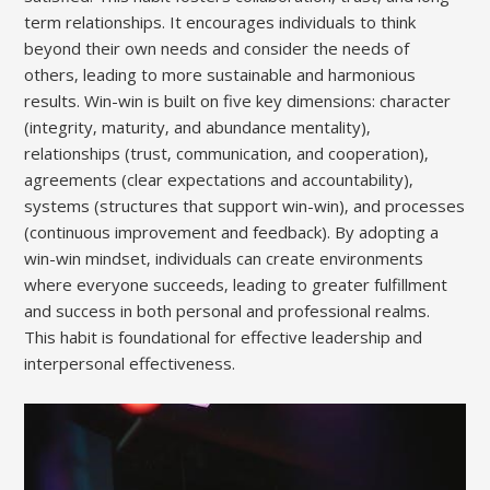
term relationships. It encourages individuals to think
beyond their own needs and consider the needs of
others‚ leading to more sustainable and harmonious
results. Win-win is built on five key dimensions: character
(integrity‚ maturity‚ and abundance mentality)‚
relationships (trust‚ communication‚ and cooperation)‚
agreements (clear expectations and accountability)‚
systems (structures that support win-win)‚ and processes
(continuous improvement and feedback). By adopting a
win-win mindset‚ individuals can create environments
where everyone succeeds‚ leading to greater fulfillment
and success in both personal and professional realms.
This habit is foundational for effective leadership and
interpersonal effectiveness.