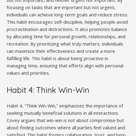
focusing on tasks that are important but not urgent‚
individuals can achieve long-term goals and reduce stress.
This habit encourages self-discipline‚ helping people avoid
procrastination and distractions. It also promotes balance
by allocating time for personal growth‚ relationships‚ and
recreation. By prioritizing what truly matters‚ individuals
can maximize their effectiveness and create a more
fulfilling life. This habit is about being proactive in
managing time‚ ensuring that efforts align with personal
values and priorities.
Habit 4: Think Win-Win
Habit 4‚ “Think Win-Win‚” emphasizes the importance of
seeking mutually beneficial solutions in all interactions.
Covey argues that win-win is not about compromise but
about finding outcomes where all parties feel valued and
satisfied. This habit fosters collaboration‚ trust‚ and long-