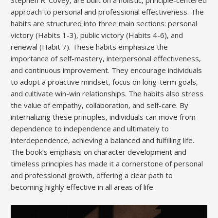
Stephen R. Covey‚ are built on a holistic‚ principle-centered
approach to personal and professional effectiveness. The
habits are structured into three main sections: personal
victory (Habits 1-3)‚ public victory (Habits 4-6)‚ and
renewal (Habit 7). These habits emphasize the
importance of self-mastery‚ interpersonal effectiveness‚
and continuous improvement. They encourage individuals
to adopt a proactive mindset‚ focus on long-term goals‚
and cultivate win-win relationships. The habits also stress
the value of empathy‚ collaboration‚ and self-care. By
internalizing these principles‚ individuals can move from
dependence to independence and ultimately to
interdependence‚ achieving a balanced and fulfilling life.
The book’s emphasis on character development and
timeless principles has made it a cornerstone of personal
and professional growth‚ offering a clear path to
becoming highly effective in all areas of life.