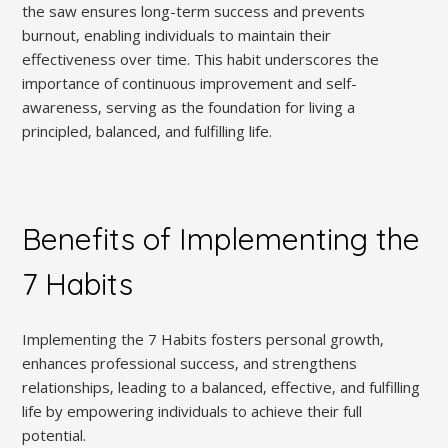
the saw ensures long-term success and prevents
burnout‚ enabling individuals to maintain their
effectiveness over time. This habit underscores the
importance of continuous improvement and self-
awareness‚ serving as the foundation for living a
principled‚ balanced‚ and fulfilling life.
Benefits of Implementing the
7 Habits
Implementing the 7 Habits fosters personal growth‚
enhances professional success‚ and strengthens
relationships‚ leading to a balanced‚ effective‚ and fulfilling
life by empowering individuals to achieve their full
potential.