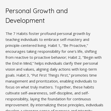
Personal Growth and
Development
The 7 Habits foster profound personal growth by
teaching individuals to embrace self-mastery and
principle-centered living. Habit 1‚ “Be Proactive‚”
encourages taking responsibility for one’s life‚ shifting
from reactive to proactive behavior; Habit 2‚ “Begin with
the End in Mind‚” helps individuals clarify their personal
vision and values‚ aligning daily actions with long-term
goals. Habit 3‚ “Put First Things First‚” promotes time
management and prioritization‚ enabling individuals to
focus on what truly matters. Together‚ these habits
cultivate self-awareness‚ self-discipline‚ and self-
responsibility‚ laying the foundation for continuous
improvement. By internalizing these principles‚ individuals
develop a stronger sense of purpose and integrity‚