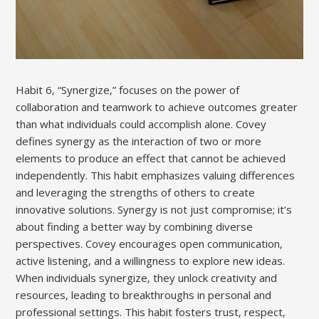
Habit 6‚ “Synergize‚” focuses on the power of
collaboration and teamwork to achieve outcomes greater
than what individuals could accomplish alone. Covey
defines synergy as the interaction of two or more
elements to produce an effect that cannot be achieved
independently. This habit emphasizes valuing differences
and leveraging the strengths of others to create
innovative solutions. Synergy is not just compromise; it’s
about finding a better way by combining diverse
perspectives. Covey encourages open communication‚
active listening‚ and a willingness to explore new ideas.
When individuals synergize‚ they unlock creativity and
resources‚ leading to breakthroughs in personal and
professional settings. This habit fosters trust‚ respect‚