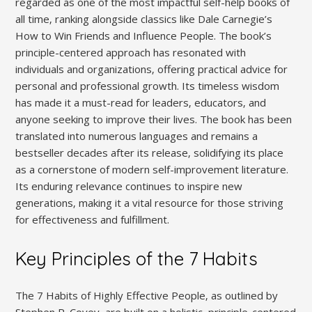
regarded as one of the most impactful self-help books of
all time‚ ranking alongside classics like Dale Carnegie’s
How to Win Friends and Influence People. The book’s
principle-centered approach has resonated with
individuals and organizations‚ offering practical advice for
personal and professional growth. Its timeless wisdom
has made it a must-read for leaders‚ educators‚ and
anyone seeking to improve their lives. The book has been
translated into numerous languages and remains a
bestseller decades after its release‚ solidifying its place
as a cornerstone of modern self-improvement literature.
Its enduring relevance continues to inspire new
generations‚ making it a vital resource for those striving
for effectiveness and fulfillment.
Key Principles of the 7 Habits
The 7 Habits of Highly Effective People‚ as outlined by