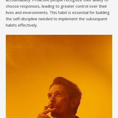
choose responses‚ leading to greater control over their
lives and environments. This habit is essential for building
the self-discipline needed to implement the subsequent
habits effectively.