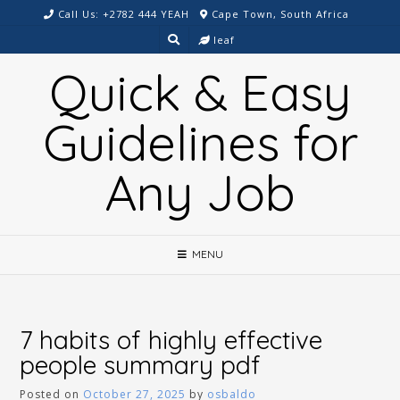
Skip
Call Us: +2782 444 YEAH
Cape Town, South Africa
to
leaf
content
Quick & Easy
Guidelines for
Any Job
MENU
7 habits of highly effective
people summary pdf
Posted on
October 27, 2025
by
osbaldo