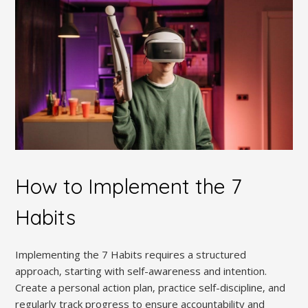
How to Implement the 7
Habits
Implementing the 7 Habits requires a structured
approach‚ starting with self-awareness and intention.
Create a personal action plan‚ practice self-discipline‚ and
regularly track progress to ensure accountability and