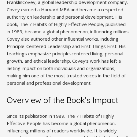
FranklinCovey‚ a global leadership development company.
Covey earned a Harvard MBA and became a respected
authority on leadership and personal development. His
book‚ The 7 Habits of Highly Effective People‚ published
in 1989‚ became a global phenomenon‚ influencing millions.
Covey also authored other influential works‚ including
Principle-Centered Leadership and First Things First. His
teachings emphasize principle-centered living‚ personal
growth‚ and ethical leadership. Covey’s work has left a
lasting impact on both individuals and organizations‚
making him one of the most trusted voices in the field of
personal and professional development.
Overview of the Book’s Impact
Since its publication in 1989‚ The 7 Habits of Highly
Effective People has become a global phenomenon‚
influencing millions of readers worldwide. It is widely