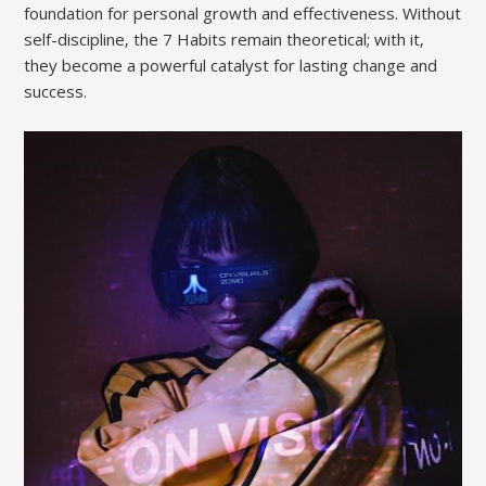
foundation for personal growth and effectiveness. Without
self-discipline‚ the 7 Habits remain theoretical; with it‚
they become a powerful catalyst for lasting change and
success.