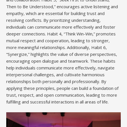
Then to Be Understood‚” encourages active listening and
empathy‚ which are essential for building trust and
resolving conflicts. By prioritizing understanding‚
individuals can communicate more effectively and foster
deeper connections. Habit 4‚ “Think Win-Win‚” promotes
mutual respect and cooperation‚ leading to stronger‚
more meaningful relationships. Additionally‚ Habit 6‚
“Synergize‚” highlights the value of diverse perspectives‚
encouraging open dialogue and teamwork. These habits
help individuals communicate more effectively‚ navigate
interpersonal challenges‚ and cultivate harmonious
relationships both personally and professionally. By
applying these principles‚ people can build a foundation of
trust‚ respect‚ and open communication‚ leading to more
fulfilling and successful interactions in all areas of life.