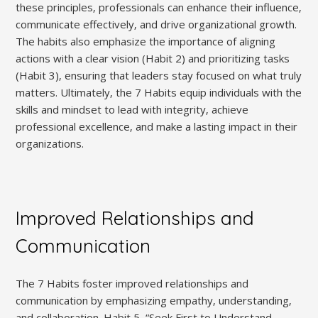
these principles‚ professionals can enhance their influence‚
communicate effectively‚ and drive organizational growth.
The habits also emphasize the importance of aligning
actions with a clear vision (Habit 2) and prioritizing tasks
(Habit 3)‚ ensuring that leaders stay focused on what truly
matters. Ultimately‚ the 7 Habits equip individuals with the
skills and mindset to lead with integrity‚ achieve
professional excellence‚ and make a lasting impact in their
organizations.
Improved Relationships and
Communication
The 7 Habits foster improved relationships and
communication by emphasizing empathy‚ understanding‚
and collaboration. Habit 5‚ “Seek First to Understand‚