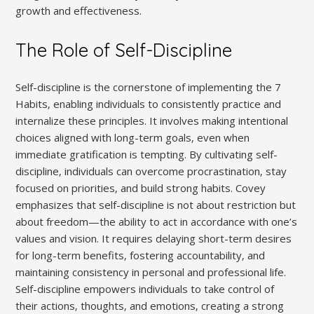
growth and effectiveness.
The Role of Self-Discipline
Self-discipline is the cornerstone of implementing the 7
Habits‚ enabling individuals to consistently practice and
internalize these principles. It involves making intentional
choices aligned with long-term goals‚ even when
immediate gratification is tempting. By cultivating self-
discipline‚ individuals can overcome procrastination‚ stay
focused on priorities‚ and build strong habits. Covey
emphasizes that self-discipline is not about restriction but
about freedom—the ability to act in accordance with one’s
values and vision. It requires delaying short-term desires
for long-term benefits‚ fostering accountability‚ and
maintaining consistency in personal and professional life.
Self-discipline empowers individuals to take control of
their actions‚ thoughts‚ and emotions‚ creating a strong