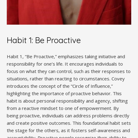
Habit 1: Be Proactive
Habit 1‚ “Be Proactive‚” emphasizes taking initiative and
responsibility for one’s life. It encourages individuals to
focus on what they can control‚ such as their responses to
situations‚ rather than reacting to circumstances. Covey
introduces the concept of the “Circle of Influence‚”
highlighting the importance of proactive behavior. This
habit is about personal responsibility and agency‚ shifting
from a reactive mindset to one of empowerment. By
being proactive‚ individuals can address problems directly
and create positive outcomes. This foundational habit sets
the stage for the others‚ as it fosters self-awareness and
accountability. Proactive people recognize their ability to