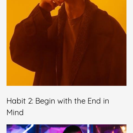
Habit 2: Begin with the End in
Mind