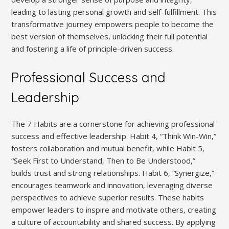
leading to lasting personal growth and self-fulfillment. This
transformative journey empowers people to become the
best version of themselves‚ unlocking their full potential
and fostering a life of principle-driven success.
Professional Success and
Leadership
The 7 Habits are a cornerstone for achieving professional
success and effective leadership. Habit 4‚ “Think Win-Win‚”
fosters collaboration and mutual benefit‚ while Habit 5‚
“Seek First to Understand‚ Then to Be Understood‚”
builds trust and strong relationships. Habit 6‚ “Synergize‚”
encourages teamwork and innovation‚ leveraging diverse
perspectives to achieve superior results. These habits
empower leaders to inspire and motivate others‚ creating
a culture of accountability and shared success. By applying