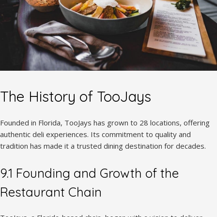
The History of TooJays
Founded in Florida, TooJays has grown to 28 locations, offering
authentic deli experiences. Its commitment to quality and
tradition has made it a trusted dining destination for decades.
9.1 Founding and Growth of the
Restaurant Chain