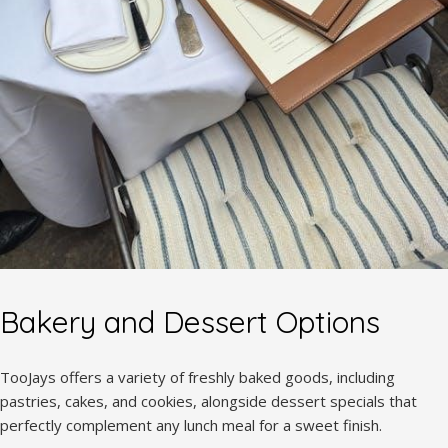
Bakery and Dessert Options
TooJays offers a variety of freshly baked goods, including
pastries, cakes, and cookies, alongside dessert specials that
perfectly complement any lunch meal for a sweet finish.