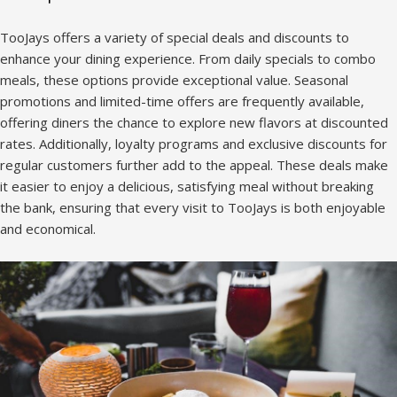
TooJays offers a variety of special deals and discounts to
enhance your dining experience. From daily specials to combo
meals, these options provide exceptional value. Seasonal
promotions and limited-time offers are frequently available,
offering diners the chance to explore new flavors at discounted
rates. Additionally, loyalty programs and exclusive discounts for
regular customers further add to the appeal. These deals make
it easier to enjoy a delicious, satisfying meal without breaking
the bank, ensuring that every visit to TooJays is both enjoyable
and economical.