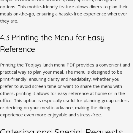
options. This mobile-friendly feature allows diners to plan their
meals on-the-go, ensuring a hassle-free experience wherever
they are.
4.3 Printing the Menu for Easy
Reference
Printing the TooJays lunch menu PDF provides a convenient and
practical way to plan your meal. The menu is designed to be
print-friendly, ensuring clarity and readability. Whether you
prefer to avoid screen time or want to share the menu with
others, printing it allows for easy reference at home or in the
office. This option is especially useful for planning group orders
or deciding on your meal in advance, making the dining
experience even more enjoyable and stress-free.
Catering and Special Requests