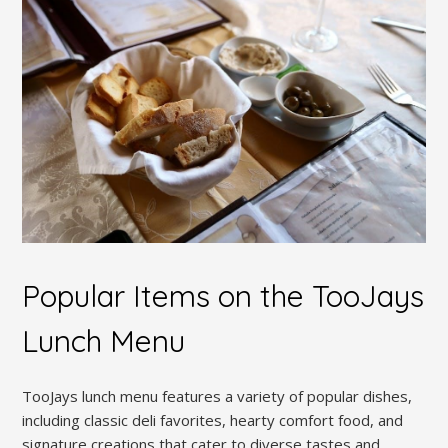
Popular Items on the TooJays
Lunch Menu
TooJays lunch menu features a variety of popular dishes,
including classic deli favorites, hearty comfort food, and
signature creations that cater to diverse tastes and