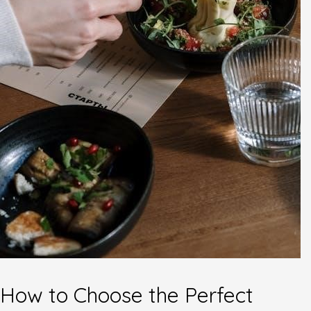
How to Choose the Perfect