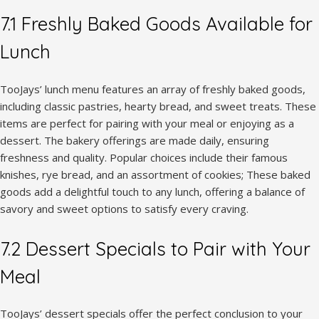
7.1 Freshly Baked Goods Available for
Lunch
TooJays’ lunch menu features an array of freshly baked goods,
including classic pastries, hearty bread, and sweet treats. These
items are perfect for pairing with your meal or enjoying as a
dessert. The bakery offerings are made daily, ensuring
freshness and quality. Popular choices include their famous
knishes, rye bread, and an assortment of cookies; These baked
goods add a delightful touch to any lunch, offering a balance of
savory and sweet options to satisfy every craving.
7.2 Dessert Specials to Pair with Your
Meal
TooJays’ dessert specials offer the perfect conclusion to your