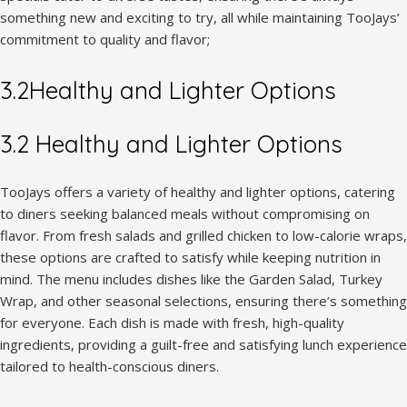
something new and exciting to try, all while maintaining TooJays’
commitment to quality and flavor;
3.2Healthy and Lighter Options
3.2 Healthy and Lighter Options
TooJays offers a variety of healthy and lighter options, catering
to diners seeking balanced meals without compromising on
flavor. From fresh salads and grilled chicken to low-calorie wraps,
these options are crafted to satisfy while keeping nutrition in
mind. The menu includes dishes like the Garden Salad, Turkey
Wrap, and other seasonal selections, ensuring there’s something
for everyone. Each dish is made with fresh, high-quality
ingredients, providing a guilt-free and satisfying lunch experience
tailored to health-conscious diners.