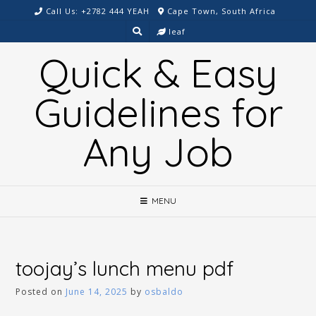
Skip
Call Us: +2782 444 YEAH
Cape Town, South Africa
to
leaf
content
Quick & Easy
Guidelines for
Any Job
MENU
toojay’s lunch menu pdf
Posted on
June 14, 2025
by
osbaldo