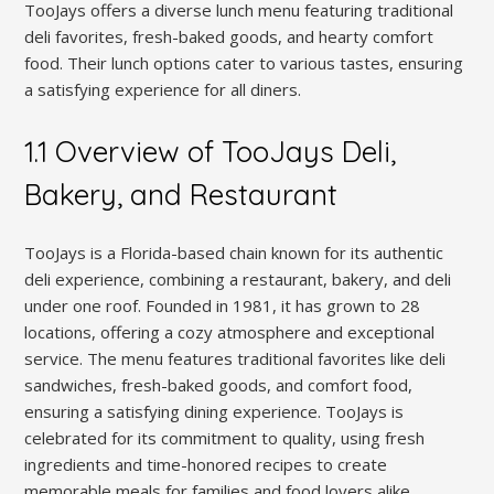
TooJays offers a diverse lunch menu featuring traditional
deli favorites, fresh-baked goods, and hearty comfort
food. Their lunch options cater to various tastes, ensuring
a satisfying experience for all diners.
1.1 Overview of TooJays Deli,
Bakery, and Restaurant
TooJays is a Florida-based chain known for its authentic
deli experience, combining a restaurant, bakery, and deli
under one roof. Founded in 1981, it has grown to 28
locations, offering a cozy atmosphere and exceptional
service. The menu features traditional favorites like deli
sandwiches, fresh-baked goods, and comfort food,
ensuring a satisfying dining experience. TooJays is
celebrated for its commitment to quality, using fresh
ingredients and time-honored recipes to create
memorable meals for families and food lovers alike.