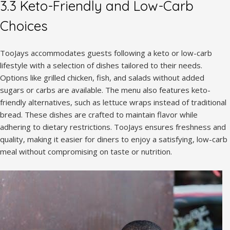
3.3 Keto-Friendly and Low-Carb
Choices
TooJays accommodates guests following a keto or low-carb
lifestyle with a selection of dishes tailored to their needs.
Options like grilled chicken, fish, and salads without added
sugars or carbs are available. The menu also features keto-
friendly alternatives, such as lettuce wraps instead of traditional
bread. These dishes are crafted to maintain flavor while
adhering to dietary restrictions. TooJays ensures freshness and
quality, making it easier for diners to enjoy a satisfying, low-carb
meal without compromising on taste or nutrition.