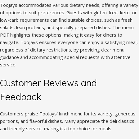
TooJays accommodates various dietary needs, offering a variety
of options to suit preferences. Guests with gluten-free, keto, or
low-carb requirements can find suitable choices, such as fresh
salads, lean proteins, and specially prepared dishes. The menu
PDF highlights these options, making it easy for diners to
navigate. TooJays ensures everyone can enjoy a satisfying meal,
regardless of dietary restrictions, by providing clear menu
guidance and accommodating special requests with attentive
service.
Customer Reviews and
Feedback
Customers praise TooJays’ lunch menu for its variety, generous
portions, and flavorful dishes. Many appreciate the deli classics
and friendly service, making it a top choice for meals.