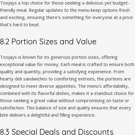
TooJays a top choice for those seeking a delicious yet budget-
friendly meal. Regular updates to the menu keep options fresh
and exciting, ensuring there’s something for everyone at a price
that’s hard to beat.
8.2 Portion Sizes and Value
TooJays is known for its generous portion sizes, offering
exceptional value for money. Each meal is crafted to ensure both
quality and quantity, providing a satisfying experience. From
hearty deli sandwiches to comforting entrees, the portions are
designed to meet diverse appetites. The menu’s affordability,
combined with its flavorful dishes, makes it a standout choice for
those seeking a great value without compromising on taste or
satisfaction. This balance of size and quality ensures that every
bite delivers a delightful and filling experience.
8.3 Special Deals and Discounts