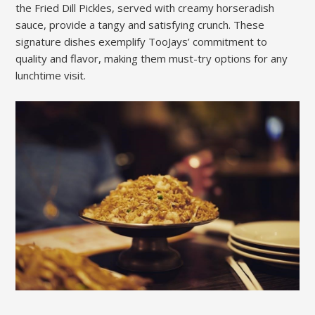
the Fried Dill Pickles, served with creamy horseradish
sauce, provide a tangy and satisfying crunch. These
signature dishes exemplify TooJays’ commitment to
quality and flavor, making them must-try options for any
lunchtime visit.