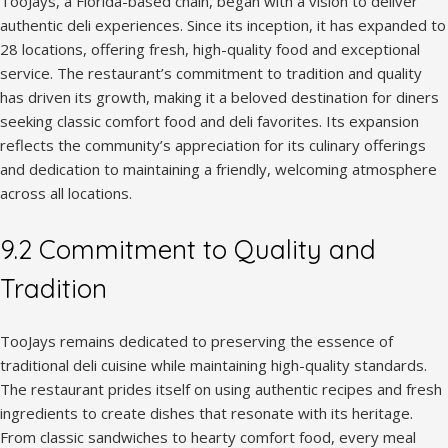
TooJays, a Florida-based chain, began with a vision to deliver
authentic deli experiences. Since its inception, it has expanded to
28 locations, offering fresh, high-quality food and exceptional
service. The restaurant’s commitment to tradition and quality
has driven its growth, making it a beloved destination for diners
seeking classic comfort food and deli favorites. Its expansion
reflects the community’s appreciation for its culinary offerings
and dedication to maintaining a friendly, welcoming atmosphere
across all locations.
9.2 Commitment to Quality and
Tradition
TooJays remains dedicated to preserving the essence of
traditional deli cuisine while maintaining high-quality standards.
The restaurant prides itself on using authentic recipes and fresh
ingredients to create dishes that resonate with its heritage.
From classic sandwiches to hearty comfort food, every meal