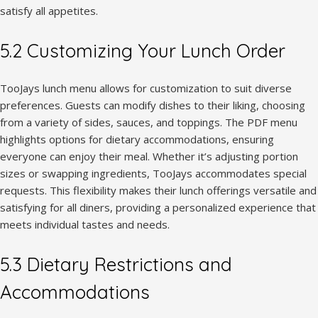
satisfy all appetites.
5.2 Customizing Your Lunch Order
TooJays lunch menu allows for customization to suit diverse
preferences. Guests can modify dishes to their liking, choosing
from a variety of sides, sauces, and toppings. The PDF menu
highlights options for dietary accommodations, ensuring
everyone can enjoy their meal. Whether it’s adjusting portion
sizes or swapping ingredients, TooJays accommodates special
requests. This flexibility makes their lunch offerings versatile and
satisfying for all diners, providing a personalized experience that
meets individual tastes and needs.
5.3 Dietary Restrictions and
Accommodations