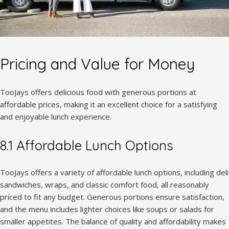
Pricing and Value for Money
TooJays offers delicious food with generous portions at
affordable prices, making it an excellent choice for a satisfying
and enjoyable lunch experience.
8.1 Affordable Lunch Options
TooJays offers a variety of affordable lunch options, including deli
sandwiches, wraps, and classic comfort food, all reasonably
priced to fit any budget. Generous portions ensure satisfaction,
and the menu includes lighter choices like soups or salads for
smaller appetites. The balance of quality and affordability makes