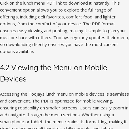
Click on the lunch menu PDF link to download it instantly. This
convenient option allows you to explore the full range of
offerings, including deli favorites, comfort food, and lighter
options, from the comfort of your device. The PDF format
ensures easy viewing and printing, making it simple to plan your
meal or share with others. TooJays regularly updates their menu,
so downloading directly ensures you have the most current
options available.
4.2 Viewing the Menu on Mobile
Devices
Accessing the TooJays lunch menu on mobile devices is seamless
and convenient. The PDF is optimized for mobile viewing,
ensuring readability on smaller screens. Users can easily zoom in
and navigate through the menu sections. Whether using a
smartphone or tablet, the menu retains its formatting, making it
simple to browse deli favorites, daily specials, and lighter