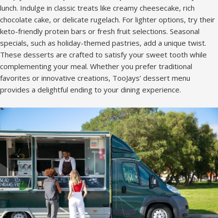
lunch. Indulge in classic treats like creamy cheesecake, rich
chocolate cake, or delicate rugelach. For lighter options, try their
keto-friendly protein bars or fresh fruit selections. Seasonal
specials, such as holiday-themed pastries, add a unique twist.
These desserts are crafted to satisfy your sweet tooth while
complementing your meal. Whether you prefer traditional
favorites or innovative creations, TooJays’ dessert menu
provides a delightful ending to your dining experience.