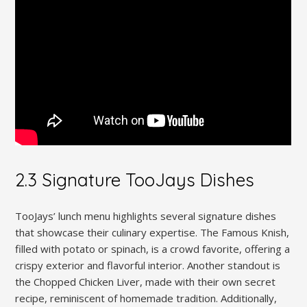
2.3 Signature TooJays Dishes
TooJays’ lunch menu highlights several signature dishes
that showcase their culinary expertise. The Famous Knish,
filled with potato or spinach, is a crowd favorite, offering a
crispy exterior and flavorful interior. Another standout is
the Chopped Chicken Liver, made with their own secret
recipe, reminiscent of homemade tradition. Additionally,