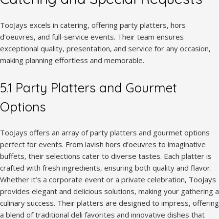
TooJays excels in catering, offering party platters, hors
d’oeuvres, and full-service events. Their team ensures
exceptional quality, presentation, and service for any occasion,
making planning effortless and memorable.
5.1 Party Platters and Gourmet
Options
TooJays offers an array of party platters and gourmet options
perfect for events. From lavish hors d’oeuvres to imaginative
buffets, their selections cater to diverse tastes. Each platter is
crafted with fresh ingredients, ensuring both quality and flavor.
Whether it’s a corporate event or a private celebration, TooJays
provides elegant and delicious solutions, making your gathering a
culinary success. Their platters are designed to impress, offering
a blend of traditional deli favorites and innovative dishes that