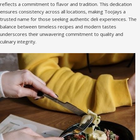
reflects a commitment to flavor and tradition. This dedication
ensures consistency across all locations, making TooJays a
trusted name for those seeking authentic deli experiences. The
balance between timeless recipes and modern tastes
underscores their unwavering commitment to quality and
culinary integrity.