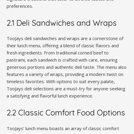
preferences.
2.1 Deli Sandwiches and Wraps
TooJays deli sandwiches and wraps are a cornerstone of
their lunch menu, offering a blend of classic flavors and
fresh ingredients. From traditional corned beef to
pastrami, each sandwich is crafted with care, ensuring
generous portions and authentic deli taste. The menu also
features a variety of wraps, providing a modern twist on
timeless favorites. With options to suit every palate,
TooJays deli selections are a must-try for anyone seeking
a satisfying and flavorful lunch experience.
2.2 Classic Comfort Food Options
TooJays’ lunch menu boasts an array of classic comfort