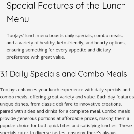
Special Features of the Lunch
Menu
TooJays’ lunch menu boasts daily specials, combo meals,
and a variety of healthy, keto-friendly, and hearty options,
ensuring something for every appetite and dietary
preference with great value.
3.1 Daily Specials and Combo Meals
TooJays enhances your lunch experience with daily specials and
combo meals, offering great variety and value. Each day features
unique dishes, from classic deli fare to innovative creations,
paired with sides and drinks for a complete meal. Combo meals
provide generous portions at affordable prices, making them a
popular choice for both quick bites and satisfying lunches. These
specials cater to diverse tastes, ensuring there’s always