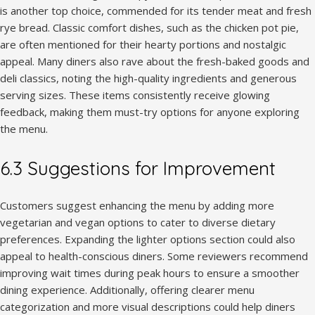
is another top choice, commended for its tender meat and fresh
rye bread. Classic comfort dishes, such as the chicken pot pie,
are often mentioned for their hearty portions and nostalgic
appeal. Many diners also rave about the fresh-baked goods and
deli classics, noting the high-quality ingredients and generous
serving sizes. These items consistently receive glowing
feedback, making them must-try options for anyone exploring
the menu.
6.3 Suggestions for Improvement
Customers suggest enhancing the menu by adding more
vegetarian and vegan options to cater to diverse dietary
preferences. Expanding the lighter options section could also
appeal to health-conscious diners. Some reviewers recommend
improving wait times during peak hours to ensure a smoother
dining experience. Additionally, offering clearer menu
categorization and more visual descriptions could help diners