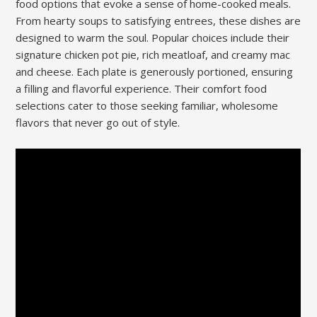
food options that evoke a sense of home-cooked meals.
From hearty soups to satisfying entrees, these dishes are
designed to warm the soul. Popular choices include their
signature chicken pot pie, rich meatloaf, and creamy mac
and cheese. Each plate is generously portioned, ensuring
a filling and flavorful experience. Their comfort food
selections cater to those seeking familiar, wholesome
flavors that never go out of style.