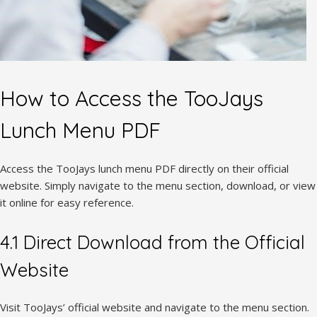
How to Access the TooJays
Lunch Menu PDF
Access the TooJays lunch menu PDF directly on their official
website. Simply navigate to the menu section, download, or view
it online for easy reference.
4.1 Direct Download from the Official
Website
Visit TooJays’ official website and navigate to the menu section.