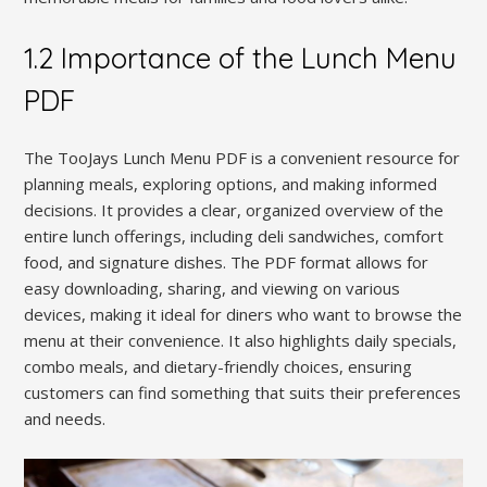
1.2 Importance of the Lunch Menu
PDF
The TooJays Lunch Menu PDF is a convenient resource for
planning meals, exploring options, and making informed
decisions. It provides a clear, organized overview of the
entire lunch offerings, including deli sandwiches, comfort
food, and signature dishes. The PDF format allows for
easy downloading, sharing, and viewing on various
devices, making it ideal for diners who want to browse the
menu at their convenience. It also highlights daily specials,
combo meals, and dietary-friendly choices, ensuring
customers can find something that suits their preferences
and needs.