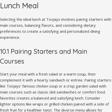
Lunch Meal
Selecting the ideal lunch at TooJays involves pairing starters with
main courses, balancing flavors, and considering dietary
preferences to create a satisfying and personalized dining
experience.
10.1 Pairing Starters and Main
Courses
Start your meal with a fresh salad or a warm soup, then
complement it with a hearty sandwich or entree. Pairing starters
like TooJays’ famous chicken soup or a crisp garden salad with
main courses such as classic deli sandwiches or comfort food
favorites creates a balanced and satisfying lunch. Consider
lighter options like wraps or grilled chicken paired with a side of
fresh fruit for a healthier twist. The diverse menu allows for