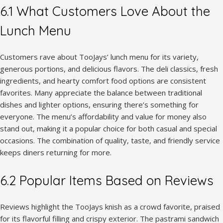
6.1 What Customers Love About the
Lunch Menu
Customers rave about TooJays’ lunch menu for its variety,
generous portions, and delicious flavors. The deli classics, fresh
ingredients, and hearty comfort food options are consistent
favorites. Many appreciate the balance between traditional
dishes and lighter options, ensuring there’s something for
everyone. The menu’s affordability and value for money also
stand out, making it a popular choice for both casual and special
occasions. The combination of quality, taste, and friendly service
keeps diners returning for more.
6.2 Popular Items Based on Reviews
Reviews highlight the TooJays knish as a crowd favorite, praised
for its flavorful filling and crispy exterior. The pastrami sandwich