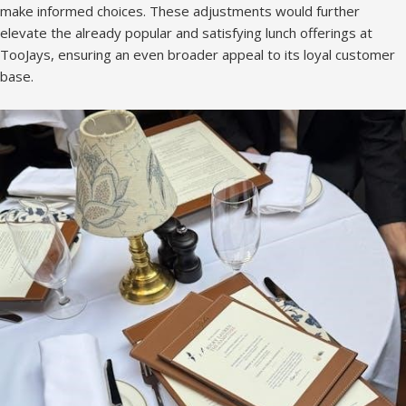
make informed choices. These adjustments would further
elevate the already popular and satisfying lunch offerings at
TooJays, ensuring an even broader appeal to its loyal customer
base.