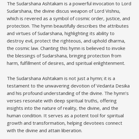
The Sudarshana Ashtakam is a powerful invocation to Lord
Sudarshana‚ the divine discus weapon of Lord Vishnu‚
which is revered as a symbol of cosmic order‚ justice‚ and
protection. The hymn beautifully describes the attributes
and virtues of Sudarshana‚ highlighting its ability to
destroy evil‚ protect the righteous‚ and uphold dharma‚
the cosmic law. Chanting this hymn is believed to invoke
the blessings of Sudarshana‚ bringing protection from
harm‚ fulfillment of desires‚ and spiritual enlightenment.
The Sudarshana Ashtakam is not just a hymn; it is a
testament to the unwavering devotion of Vedanta Desika
and his profound understanding of the divine. The hymn’s
verses resonate with deep spiritual truths‚ offering
insights into the nature of reality‚ the divine‚ and the
human condition. It serves as a potent tool for spiritual
growth and transformation‚ helping devotees connect
with the divine and attain liberation.