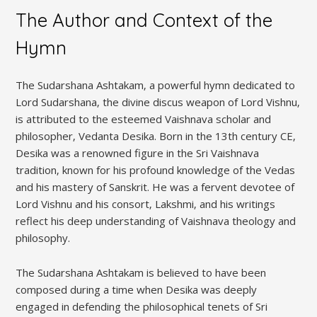
The Author and Context of the
Hymn
The Sudarshana Ashtakam‚ a powerful hymn dedicated to
Lord Sudarshana‚ the divine discus weapon of Lord Vishnu‚
is attributed to the esteemed Vaishnava scholar and
philosopher‚ Vedanta Desika. Born in the 13th century CE‚
Desika was a renowned figure in the Sri Vaishnava
tradition‚ known for his profound knowledge of the Vedas
and his mastery of Sanskrit. He was a fervent devotee of
Lord Vishnu and his consort‚ Lakshmi‚ and his writings
reflect his deep understanding of Vaishnava theology and
philosophy.
The Sudarshana Ashtakam is believed to have been
composed during a time when Desika was deeply
engaged in defending the philosophical tenets of Sri