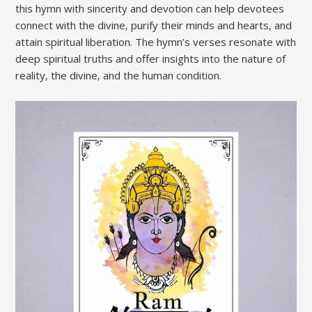
this hymn with sincerity and devotion can help devotees
connect with the divine‚ purify their minds and hearts‚ and
attain spiritual liberation. The hymn’s verses resonate with
deep spiritual truths and offer insights into the nature of
reality‚ the divine‚ and the human condition.