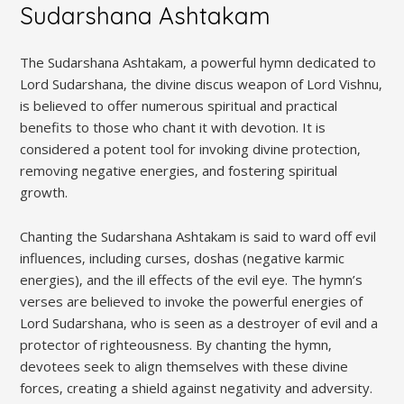
Sudarshana Ashtakam
The Sudarshana Ashtakam‚ a powerful hymn dedicated to
Lord Sudarshana‚ the divine discus weapon of Lord Vishnu‚
is believed to offer numerous spiritual and practical
benefits to those who chant it with devotion. It is
considered a potent tool for invoking divine protection‚
removing negative energies‚ and fostering spiritual
growth.
Chanting the Sudarshana Ashtakam is said to ward off evil
influences‚ including curses‚ doshas (negative karmic
energies)‚ and the ill effects of the evil eye. The hymn’s
verses are believed to invoke the powerful energies of
Lord Sudarshana‚ who is seen as a destroyer of evil and a
protector of righteousness. By chanting the hymn‚
devotees seek to align themselves with these divine
forces‚ creating a shield against negativity and adversity.