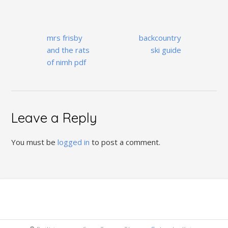
Post
mrs frisby
backcountry
navigation
and the rats
ski guide
of nimh pdf
Leave a Reply
You must be
logged in
to post a comment.