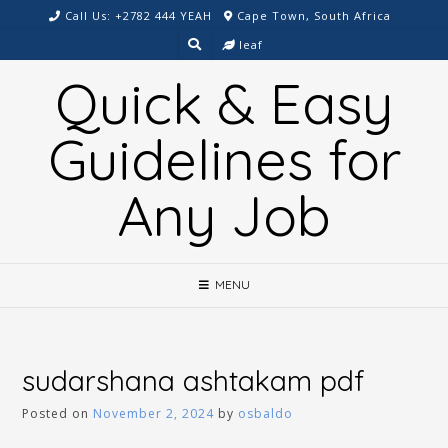
Skip
Call Us: +2782 444 YEAH
Cape Town, South Africa
to
leaf
content
Quick & Easy
Guidelines for
Any Job
MENU
sudarshana ashtakam pdf
Posted on
November 2, 2024
by
osbaldo