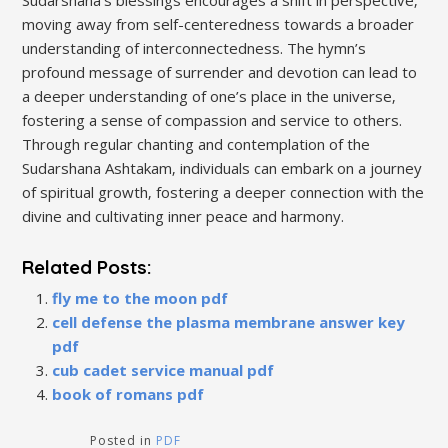
moving away from self-centeredness towards a broader
understanding of interconnectedness. The hymn’s
profound message of surrender and devotion can lead to
a deeper understanding of one’s place in the universe‚
fostering a sense of compassion and service to others.
Through regular chanting and contemplation of the
Sudarshana Ashtakam‚ individuals can embark on a journey
of spiritual growth‚ fostering a deeper connection with the
divine and cultivating inner peace and harmony.
Related Posts:
fly me to the moon pdf
cell defense the plasma membrane answer key
pdf
cub cadet service manual pdf
book of romans pdf
Posted in
PDF