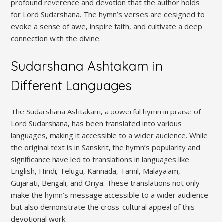
profound reverence and devotion that the author holds
for Lord Sudarshana. The hymn’s verses are designed to
evoke a sense of awe‚ inspire faith‚ and cultivate a deep
connection with the divine.
Sudarshana Ashtakam in
Different Languages
The Sudarshana Ashtakam‚ a powerful hymn in praise of
Lord Sudarshana‚ has been translated into various
languages‚ making it accessible to a wider audience. While
the original text is in Sanskrit‚ the hymn’s popularity and
significance have led to translations in languages like
English‚ Hindi‚ Telugu‚ Kannada‚ Tamil‚ Malayalam‚
Gujarati‚ Bengali‚ and Oriya. These translations not only
make the hymn’s message accessible to a wider audience
but also demonstrate the cross-cultural appeal of this
devotional work.