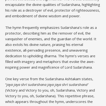
encapsulate the divine qualities of Sudarshana‚ highlighting
his role as a destroyer of evil‚ protector of righteousness‚
and embodiment of divine wisdom and power.
The hymn frequently emphasizes Sudarshana’s role as a
protector‚ describing him as the remover of evil‚ the
vanquisher of enemies‚ and the guardian of the world. It
also extols his divine nature‚ praising his eternal
existence‚ all-pervading presence‚ and unwavering
dedication to upholding dharma. The hymn’s verses are
filled with imagery and metaphors that evoke the awe-
inspiring power and magnificence of Lord Sudarshana.
One key verse from the Sudarshana Ashtakam states‚
“
jaya jaya shrI sudarshana jaya jaya shrI sudarshana
”
(Victory and Victory to you‚ oh‚ Sudarshana‚ Victory and
Victory to you‚ oh‚ Sudarshana). This repetitive phrase‚
which appears throughout the hymn‚ underscores the