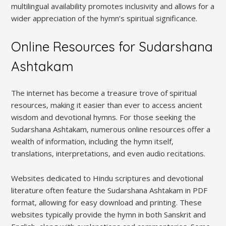
multilingual availability promotes inclusivity and allows for a
wider appreciation of the hymn’s spiritual significance.
Online Resources for Sudarshana
Ashtakam
The internet has become a treasure trove of spiritual
resources‚ making it easier than ever to access ancient
wisdom and devotional hymns. For those seeking the
Sudarshana Ashtakam‚ numerous online resources offer a
wealth of information‚ including the hymn itself‚
translations‚ interpretations‚ and even audio recitations.
Websites dedicated to Hindu scriptures and devotional
literature often feature the Sudarshana Ashtakam in PDF
format‚ allowing for easy download and printing. These
websites typically provide the hymn in both Sanskrit and