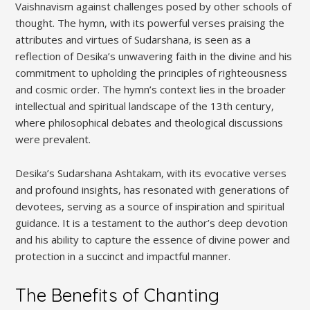
Vaishnavism against challenges posed by other schools of
thought. The hymn‚ with its powerful verses praising the
attributes and virtues of Sudarshana‚ is seen as a
reflection of Desika’s unwavering faith in the divine and his
commitment to upholding the principles of righteousness
and cosmic order. The hymn’s context lies in the broader
intellectual and spiritual landscape of the 13th century‚
where philosophical debates and theological discussions
were prevalent.
Desika’s Sudarshana Ashtakam‚ with its evocative verses
and profound insights‚ has resonated with generations of
devotees‚ serving as a source of inspiration and spiritual
guidance. It is a testament to the author’s deep devotion
and his ability to capture the essence of divine power and
protection in a succinct and impactful manner.
The Benefits of Chanting