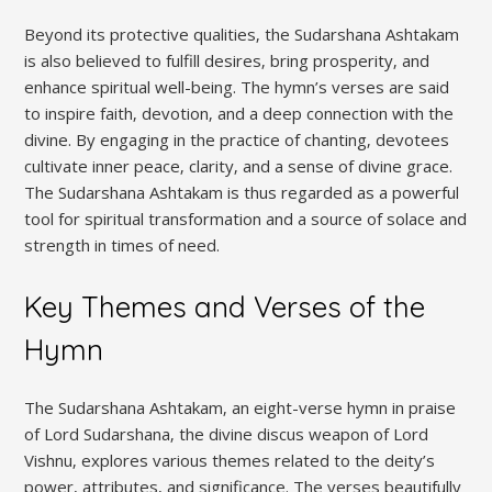
Beyond its protective qualities‚ the Sudarshana Ashtakam
is also believed to fulfill desires‚ bring prosperity‚ and
enhance spiritual well-being. The hymn’s verses are said
to inspire faith‚ devotion‚ and a deep connection with the
divine. By engaging in the practice of chanting‚ devotees
cultivate inner peace‚ clarity‚ and a sense of divine grace.
The Sudarshana Ashtakam is thus regarded as a powerful
tool for spiritual transformation and a source of solace and
strength in times of need.
Key Themes and Verses of the
Hymn
The Sudarshana Ashtakam‚ an eight-verse hymn in praise
of Lord Sudarshana‚ the divine discus weapon of Lord
Vishnu‚ explores various themes related to the deity’s
power‚ attributes‚ and significance. The verses beautifully