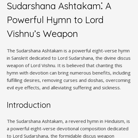
Sudarshana Ashtakam⁚ A
Powerful Hymn to Lord
Vishnu’s Weapon
The Sudarshana Ashtakam is a powerful eight-verse hymn
in Sanskrit dedicated to Lord Sudarshana‚ the divine discus
weapon of Lord Vishnu. It is believed that chanting this
hymn with devotion can bring numerous benefits‚ including
fulfilling desires‚ removing curses and doshas‚ overcoming
evil eye effects‚ and alleviating suffering and sickness.
Introduction
The Sudarshana Ashtakam‚ a revered hymn in Hinduism‚ is
a powerful eight-verse devotional composition dedicated
to Lord Sudarshana‚ the formidable discus weapon