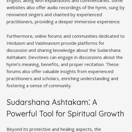
English‚ along with explanations and commentaries. Some
websites also offer audio recordings of the hymn‚ sung by
renowned singers and chanted by experienced
practitioners‚ providing a deeper immersive experience.
Furthermore‚ online forums and communities dedicated to
Hinduism and Vaishnavism provide platforms for
discussion and sharing knowledge about the Sudarshana
Ashtakam. Devotees can engage in discussions about the
hymn’s meaning‚ benefits‚ and proper recitation. These
forums also offer valuable insights from experienced
practitioners and scholars‚ enriching understanding and
fostering a sense of community.
Sudarshana Ashtakam⁚ A
Powerful Tool for Spiritual Growth
Beyond its protective and healing aspects‚ the