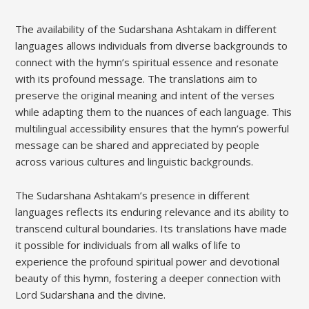
The availability of the Sudarshana Ashtakam in different
languages allows individuals from diverse backgrounds to
connect with the hymn’s spiritual essence and resonate
with its profound message. The translations aim to
preserve the original meaning and intent of the verses
while adapting them to the nuances of each language. This
multilingual accessibility ensures that the hymn’s powerful
message can be shared and appreciated by people
across various cultures and linguistic backgrounds.
The Sudarshana Ashtakam’s presence in different
languages reflects its enduring relevance and its ability to
transcend cultural boundaries. Its translations have made
it possible for individuals from all walks of life to
experience the profound spiritual power and devotional
beauty of this hymn‚ fostering a deeper connection with
Lord Sudarshana and the divine.