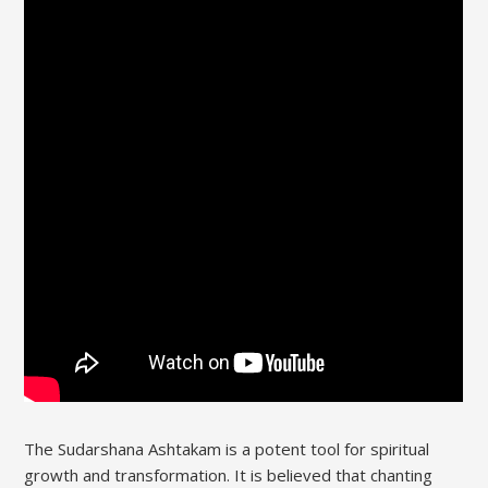
The Sudarshana Ashtakam is a potent tool for spiritual
growth and transformation. It is believed that chanting