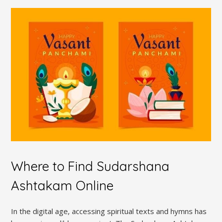
Where to Find Sudarshana
Ashtakam Online
In the digital age‚ accessing spiritual texts and hymns has