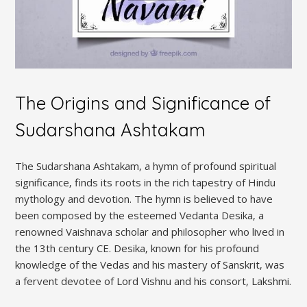
The Origins and Significance of
Sudarshana Ashtakam
The Sudarshana Ashtakam‚ a hymn of profound spiritual
significance‚ finds its roots in the rich tapestry of Hindu
mythology and devotion. The hymn is believed to have
been composed by the esteemed Vedanta Desika‚ a
renowned Vaishnava scholar and philosopher who lived in
the 13th century CE. Desika‚ known for his profound
knowledge of the Vedas and his mastery of Sanskrit‚ was
a fervent devotee of Lord Vishnu and his consort‚ Lakshmi.