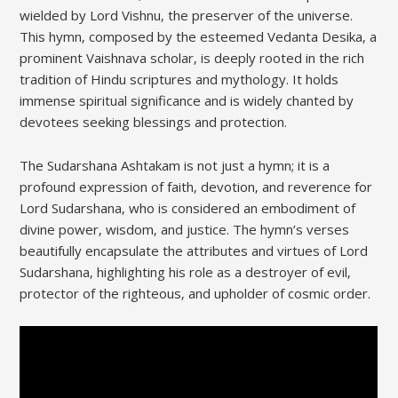
wielded by Lord Vishnu‚ the preserver of the universe.
This hymn‚ composed by the esteemed Vedanta Desika‚ a
prominent Vaishnava scholar‚ is deeply rooted in the rich
tradition of Hindu scriptures and mythology. It holds
immense spiritual significance and is widely chanted by
devotees seeking blessings and protection.
The Sudarshana Ashtakam is not just a hymn; it is a
profound expression of faith‚ devotion‚ and reverence for
Lord Sudarshana‚ who is considered an embodiment of
divine power‚ wisdom‚ and justice. The hymn’s verses
beautifully encapsulate the attributes and virtues of Lord
Sudarshana‚ highlighting his role as a destroyer of evil‚
protector of the righteous‚ and upholder of cosmic order.