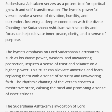
Sudarshana Ashtakam serves as a potent tool for spiritual
growth and self-transformation. The hymn’s powerful
verses evoke a sense of devotion‚ humility‚ and
surrender‚ fostering a deeper connection with the divine.
Chanting the Sudarshana Ashtakam with sincerity and
focus can help cultivate inner peace‚ clarity‚ and a sense of
purpose.
The hymn’s emphasis on Lord Sudarshana’s attributes‚
such as his divine power‚ wisdom‚ and unwavering
protection‚ inspires a sense of trust and reliance on a
higher power. This trust can alleviate anxieties and fears‚
replacing them with a sense of security and unwavering
faith. The rhythmic chanting of the verses creates a
meditative state‚ calming the mind and promoting a sense
of inner stillness.
The Sudarshana Ashtakam’s invocation of Lord
Sudarshana’s blessings encourages a shift in perspective‚