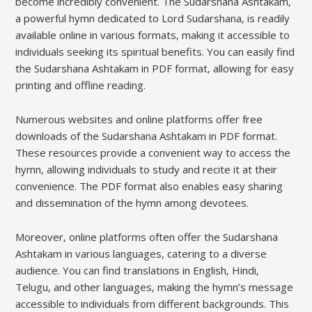
become incredibly convenient. The Sudarshana Ashtakam‚
a powerful hymn dedicated to Lord Sudarshana‚ is readily
available online in various formats‚ making it accessible to
individuals seeking its spiritual benefits. You can easily find
the Sudarshana Ashtakam in PDF format‚ allowing for easy
printing and offline reading.
Numerous websites and online platforms offer free
downloads of the Sudarshana Ashtakam in PDF format.
These resources provide a convenient way to access the
hymn‚ allowing individuals to study and recite it at their
convenience. The PDF format also enables easy sharing
and dissemination of the hymn among devotees.
Moreover‚ online platforms often offer the Sudarshana
Ashtakam in various languages‚ catering to a diverse
audience. You can find translations in English‚ Hindi‚
Telugu‚ and other languages‚ making the hymn’s message
accessible to individuals from different backgrounds. This