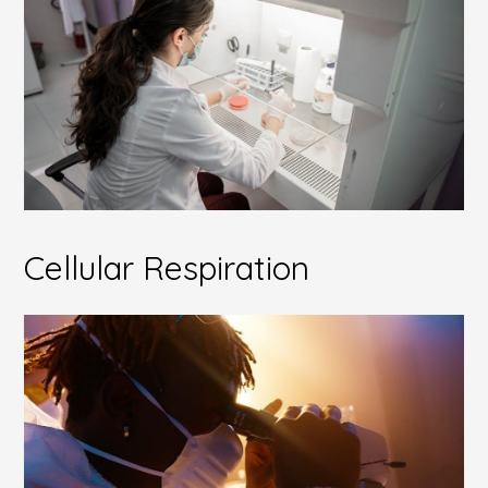
Cellular Respiration