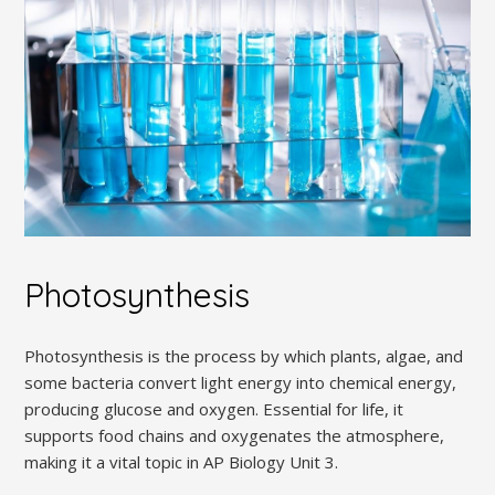
Photosynthesis
Photosynthesis is the process by which plants, algae, and
some bacteria convert light energy into chemical energy,
producing glucose and oxygen. Essential for life, it
supports food chains and oxygenates the atmosphere,
making it a vital topic in AP Biology Unit 3.