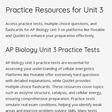
Practice Resources for Unit 3
Access practice tests, multiple-choice questions, and
flashcards for AP Biology Unit 3 on platforms like Fiveable
and Quizlet to enhance your preparation effectively.
AP Biology Unit 3 Practice Tests
AP Biology Unit 3 practice tests are essential for
assessing your understanding of cellular energetics.
Platforms like Fiveable offer extremely hard questions
with detailed explanations, while Quizlet provides
multiple-choice flashcards. These resources cover topics
such as enzyme structure, catalysis, and cellular energy,
ensuring comprehensive preparation. Practice tests
simulate real exam conditions, helping you identify weak
areas and improve problem-solving skills. Many tests