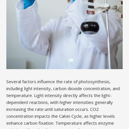
Several factors influence the rate of photosynthesis,
including light intensity, carbon dioxide concentration, and
temperature. Light intensity directly affects the light-
dependent reactions, with higher intensities generally
increasing the rate until saturation occurs. CO2
concentration impacts the Calvin Cycle, as higher levels
enhance carbon fixation. Temperature affects enzyme