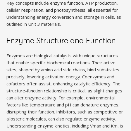
Key concepts include enzyme function, ATP production,
cellular respiration, and photosynthesis, all essential for
understanding energy conversion and storage in cells, as
outlined in Unit 3 materials.
Enzyme Structure and Function
Enzymes are biological catalysts with unique structures
that enable specific biochemical reactions. Their active
sites, shaped by amino acid side chains, bind substrates
precisely, lowering activation energy. Coenzymes and
cofactors often assist, enhancing catalytic efficiency. The
structure-function relationship is critical, as slight changes
can alter enzyme activity. For example, environmental
factors like temperature and pH can denature enzymes,
disrupting their function. Inhibitors, such as competitive or
allosteric molecules, can also regulate enzyme activity.
Understanding enzyme kinetics, including Vmax and Km, is