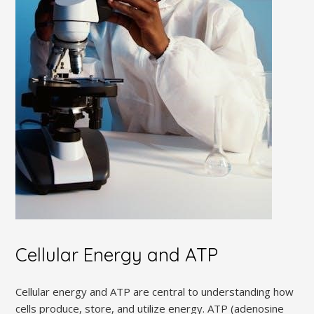
Cellular Energy and ATP
Cellular energy and ATP are central to understanding how
cells produce, store, and utilize energy. ATP (adenosine