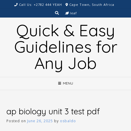
Skip
Call Us: +2782 444 YEAH
Cape Town, South Africa
to
leaf
content
Quick & Easy
Guidelines for
Any Job
MENU
ap biology unit 3 test pdf
Posted on
June 26, 2025
by
osbaldo