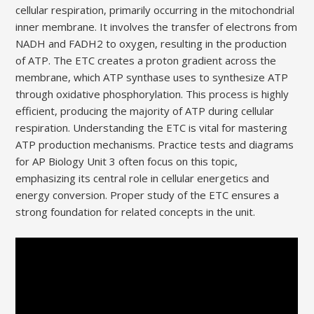
cellular respiration, primarily occurring in the mitochondrial
inner membrane. It involves the transfer of electrons from
NADH and FADH2 to oxygen, resulting in the production
of ATP. The ETC creates a proton gradient across the
membrane, which ATP synthase uses to synthesize ATP
through oxidative phosphorylation. This process is highly
efficient, producing the majority of ATP during cellular
respiration. Understanding the ETC is vital for mastering
ATP production mechanisms. Practice tests and diagrams
for AP Biology Unit 3 often focus on this topic,
emphasizing its central role in cellular energetics and
energy conversion. Proper study of the ETC ensures a
strong foundation for related concepts in the unit.