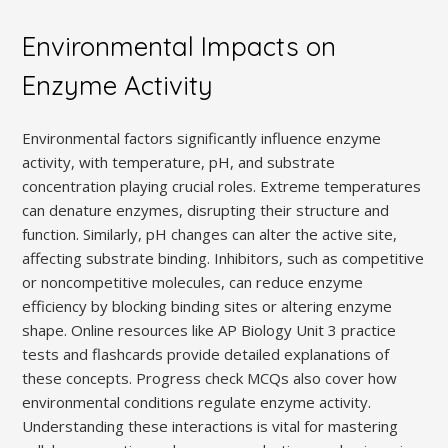
Environmental Impacts on
Enzyme Activity
Environmental factors significantly influence enzyme
activity, with temperature, pH, and substrate
concentration playing crucial roles. Extreme temperatures
can denature enzymes, disrupting their structure and
function. Similarly, pH changes can alter the active site,
affecting substrate binding. Inhibitors, such as competitive
or noncompetitive molecules, can reduce enzyme
efficiency by blocking binding sites or altering enzyme
shape. Online resources like AP Biology Unit 3 practice
tests and flashcards provide detailed explanations of
these concepts. Progress check MCQs also cover how
environmental conditions regulate enzyme activity.
Understanding these interactions is vital for mastering