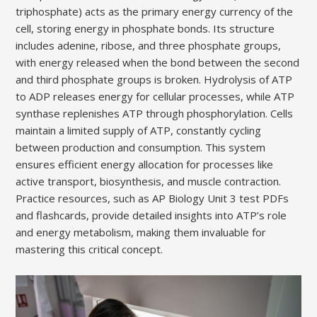
triphosphate) acts as the primary energy currency of the
cell, storing energy in phosphate bonds. Its structure
includes adenine, ribose, and three phosphate groups,
with energy released when the bond between the second
and third phosphate groups is broken. Hydrolysis of ATP
to ADP releases energy for cellular processes, while ATP
synthase replenishes ATP through phosphorylation. Cells
maintain a limited supply of ATP, constantly cycling
between production and consumption. This system
ensures efficient energy allocation for processes like
active transport, biosynthesis, and muscle contraction.
Practice resources, such as AP Biology Unit 3 test PDFs
and flashcards, provide detailed insights into ATP’s role
and energy metabolism, making them invaluable for
mastering this critical concept.