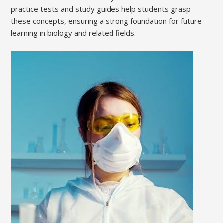
practice tests and study guides help students grasp
these concepts, ensuring a strong foundation for future
learning in biology and related fields.