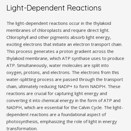
Light-Dependent Reactions
The light-dependent reactions occur in the thylakoid
membranes of chloroplasts and require direct light.
Chlorophyll and other pigments absorb light energy,
exciting electrons that initiate an electron transport chain.
This process generates a proton gradient across the
thylakoid membrane, which ATP synthase uses to produce
ATP. Simultaneously, water molecules are split into
oxygen, protons, and electrons. The electrons from this
water-splitting process are passed through the transport
chain, ultimately reducing NADP+ to form NADPH. These
reactions are crucial for capturing light energy and
converting it into chemical energy in the form of ATP and
NADPH, which are essential for the Calvin Cycle. The light-
dependent reactions are a foundational aspect of
photosynthesis, emphasizing the role of light in energy
transformation.