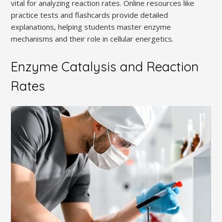
vital for analyzing reaction rates. Online resources like
practice tests and flashcards provide detailed
explanations, helping students master enzyme
mechanisms and their role in cellular energetics.
Enzyme Catalysis and Reaction
Rates