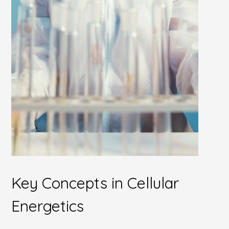
Key Concepts in Cellular
Energetics