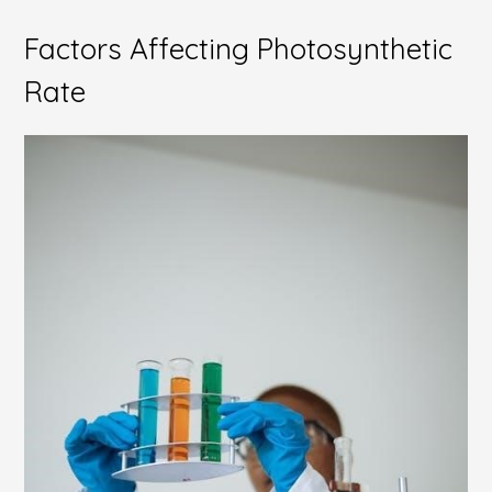
Factors Affecting Photosynthetic
Rate