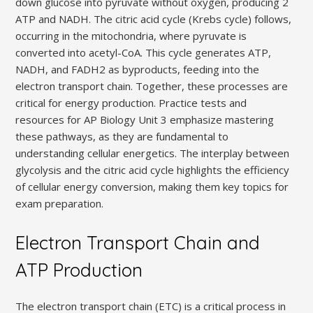
down glucose into pyruvate without oxygen, producing 2
ATP and NADH. The citric acid cycle (Krebs cycle) follows,
occurring in the mitochondria, where pyruvate is
converted into acetyl-CoA. This cycle generates ATP,
NADH, and FADH2 as byproducts, feeding into the
electron transport chain. Together, these processes are
critical for energy production. Practice tests and
resources for AP Biology Unit 3 emphasize mastering
these pathways, as they are fundamental to
understanding cellular energetics. The interplay between
glycolysis and the citric acid cycle highlights the efficiency
of cellular energy conversion, making them key topics for
exam preparation.
Electron Transport Chain and
ATP Production
The electron transport chain (ETC) is a critical process in