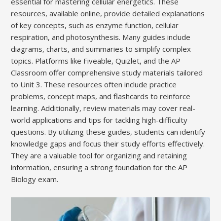
essential for mastering cellular energetics. These
resources, available online, provide detailed explanations
of key concepts, such as enzyme function, cellular
respiration, and photosynthesis. Many guides include
diagrams, charts, and summaries to simplify complex
topics. Platforms like Fiveable, Quizlet, and the AP
Classroom offer comprehensive study materials tailored
to Unit 3. These resources often include practice
problems, concept maps, and flashcards to reinforce
learning. Additionally, review materials may cover real-
world applications and tips for tackling high-difficulty
questions. By utilizing these guides, students can identify
knowledge gaps and focus their study efforts effectively.
They are a valuable tool for organizing and retaining
information, ensuring a strong foundation for the AP
Biology exam.