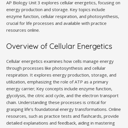
AP Biology Unit 3 explores cellular energetics, focusing on
energy production and storage. Key topics include
enzyme function, cellular respiration, and photosynthesis,
crucial for life processes and available with practice
resources online.
Overview of Cellular Energetics
Cellular energetics examines how cells manage energy
through processes like photosynthesis and cellular
respiration. It explores energy production, storage, and
utilization, emphasizing the role of ATP as a primary
energy carrier; Key concepts include enzyme function,
glycolysis, the citric acid cycle, and the electron transport
chain. Understanding these processes is critical for
grasping life’s foundational energy transformations. Online
resources, such as practice tests and flashcards, provide
detailed explanations and feedback, aiding in mastering