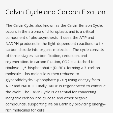
Calvin Cycle and Carbon Fixation
The Calvin Cycle, also known as the Calvin-Benson Cycle,
occurs in the stroma of chloroplasts and is a critical
component of photosynthesis. It uses the ATP and
NADPH produced in the light-dependent reactions to fix
carbon dioxide into organic molecules. The cycle consists
of three stages: carbon fixation, reduction, and
regeneration. In carbon fixation, CO2 is attached to
ribulose-1,5-bisphosphate (RuBP), forming a 3-carbon
molecule. This molecule is then reduced to
glyceraldehyde-3-phosphate (G3P) using energy from
ATP and NADPH. Finally, RuBP is regenerated to continue
the cycle. The Calvin Cycle is essential for converting
inorganic carbon into glucose and other organic
compounds, supporting life on Earth by providing energy-
rich molecules for cells.