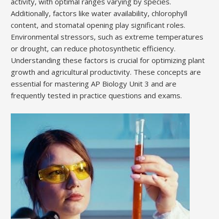
activity, with optimal ranges varying by species.
Additionally, factors like water availability, chlorophyll
content, and stomatal opening play significant roles.
Environmental stressors, such as extreme temperatures
or drought, can reduce photosynthetic efficiency.
Understanding these factors is crucial for optimizing plant
growth and agricultural productivity. These concepts are
essential for mastering AP Biology Unit 3 and are
frequently tested in practice questions and exams.