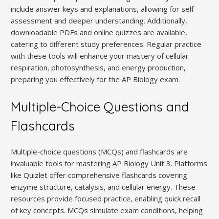
include answer keys and explanations, allowing for self-
assessment and deeper understanding. Additionally,
downloadable PDFs and online quizzes are available,
catering to different study preferences. Regular practice
with these tools will enhance your mastery of cellular
respiration, photosynthesis, and energy production,
preparing you effectively for the AP Biology exam.
Multiple-Choice Questions and
Flashcards
Multiple-choice questions (MCQs) and flashcards are
invaluable tools for mastering AP Biology Unit 3. Platforms
like Quizlet offer comprehensive flashcards covering
enzyme structure, catalysis, and cellular energy. These
resources provide focused practice, enabling quick recall
of key concepts. MCQs simulate exam conditions, helping