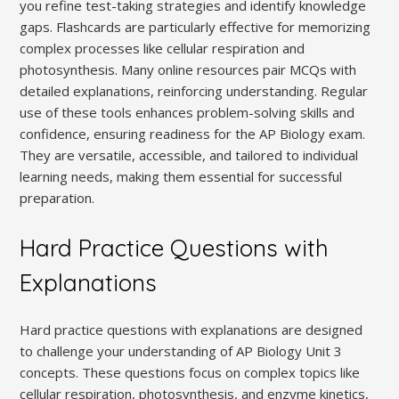
you refine test-taking strategies and identify knowledge
gaps. Flashcards are particularly effective for memorizing
complex processes like cellular respiration and
photosynthesis. Many online resources pair MCQs with
detailed explanations, reinforcing understanding. Regular
use of these tools enhances problem-solving skills and
confidence, ensuring readiness for the AP Biology exam.
They are versatile, accessible, and tailored to individual
learning needs, making them essential for successful
preparation.
Hard Practice Questions with
Explanations
Hard practice questions with explanations are designed
to challenge your understanding of AP Biology Unit 3
concepts. These questions focus on complex topics like
cellular respiration, photosynthesis, and enzyme kinetics,