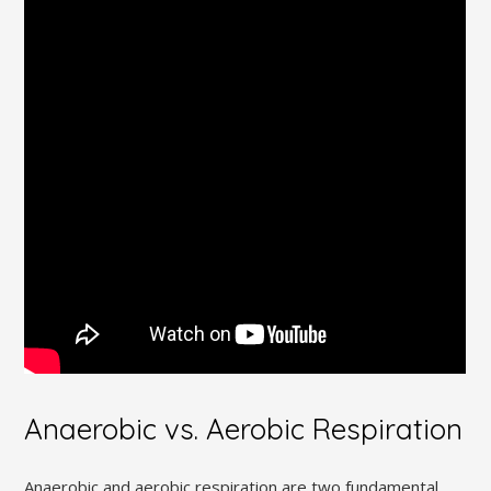
Anaerobic vs. Aerobic Respiration
Anaerobic and aerobic respiration are two fundamental