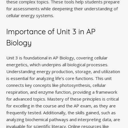
these complex topics. These tools help students prepare
for assessments while deepening their understanding of
cellular energy systems.
Importance of Unit 3 in AP
Biology
Unit 3 is foundational in AP Biology, covering cellular
energetics, which underpins all biological processes.
Understanding energy production, storage, and utilization
is essential for analyzing life’s core functions. This unit
connects key concepts like photosynthesis, cellular
respiration, and enzyme function, providing a framework
for advanced topics. Mastery of these principles is critical
for excelling in the course and the AP exam, as they are
frequently tested. Additionally, the skills gained, such as
analyzing biochemical pathways and interpreting data, are
invaluable for scientific literacy. Online resources like