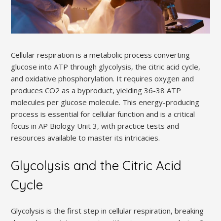
Cellular respiration is a metabolic process converting
glucose into ATP through glycolysis, the citric acid cycle,
and oxidative phosphorylation. It requires oxygen and
produces CO2 as a byproduct, yielding 36-38 ATP
molecules per glucose molecule. This energy-producing
process is essential for cellular function and is a critical
focus in AP Biology Unit 3, with practice tests and
resources available to master its intricacies.
Glycolysis and the Citric Acid
Cycle
Glycolysis is the first step in cellular respiration, breaking