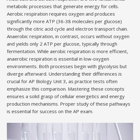
metabolic processes that generate energy for cells.
Aerobic respiration requires oxygen and produces
significantly more ATP (36-38 molecules per glucose)
through the citric acid cycle and electron transport chain.
Anaerobic respiration, in contrast, occurs without oxygen
and yields only 2 ATP per glucose, typically through
fermentation. While aerobic respiration is more efficient,
anaerobic respiration is essential in low-oxygen
environments. Both processes begin with glycolysis but
diverge afterward. Understanding their differences is
crucial for AP Biology Unit 3, as practice tests often
emphasize this comparison. Mastering these concepts
ensures a solid grasp of cellular energetics and energy
production mechanisms. Proper study of these pathways
is essential for success on the AP exam.