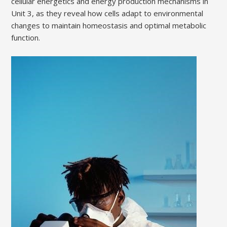
cellular energetics and energy production mechanisms in
Unit 3, as they reveal how cells adapt to environmental
changes to maintain homeostasis and optimal metabolic
function.