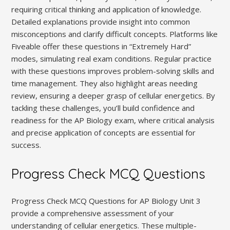
requiring critical thinking and application of knowledge.
Detailed explanations provide insight into common
misconceptions and clarify difficult concepts. Platforms like
Fiveable offer these questions in “Extremely Hard”
modes, simulating real exam conditions. Regular practice
with these questions improves problem-solving skills and
time management. They also highlight areas needing
review, ensuring a deeper grasp of cellular energetics. By
tackling these challenges, you’ll build confidence and
readiness for the AP Biology exam, where critical analysis
and precise application of concepts are essential for
success.
Progress Check MCQ Questions
Progress Check MCQ Questions for AP Biology Unit 3
provide a comprehensive assessment of your
understanding of cellular energetics. These multiple-