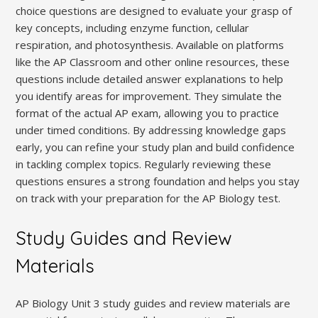
choice questions are designed to evaluate your grasp of
key concepts, including enzyme function, cellular
respiration, and photosynthesis. Available on platforms
like the AP Classroom and other online resources, these
questions include detailed answer explanations to help
you identify areas for improvement. They simulate the
format of the actual AP exam, allowing you to practice
under timed conditions. By addressing knowledge gaps
early, you can refine your study plan and build confidence
in tackling complex topics. Regularly reviewing these
questions ensures a strong foundation and helps you stay
on track with your preparation for the AP Biology test.
Study Guides and Review
Materials
AP Biology Unit 3 study guides and review materials are