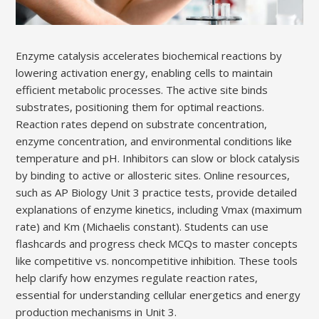
Enzyme catalysis accelerates biochemical reactions by
lowering activation energy, enabling cells to maintain
efficient metabolic processes. The active site binds
substrates, positioning them for optimal reactions.
Reaction rates depend on substrate concentration,
enzyme concentration, and environmental conditions like
temperature and pH. Inhibitors can slow or block catalysis
by binding to active or allosteric sites. Online resources,
such as AP Biology Unit 3 practice tests, provide detailed
explanations of enzyme kinetics, including Vmax (maximum
rate) and Km (Michaelis constant). Students can use
flashcards and progress check MCQs to master concepts
like competitive vs. noncompetitive inhibition. These tools
help clarify how enzymes regulate reaction rates,
essential for understanding cellular energetics and energy
production mechanisms in Unit 3.